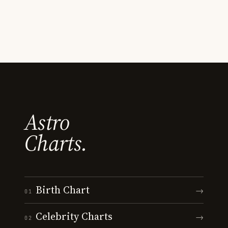
Astro
Charts.
Birth Chart
→
01
Celebrity Charts
→
02