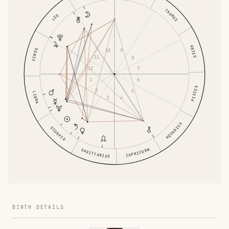
TAURUS
LEO
ARIES
10
9
VIRGO
11
8
12
7
1
6
PISCES
2
5
LIBRA
3
4
AQUARIUS
SCORPIO
CAPRICORN
SAGITTARIUS
BIRTH DETAILS