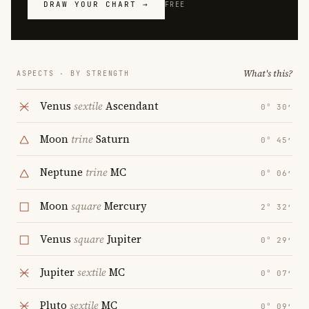
DRAW YOUR CHART →
FREE
What's this?
ASPECTS · BY STRENGTH
Venus
sextile
Ascendant
0° 30′
Moon
trine
Saturn
0° 45′
Neptune
trine
MC
0° 06′
Moon
square
Mercury
2° 32′
Venus
square
Jupiter
0° 29′
Jupiter
sextile
MC
0° 07′
Pluto
sextile
MC
0° 09′