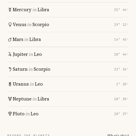
Mercury
in
Libra
25° 44′
Venus
in
Scorpio
29° 12′
Mars
in
Libra
14° 45′
Jupiter
in
Leo
28° 44′
Saturn
in
Scorpio
22° 26′
Uranus
in
Leo
2° 20′
Neptune
in
Libra
28° 30′
Pluto
in
Leo
28° 27′
What's this?
BEYOND THE PLANETS