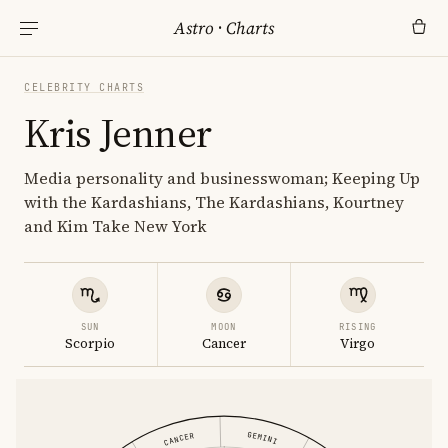
Astro
·
Charts
CELEBRITY CHARTS
Kris Jenner
Media personality and businesswoman; Keeping Up
with the Kardashians, The Kardashians, Kourtney
and Kim Take New York
SUN
MOON
RISING
Scorpio
Cancer
Virgo
GEMINI
CANCER