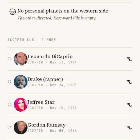
No personal planets on the western side
The other-directed, Desc-ward side is empty.
SCORPIO SUN · 4 MORE
Leonardo DiCaprio
01
SCORPIO · Nov 11, 1974
Drake (rapper)
02
SCORPIO · Oct 24, 1986
Jeffree Star
03
SCORPIO · Nov 15, 1985
Gordon Ramsay
04
SCORPIO · Nov 08, 1966