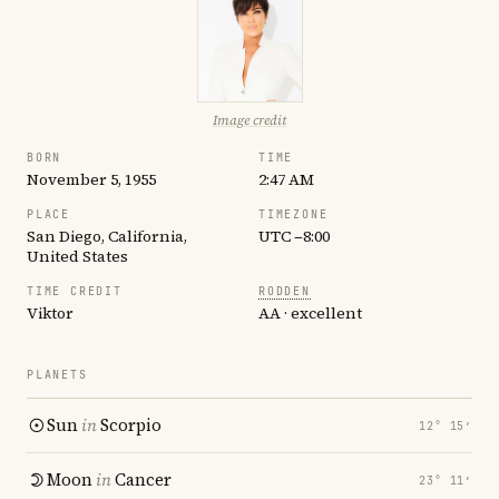
Image credit
BORN
TIME
November 5, 1955
2:47 AM
PLACE
TIMEZONE
San Diego, California,
UTC −8:00
United States
TIME CREDIT
RODDEN
Viktor
AA · excellent
PLANETS
Sun
in
Scorpio
12° 15′
Moon
in
Cancer
23° 11′