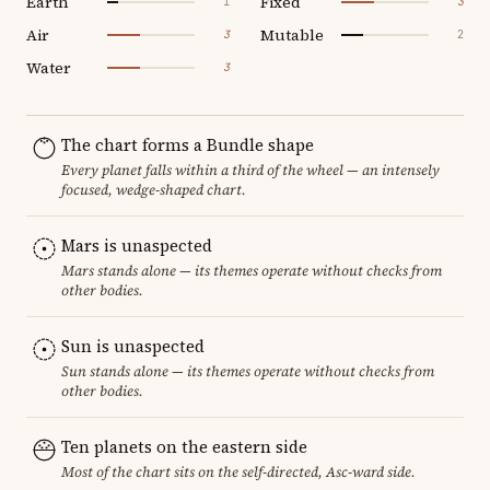
Earth
Fixed
1
3
Air
Mutable
3
2
Water
3
The chart forms a Bundle shape
Every planet falls within a third of the wheel — an intensely
focused, wedge-shaped chart.
Mars is unaspected
Mars stands alone — its themes operate without checks from
other bodies.
Sun is unaspected
Sun stands alone — its themes operate without checks from
other bodies.
Ten planets on the eastern side
Most of the chart sits on the self-directed, Asc-ward side.