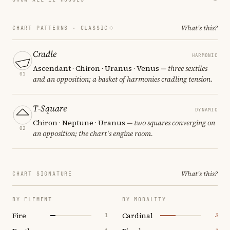
What's this?
CHART PATTERNS ·
CLASSIC
Cradle
HARMONIC
Ascendant · Chiron · Uranus · Venus
— three sextiles
01
and an opposition; a basket of harmonies cradling tension.
T-Square
DYNAMIC
Chiron · Neptune · Uranus
— two squares converging on
02
an opposition; the chart's engine room.
What's this?
CHART SIGNATURE
BY ELEMENT
BY MODALITY
Fire
Cardinal
1
3