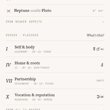
Neptune
sextile
Pluto
0° 04′
SHOW WEAKER ASPECTS
→
What's this?
HOUSES · PLACIDUS
Self & body
I
ASCENDANT · 28° 42′ VIRGO
Home & roots
IV
IC · 28° 36′ SAGITTARIUS
Partnership
VII
EMPTY
DESCENDANT · 28° 42′ PISCES
Vocation & reputation
X
MIDHEAVEN · 28° 36′ GEMINI
SHOW ALL 12 HOUSES
→