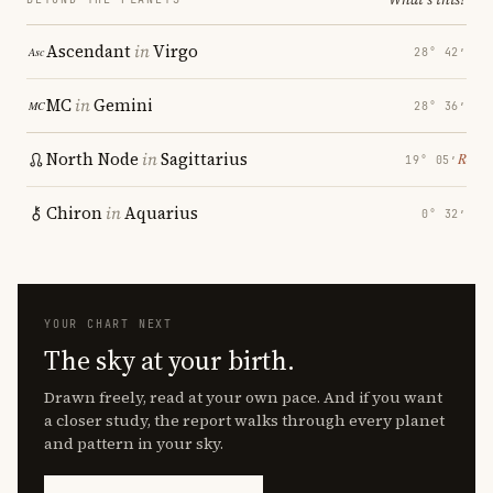
Ascendant
in
Virgo
28° 42′
MC
in
Gemini
28° 36′
North Node
in
Sagittarius
℞
19° 05′
Chiron
in
Aquarius
0° 32′
YOUR CHART NEXT
The sky at your birth.
Drawn freely, read at your own pace. And if you want
a closer study, the report walks through every planet
and pattern in your sky.