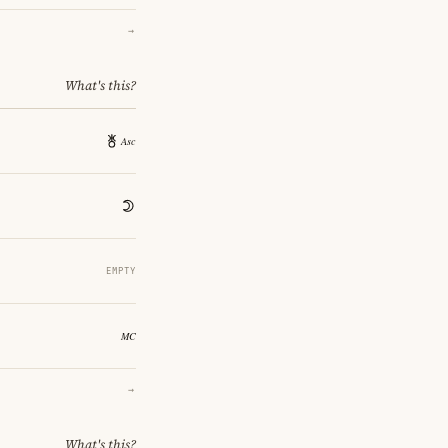
→
What's this?
EMPTY
→
What's this?