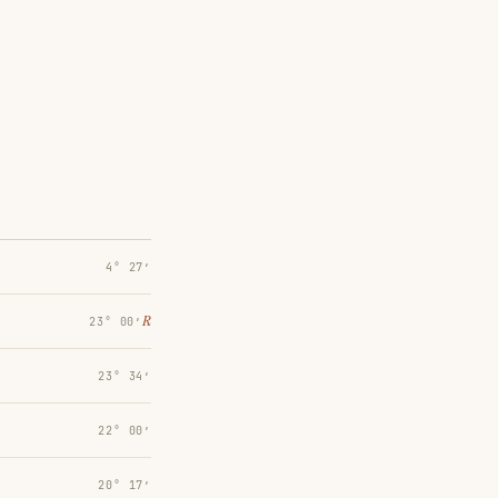
4° 27′
℞
23° 00′
23° 34′
22° 00′
20° 17′