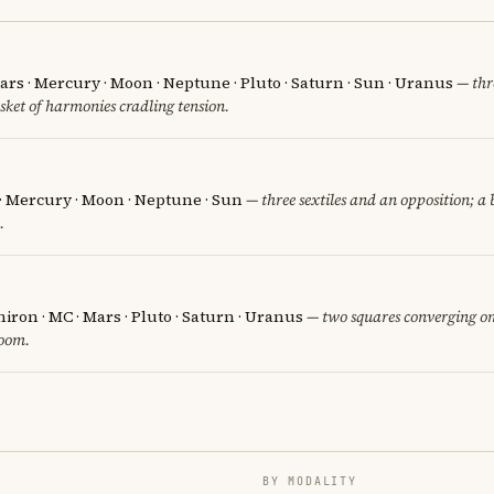
rs · Mercury · Moon · Neptune · Pluto · Saturn · Sun · Uranus
— thre
sket of harmonies cradling tension.
 · Mercury · Moon · Neptune · Sun
— three sextiles and an opposition; a
.
iron · MC · Mars · Pluto · Saturn · Uranus
— two squares converging on
room.
BY MODALITY