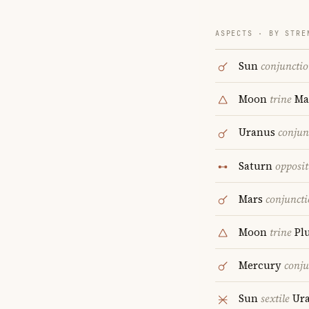
ASPECTS · BY STRE
Sun
conjuncti
Moon
trine
Ma
Uranus
conjun
Saturn
opposit
Mars
conjunct
Moon
trine
Pl
Mercury
conju
Sun
sextile
Ur