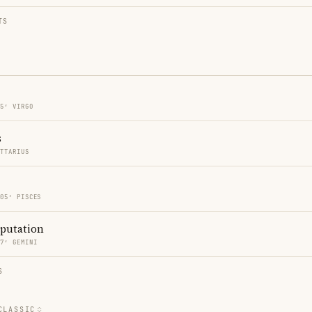
TS
05′ VIRGO
s
ITTARIUS
 05′ PISCES
eputation
17′ GEMINI
S
CLASSIC