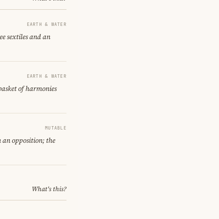
EARTH & WATER
e sextiles and an
EARTH & WATER
 basket of harmonies
MUTABLE
 an opposition; the
What's this?