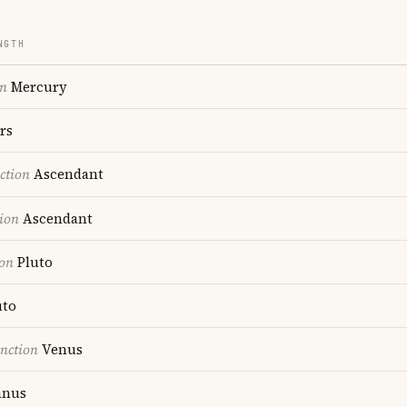
NGTH
on
Mercury
rs
ction
Ascendant
ion
Ascendant
ion
Pluto
uto
nction
Venus
anus