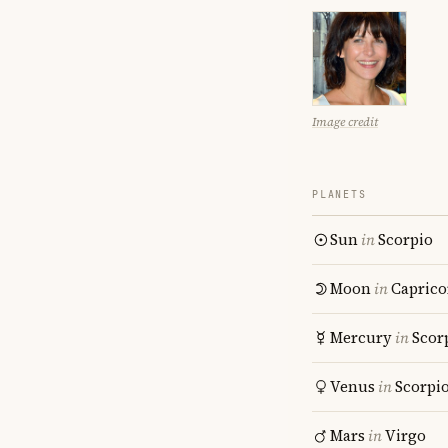
Image credit
PLANETS
Sun
in
Scorpio
Moon
in
Caprico
Mercury
in
Scor
Venus
in
Scorpi
Mars
in
Virgo