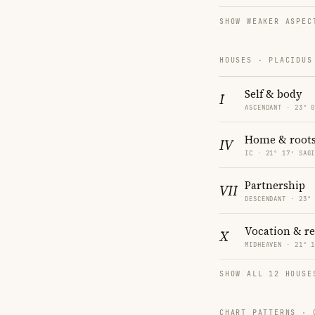
SHOW WEAKER ASPEC
HOUSES · PLACIDUS
Self & body
I
ASCENDANT · 23° 
Home & root
IV
IC · 21° 17′ SAG
Partnership
VII
DESCENDANT · 23°
Vocation & r
X
MIDHEAVEN · 21° 
SHOW ALL 12 HOUSE
CHART PATTERNS ·