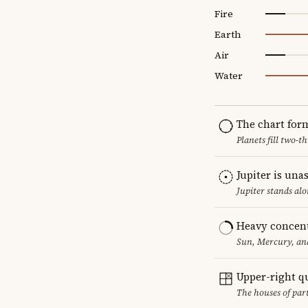
Fire
Earth
Air
Water
The chart for
Planets fill two-
Jupiter is una
Jupiter stands al
Heavy concent
Sun, Mercury, and
Upper-right q
The houses of par