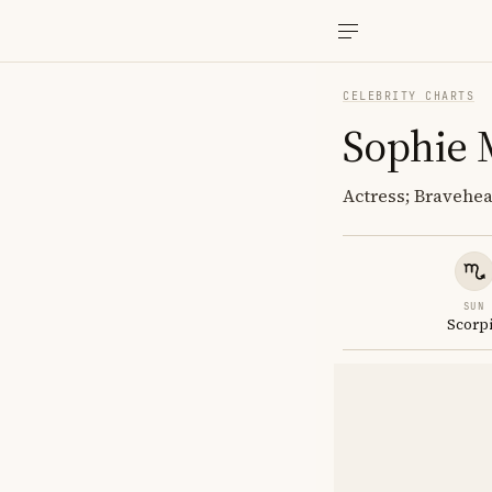
CELEBRITY CHARTS
Sophie 
Actress; Bravehea
SUN
Scorp