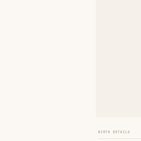
BIRTH DETAILS