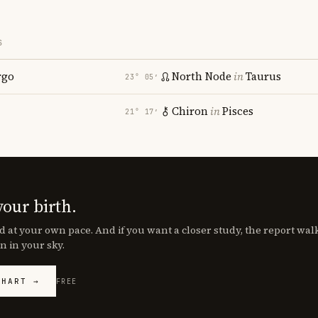
S
rgo
North Node
in
Taurus
23° 05′
Chiron
in
Pisces
21° 17′
your birth.
d at your own pace. And if you want a closer study, the report wa
n in your sky.
CHART →
FREE