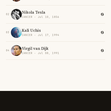
Nikola Tesla
02
CANCER · Jul 10, 1856
Kali Uchis
03
CANCER · Jul 17, 1994
Virgil van Dijk
04
CANCER · Jul 08, 1991