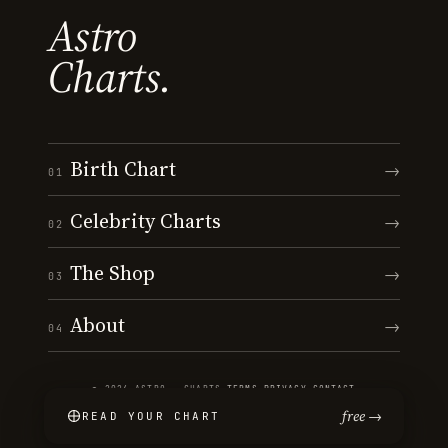
Astro
Charts.
Birth Chart
→
01
Celebrity Charts
→
02
The Shop
→
03
About
→
04
© 2026 ASTRO · CHARTS
·
TERMS
·
PRIVACY
·
CONTACT
free →
READ YOUR CHART