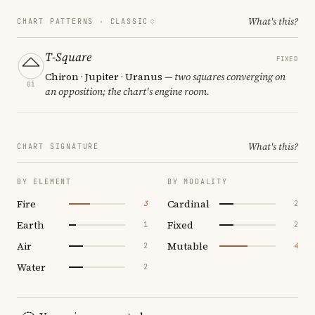
What's this?
CHART PATTERNS ·
CLASSIC
T-Square
FIXED
Chiron · Jupiter · Uranus
— two squares converging on
01
an opposition; the chart's engine room.
What's this?
CHART SIGNATURE
BY ELEMENT
BY MODALITY
Fire
Cardinal
3
2
Earth
Fixed
1
2
Air
Mutable
2
4
Water
2