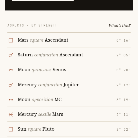
What's this?
ASPECTS · BY STRENGTH
Mars
square
Ascendant
0° 16′
Saturn
conjunction
Ascendant
2° 05′
Moon
quincunx
Venus
0° 28′
Mercury
conjunction
Jupiter
2° 17′
Moon
opposition
MC
3° 19′
Mercury
sextile
Mars
2° 11′
Sun
square
Pluto
2° 32′