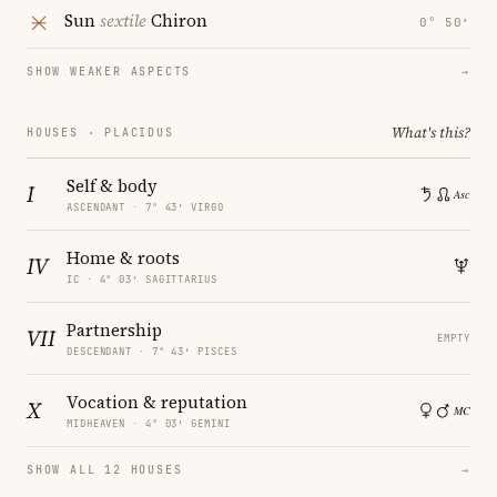
Sun
sextile
Chiron
0° 50′
SHOW WEAKER ASPECTS
→
What's this?
HOUSES · PLACIDUS
Self & body
I
ASCENDANT · 7° 43′ VIRGO
Home & roots
IV
IC · 4° 03′ SAGITTARIUS
Partnership
VII
EMPTY
DESCENDANT · 7° 43′ PISCES
Vocation & reputation
X
MIDHEAVEN · 4° 03′ GEMINI
SHOW ALL 12 HOUSES
→