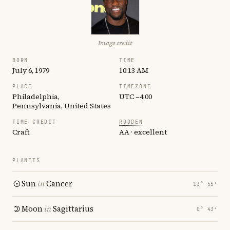
Image credit
BORN
TIME
July 6, 1979
10:13 AM
PLACE
TIMEZONE
Philadelphia,
UTC −4:00
Pennsylvania, United States
TIME CREDIT
RODDEN
Craft
AA · excellent
PLANETS
Sun
in
Cancer
13° 55′
Moon
in
Sagittarius
0° 43′