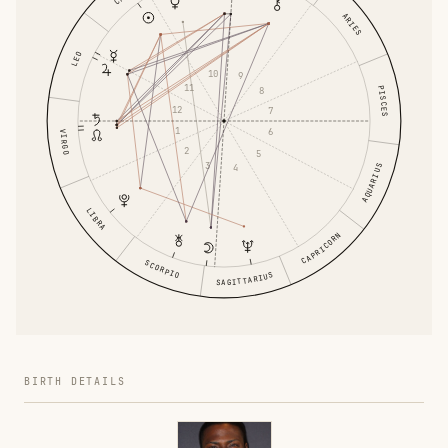
ARIES
LEO
10
9
11
PISCES
8
12
7
1
6
VIRGO
2
5
3
4
AQUARIUS
LIBRA
CAPRICORN
SCORPIO
SAGITTARIUS
BIRTH DETAILS