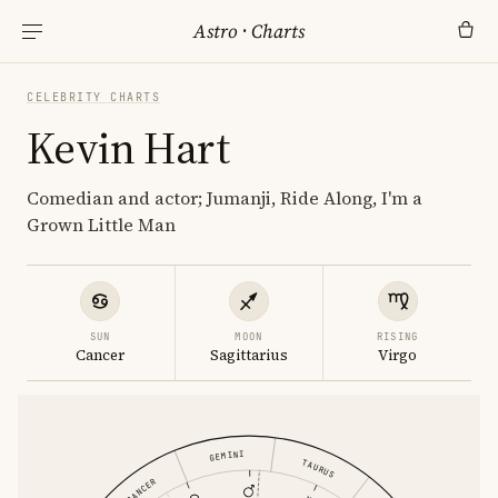
Astro
·
Charts
CELEBRITY CHARTS
Kevin Hart
Comedian and actor; Jumanji, Ride Along, I'm a
Grown Little Man
SUN
MOON
RISING
Cancer
Sagittarius
Virgo
GEMINI
TAURUS
CANCER