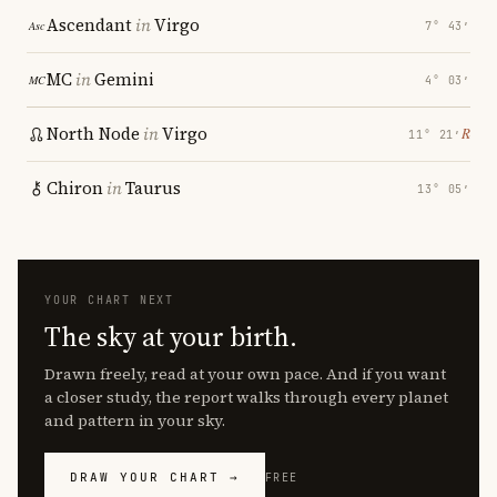
Ascendant
in
Virgo
7° 43′
MC
in
Gemini
4° 03′
North Node
in
Virgo
℞
11° 21′
Chiron
in
Taurus
13° 05′
YOUR CHART NEXT
The sky at your birth.
Drawn freely, read at your own pace. And if you want
a closer study, the report walks through every planet
and pattern in your sky.
DRAW YOUR CHART →
FREE