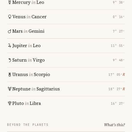
Mercury
in
Leo
9° 38′
Venus
in
Cancer
0° 16′
Mars
in
Gemini
7° 27′
Jupiter
in
Leo
11° 55′
Saturn
in
Virgo
9° 48′
Uranus
in
Scorpio
℞
17° 05′
Neptune
in
Sagittarius
℞
18° 27′
Pluto
in
Libra
16° 27′
What's this?
BEYOND THE PLANETS