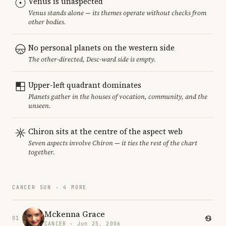
Venus is unaspected
Venus stands alone — its themes operate without checks from
other bodies.
No personal planets on the western side
The other-directed, Desc-ward side is empty.
Upper-left quadrant dominates
Planets gather in the houses of vocation, community, and the
unseen.
Chiron sits at the centre of the aspect web
Seven aspects involve Chiron — it ties the rest of the chart
together.
CANCER SUN · 4 MORE
Mckenna Grace
01
CANCER · Jun 25, 2006