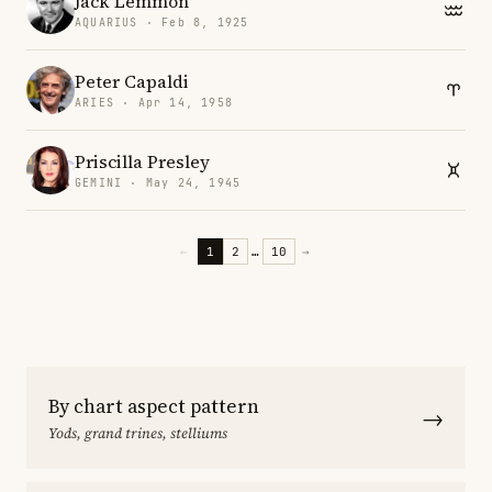
Jack Lemmon
AQUARIUS · Feb 8, 1925
Peter Capaldi
ARIES · Apr 14, 1958
Priscilla Presley
GEMINI · May 24, 1945
←
1
2
…
10
→
By chart aspect pattern
→
Yods, grand trines, stelliums