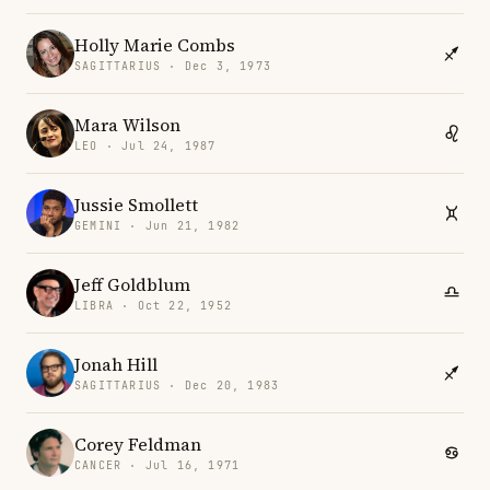
Holly Marie Combs
SAGITTARIUS · Dec 3, 1973
Mara Wilson
LEO · Jul 24, 1987
Jussie Smollett
GEMINI · Jun 21, 1982
Jeff Goldblum
LIBRA · Oct 22, 1952
Jonah Hill
SAGITTARIUS · Dec 20, 1983
Corey Feldman
CANCER · Jul 16, 1971