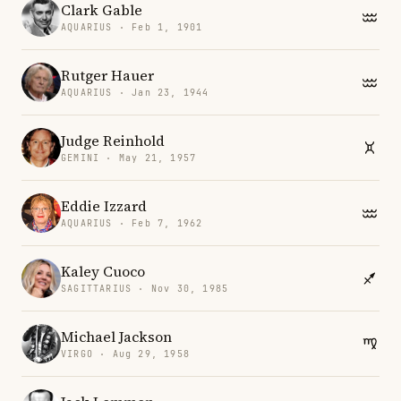
Clark Gable
AQUARIUS · Feb 1, 1901
Rutger Hauer
AQUARIUS · Jan 23, 1944
Judge Reinhold
GEMINI · May 21, 1957
Eddie Izzard
AQUARIUS · Feb 7, 1962
Kaley Cuoco
SAGITTARIUS · Nov 30, 1985
Michael Jackson
VIRGO · Aug 29, 1958