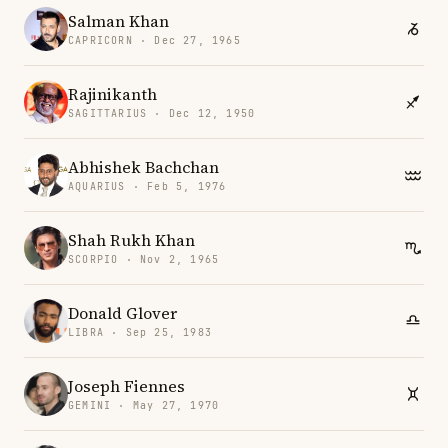
Salman Khan
CAPRICORN · Dec 27, 1965
Rajinikanth
SAGITTARIUS · Dec 12, 1950
Abhishek Bachchan
AQUARIUS · Feb 5, 1976
Shah Rukh Khan
SCORPIO · Nov 2, 1965
Donald Glover
LIBRA · Sep 25, 1983
Joseph Fiennes
GEMINI · May 27, 1970