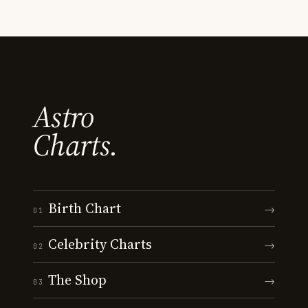
Astro
Charts.
Birth Chart
→
01
Celebrity Charts
→
02
The Shop
→
03