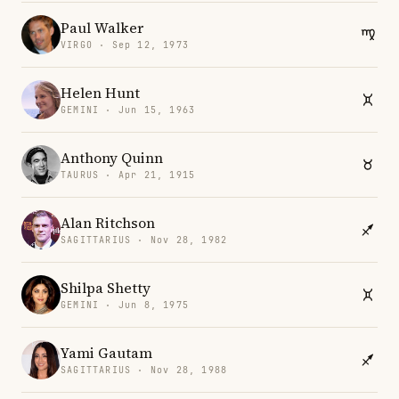
Paul Walker
VIRGO · Sep 12, 1973
Helen Hunt
GEMINI · Jun 15, 1963
Anthony Quinn
TAURUS · Apr 21, 1915
Alan Ritchson
SAGITTARIUS · Nov 28, 1982
Shilpa Shetty
GEMINI · Jun 8, 1975
Yami Gautam
SAGITTARIUS · Nov 28, 1988