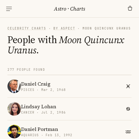
Astro
·
Charts
CELEBRITY CHARTS
·
BY ASPECT
· MOON QUINCUNX URANUS
People with
Moon Quincunx
Uranus
.
277 PEOPLE FOUND
Daniel Craig
PISCES · Mar 2, 1968
Lindsay Lohan
CANCER · Jul 2, 1986
Daniel Portman
AQUARIUS · Feb 13, 1992