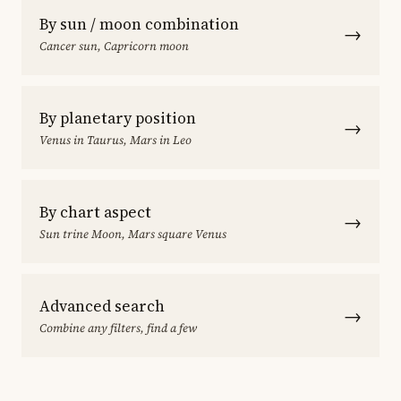
By sun / moon combination
→
Cancer sun, Capricorn moon
By planetary position
→
Venus in Taurus, Mars in Leo
By chart aspect
→
Sun trine Moon, Mars square Venus
Advanced search
→
Combine any filters, find a few