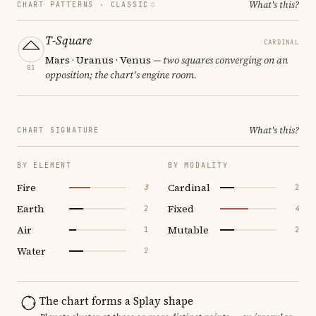
What's this?
CHART PATTERNS ·
CLASSIC
T-Square
CARDINAL
Mars · Uranus · Venus
— two squares converging on an
01
opposition; the chart's engine room.
What's this?
CHART SIGNATURE
BY ELEMENT
BY MODALITY
Fire
Cardinal
3
2
Earth
Fixed
2
4
Air
Mutable
1
2
Water
2
The chart forms a Splay shape