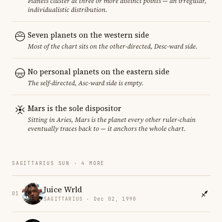
Planets cluster at three or more distinct points — an irregular,
individualistic distribution.
Seven planets on the western side
Most of the chart sits on the other-directed, Desc-ward side.
No personal planets on the eastern side
The self-directed, Asc-ward side is empty.
Mars is the sole dispositor
Sitting in Aries, Mars is the planet every other ruler-chain
eventually traces back to — it anchors the whole chart.
SAGITTARIUS SUN · 4 MORE
Juice Wrld
01
SAGITTARIUS · Dec 02, 1998