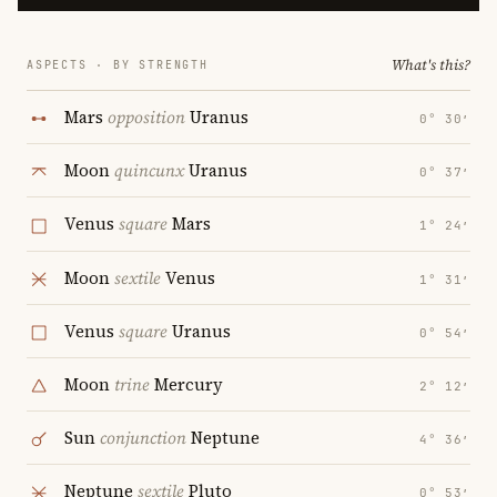
What's this?
ASPECTS · BY STRENGTH
Mars
opposition
Uranus
0° 30′
Moon
quincunx
Uranus
0° 37′
Venus
square
Mars
1° 24′
Moon
sextile
Venus
1° 31′
Venus
square
Uranus
0° 54′
Moon
trine
Mercury
2° 12′
Sun
conjunction
Neptune
4° 36′
Neptune
sextile
Pluto
0° 53′