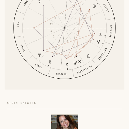
CANCER
PISCES
10
9
11
8
LEO
12
7
AQUARIUS
1
6
2
5
3
4
VIRGO
CAPRICORN
LIBRA
SAGITTARIUS
SCORPIO
BIRTH DETAILS