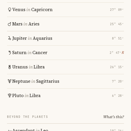
Venus
in
Capricorn
27° 09′
Mars
in
Aries
25° 45′
Jupiter
in
Aquarius
8° 51′
Saturn
in
Cancer
℞
2° 47′
Uranus
in
Libra
26° 15′
Neptune
in
Sagittarius
7° 20′
Pluto
in
Libra
6° 28′
What's this?
BEYOND THE PLANETS
Ascendant
in
Leo
19° 16′