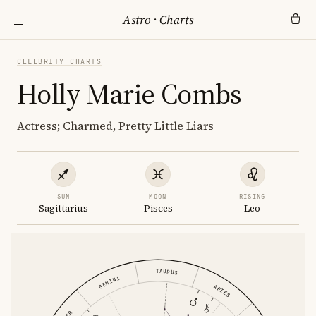
Astro
·
Charts
CELEBRITY CHARTS
Holly Marie Combs
Actress; Charmed, Pretty Little Liars
SUN
MOON
RISING
Sagittarius
Pisces
Leo
TAURUS
GEMINI
ARIES