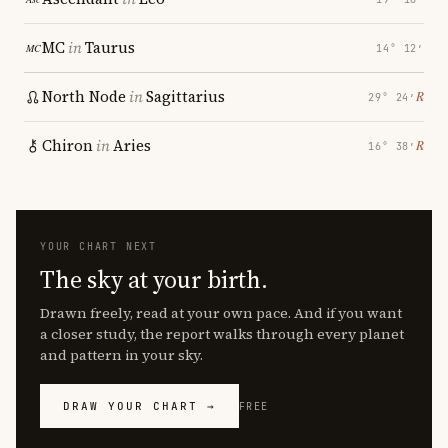
MC
in
Taurus
14° 12′
North Node
in
Sagittarius
℞
29° 24′
Chiron
in
Aries
℞
16° 38′
YOUR CHART NEXT
The sky at your birth.
Drawn freely, read at your own pace. And if you want
a closer study, the report walks through every planet
and pattern in your sky.
DRAW YOUR CHART →
FREE