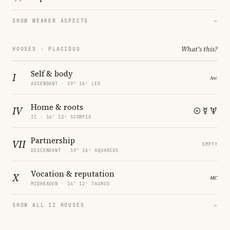
SHOW WEAKER ASPECTS
→
What's this?
HOUSES · PLACIDUS
Self & body
I
ASCENDANT · 19° 16′ LEO
Home & roots
IV
IC · 14° 12′ SCORPIO
Partnership
VII
EMPTY
DESCENDANT · 19° 16′ AQUARIUS
Vocation & reputation
X
MIDHEAVEN · 14° 12′ TAURUS
SHOW ALL 12 HOUSES
→