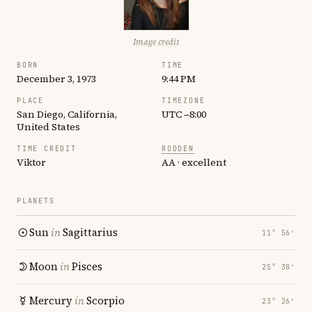
Image credit
BORN
TIME
December 3, 1973
9:44 PM
PLACE
TIMEZONE
San Diego, California,
UTC −8:00
United States
TIME CREDIT
RODDEN
Viktor
AA · excellent
PLANETS
Sun
in
Sagittarius
11° 56′
Moon
in
Pisces
25° 38′
Mercury
in
Scorpio
23° 26′