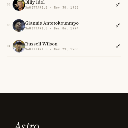
Billy Idol
02
SAGITTARIUS · Nov 30, 1955
Giannis Antetokounmpo
03
SAGITTARIUS · Dec 06, 1994
Russell Wilson
04
SAGITTARIUS · Nov 29, 1988
Astro