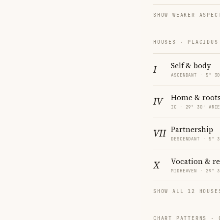
SHOW WEAKER ASPEC
HOUSES · PLACIDUS
Self & body
I
ASCENDANT · 5° 3
Home & root
IV
IC · 29° 30′ ARI
Partnership
VII
DESCENDANT · 5° 
Vocation & r
X
MIDHEAVEN · 29° 
SHOW ALL 12 HOUSE
CHART PATTERNS ·