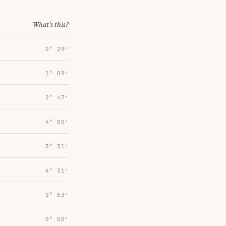
What's this?
0° 29′
1° 09′
2° 47′
4° 05′
3° 31′
4° 31′
0° 03′
0° 50′