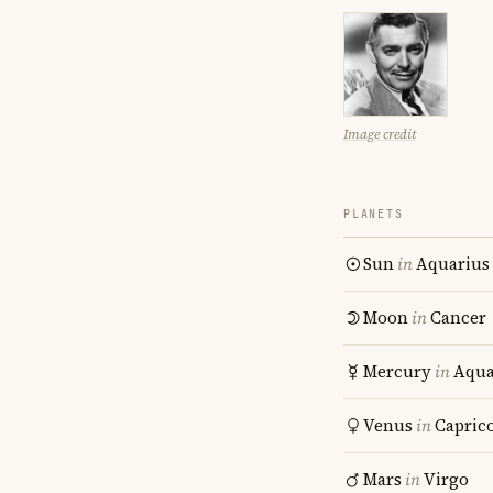
Image credit
PLANETS
Sun
in
Aquarius
Moon
in
Cancer
Mercury
in
Aqua
Venus
in
Capric
Mars
in
Virgo