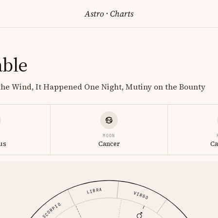
Astro
·
Charts
able
the Wind, It Happened One Night, Mutiny on the Bounty
MOON
us
Cancer
Ca
LIBRA
VIRGO
SCORPIO