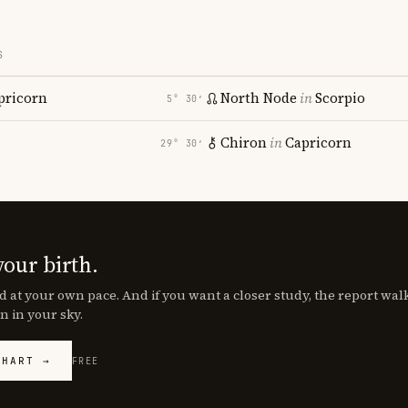
S
pricorn
North Node
in
Scorpio
5° 30′
Chiron
in
Capricorn
29° 30′
your birth.
d at your own pace. And if you want a closer study, the report wa
n in your sky.
CHART →
FREE