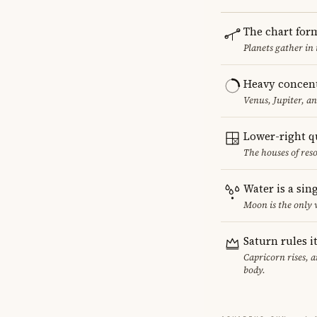
The chart for
Planets gather in
Heavy concent
Venus, Jupiter, a
Lower-right q
The houses of reso
Water is a sin
Moon is the only 
Saturn rules i
Capricorn rises, 
body.