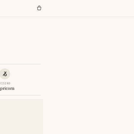
RISING
pricorn