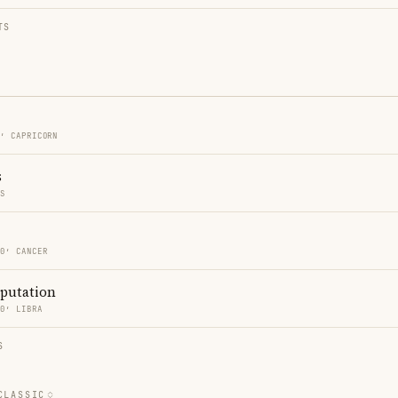
TS
0′ CAPRICORN
s
ES
30′ CANCER
eputation
30′ LIBRA
S
CLASSIC