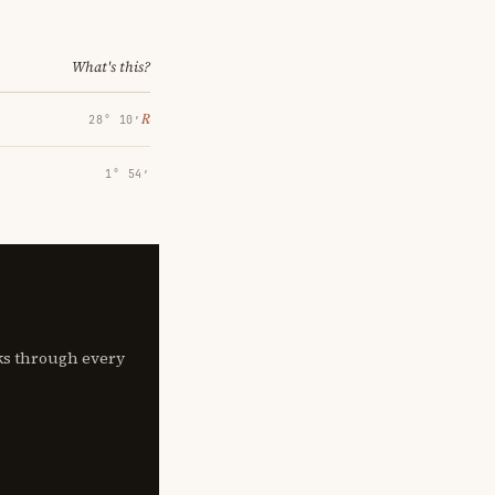
What's this?
℞
28° 10′
1° 54′
lks through every