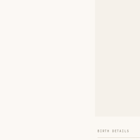
BIRTH DETAILS