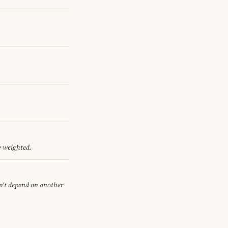
y weighted.
sn't depend on another