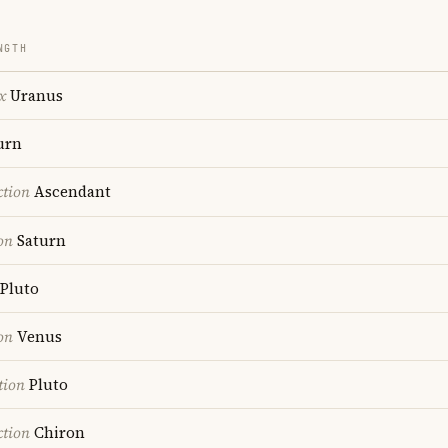
NGTH
x
Uranus
urn
ction
Ascendant
on
Saturn
Pluto
on
Venus
tion
Pluto
ction
Chiron