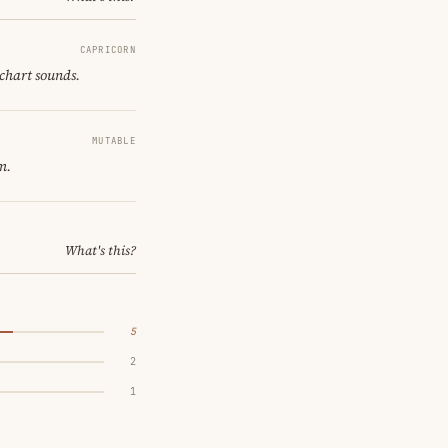
CAPRICORN
 chart sounds.
MUTABLE
m.
What's this?
5
2
1