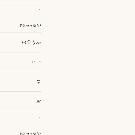
→
What's this?
EMPTY
→
What's this?