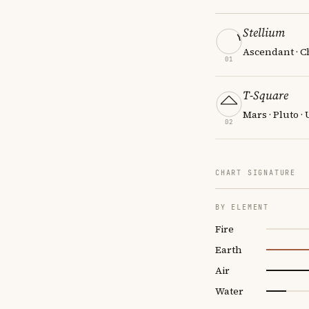
Stellium
Ascendant · Ch
01
T-Square
Mars · Pluto ·
02
CHART SIGNATURE
BY ELEMENT
Fire
Earth
Air
Water