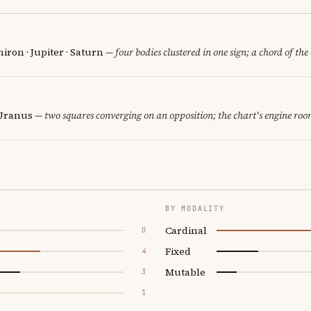
iron · Jupiter · Saturn
— four bodies clustered in one sign; a chord of the
 Uranus
— two squares converging on an opposition; the chart's engine roo
BY MODALITY
Cardinal
0
Fixed
4
Mutable
3
1