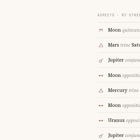
ASPECTS · BY STRE
Moon
quincun
Mars
trine
Sat
Jupiter
conjun
Moon
oppositi
Mercury
trine
Moon
oppositi
Uranus
opposi
Jupiter
conjun