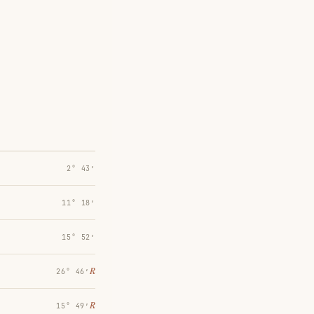
2° 43′
11° 18′
15° 52′
℞
26° 46′
℞
15° 49′