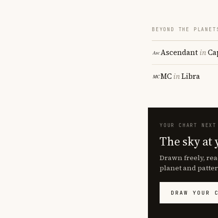
BEYOND THE PLANET
Ascendant
in
Ca
MC
in
Libra
YOUR CHART NEXT
The sky at 
Drawn freely, rea
planet and patter
DRAW YOUR 