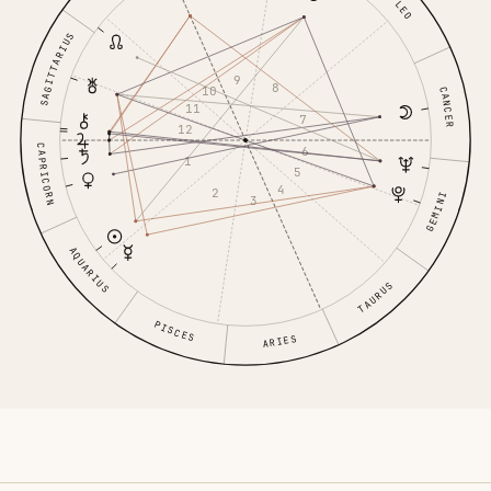
LEO
SAGITTARIUS
9
8
10
CANCER
11
7
12
CAPRICORN
6
1
5
4
2
GEMINI
3
AQUARIUS
TAURUS
PISCES
ARIES