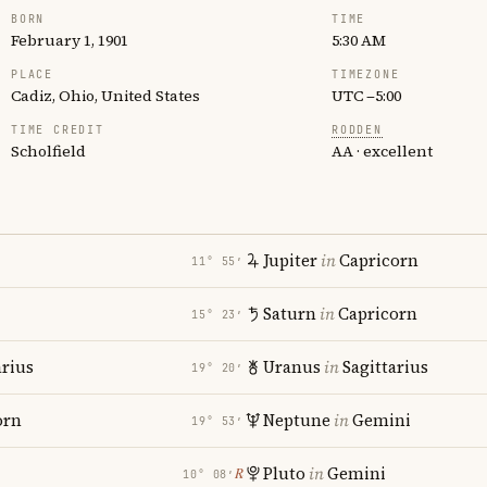
BORN
TIME
February 1, 1901
5:30 AM
PLACE
TIMEZONE
Cadiz, Ohio, United States
UTC −5:00
TIME CREDIT
RODDEN
Scholfield
AA · excellent
Jupiter
in
Capricorn
11° 55′
Saturn
in
Capricorn
15° 23′
rius
Uranus
in
Sagittarius
19° 20′
orn
Neptune
in
Gemini
19° 53′
Pluto
in
Gemini
℞
10° 08′