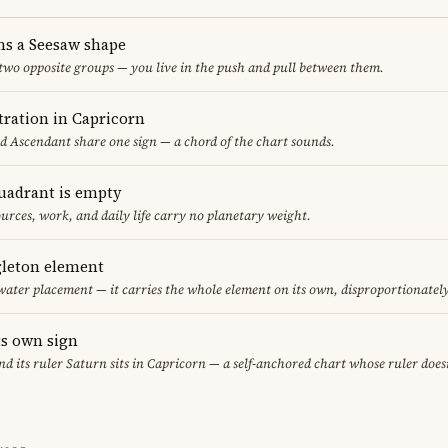
ms a Seesaw shape
 two opposite groups — you live in the push and pull between them.
ration in Capricorn
nd Ascendant share one sign — a chord of the chart sounds.
uadrant is empty
urces, work, and daily life carry no planetary weight.
gleton element
water placement — it carries the whole element on its own, disproportionatel
ts own sign
and its ruler Saturn sits in Capricorn — a self-anchored chart whose ruler doe