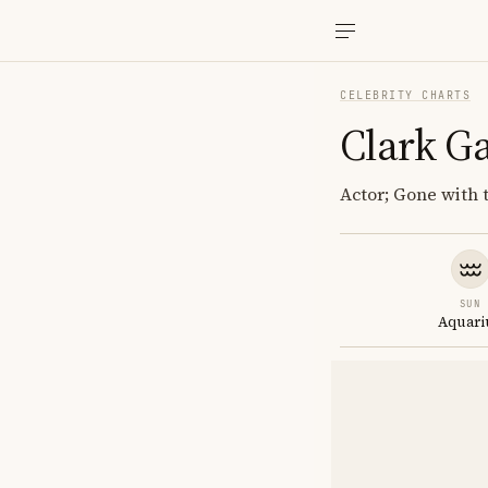
CELEBRITY CHARTS
Clark G
Actor; Gone with 
SUN
Aquari