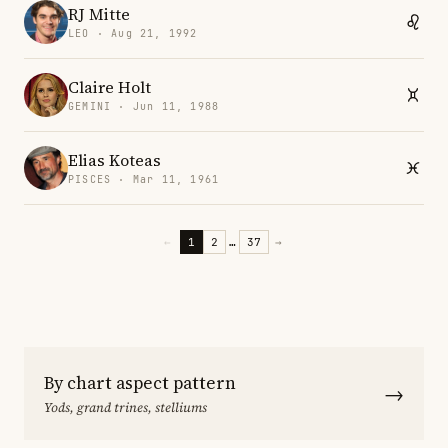
RJ Mitte
LEO · Aug 21, 1992
Claire Holt
GEMINI · Jun 11, 1988
Elias Koteas
PISCES · Mar 11, 1961
←
1
2
…
37
→
By chart aspect pattern
→
Yods, grand trines, stelliums