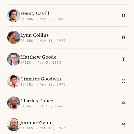
Henry Cavill
TAURUS · May 5, 1983
Lynn Collins
TAURUS · May 16, 1977
Matthew Goode
ARIES · Apr 3, 1978
Ginnifer Goodwin
GEMINI · May 22, 1978
Charles Dance
LIBRA · Oct 10, 1946
Jerome Flynn
PISCES · Mar 16, 1963