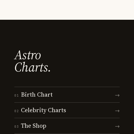
Astro
Charts.
Birth Chart
→
01
Celebrity Charts
→
02
The Shop
→
03