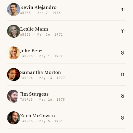
Kevin Alejandro
ARIES · Apr 7, 1976
Leslie Mann
ARIES · Mar 26, 1972
Julie Benz
TAURUS · May 1, 1972
Samantha Morton
TAURUS · May 13, 1977
Jim Sturgess
TAURUS · May 16, 1978
Zach McGowan
TAURUS · May 5, 1981