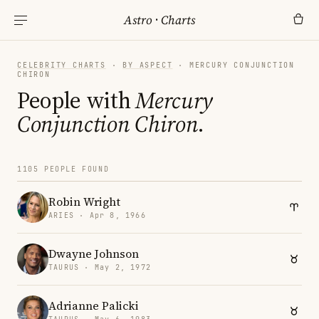
Astro
·
Charts
CELEBRITY CHARTS
·
BY ASPECT
· MERCURY CONJUNCTION
CHIRON
People with
Mercury
Conjunction Chiron
.
1105 PEOPLE FOUND
Robin Wright
ARIES · Apr 8, 1966
Dwayne Johnson
TAURUS · May 2, 1972
Adrianne Palicki