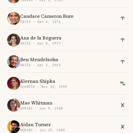
TAURUS · May 6, 1983
Candace Cameron Bure
ARIES · Apr 6, 1976
Ana de la Reguera
ARIES · Apr 8, 1977
Ben Mendelsohn
ARIES · Apr 3, 1969
Kiernan Shipka
SCORPIO · Nov 10, 1999
Mae Whitman
GEMINI · Jun 9, 1988
Aidan Turner
GEMINI · Jun 19, 1983