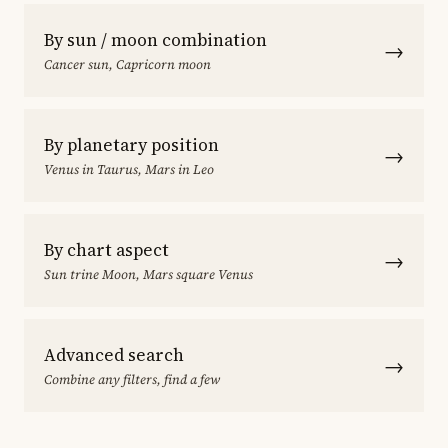
By sun / moon combination
→
Cancer sun, Capricorn moon
By planetary position
→
Venus in Taurus, Mars in Leo
By chart aspect
→
Sun trine Moon, Mars square Venus
Advanced search
→
Combine any filters, find a few