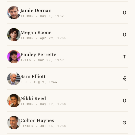
Jamie Dornan
TAURUS · May 1, 1982
Megan Boone
TAURUS · Apr 29, 1983
Pauley Perrette
ARIES · Mar 27, 1969
Sam Elliott
LEO · Aug 9, 1944
Nikki Reed
TAURUS · May 17, 1988
Colton Haynes
CANCER · Jul 13, 1988