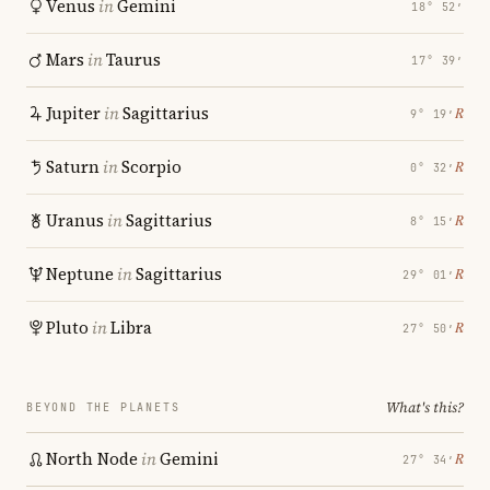
Venus
in
Gemini
18° 52′
Mars
in
Taurus
17° 39′
Jupiter
in
Sagittarius
℞
9° 19′
Saturn
in
Scorpio
℞
0° 32′
Uranus
in
Sagittarius
℞
8° 15′
Neptune
in
Sagittarius
℞
29° 01′
Pluto
in
Libra
℞
27° 50′
What's this?
BEYOND THE PLANETS
North Node
in
Gemini
℞
27° 34′