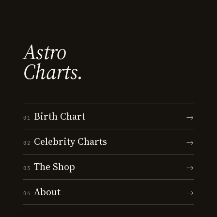
Astro
Charts.
Birth Chart
→
01
Celebrity Charts
→
02
The Shop
→
03
About
→
04