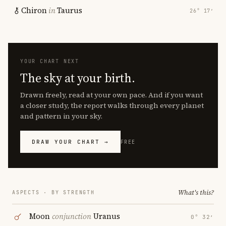
Chiron
in
Taurus
26° 17′
YOUR CHART NEXT
The sky at your birth.
Drawn freely, read at your own pace. And if you want
a closer study, the report walks through every planet
and pattern in your sky.
DRAW YOUR CHART →
FREE
What's this?
ASPECTS · BY STRENGTH
Moon
conjunction
Uranus
0° 32′