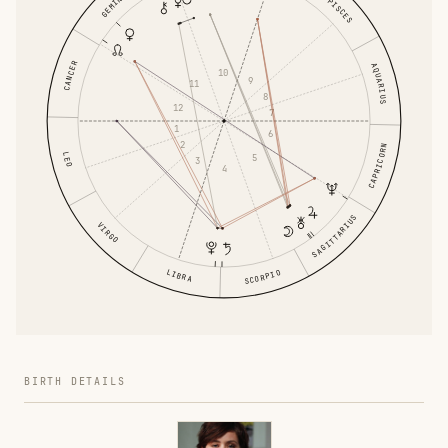
GEMINI
PISCES
CANCER
AQUARIUS
10
9
11
8
12
7
1
6
2
CAPRICORN
LEO
5
3
4
SAGITTARIUS
VIRGO
LIBRA
SCORPIO
BIRTH DETAILS