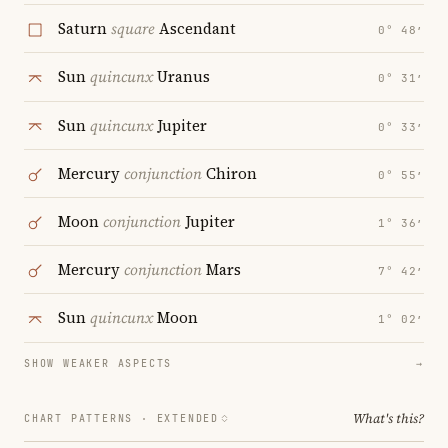
Saturn
square
Ascendant
0° 48′
Sun
quincunx
Uranus
0° 31′
Sun
quincunx
Jupiter
0° 33′
Mercury
conjunction
Chiron
0° 55′
Moon
conjunction
Jupiter
1° 36′
Mercury
conjunction
Mars
7° 42′
Sun
quincunx
Moon
1° 02′
SHOW WEAKER ASPECTS
→
What's this?
CHART PATTERNS ·
EXTENDED