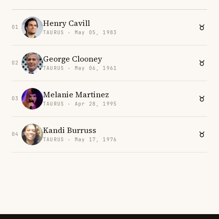
Henry Cavill
01
TAURUS · May 05, 1983
George Clooney
02
TAURUS · May 06, 1961
Melanie Martinez
03
TAURUS · Apr 28, 1995
Kandi Burruss
04
TAURUS · May 17, 1976