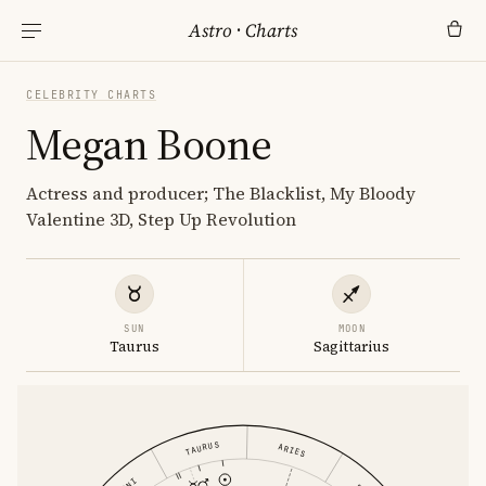
Astro
·
Charts
CELEBRITY CHARTS
Megan Boone
Actress and producer; The Blacklist, My Bloody
Valentine 3D, Step Up Revolution
SUN
MOON
Taurus
Sagittarius
TAURUS
ARIES