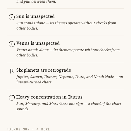
and pull between them.
Sun is unaspected
Sun stands alone — its themes operate without checks from
other bodies.
Venus is unaspected
Venus stands alone — its themes operate without checks from
other bodies.
Six planets are retrograde
Jupiter, Saturn, Uranus, Neptune, Pluto, and North Node — an
inward-turned chart.
Heavy concentration in Taurus
Sun, Mercury, and Mars share one sign — a chord of the chart
sounds.
TAURUS SUN · 4 MORE