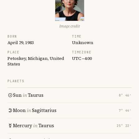
Image credit
BORN
TIME
April 29, 1983
Unknown
PLACE
TIMEZONE
Petoskey, Michigan, United
UTC −4:00
States
PLANETS
Sun
in
Taurus
8° 46′
Moon
in
Sagittarius
7° 44′
Mercury
in
Taurus
25° 22′