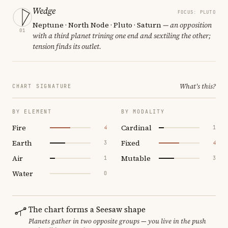
Wedge
FOCUS: PLUTO
Neptune · North Node · Pluto · Saturn
— an opposition
01
with a third planet trining one end and sextiling the other;
tension finds its outlet.
What's this?
CHART SIGNATURE
BY ELEMENT
BY MODALITY
Fire
Cardinal
4
1
Earth
Fixed
3
4
Air
Mutable
1
3
Water
0
The chart forms a Seesaw shape
Planets gather in two opposite groups — you live in the push