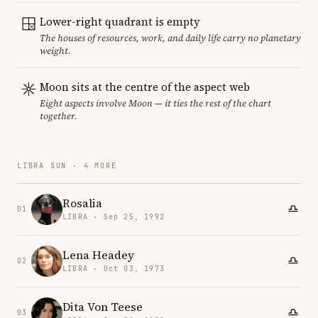
Lower-right quadrant is empty
The houses of resources, work, and daily life carry no planetary
weight.
Moon sits at the centre of the aspect web
Eight aspects involve Moon — it ties the rest of the chart
together.
LIBRA SUN · 4 MORE
Rosalia
01
LIBRA · Sep 25, 1992
Lena Headey
02
LIBRA · Oct 03, 1973
Dita Von Teese
03