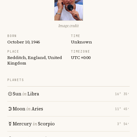
Image credit
BORN
TIME
October 10, 1946
Unknown
PLACE
TIMEZONE
Redditch, England, United
UTC +0:00
Kingdom
PLANETS
Sun
in
Libra
16° 35′
Moon
in
Aries
11° 45′
Mercury
in
Scorpio
3° 54′