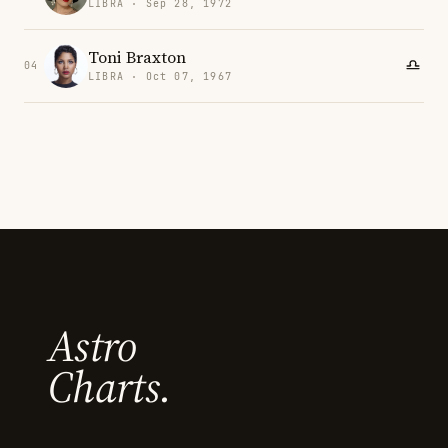
LIBRA · Sep 28, 1972
Toni Braxton
04
LIBRA · Oct 07, 1967
Astro
Charts.