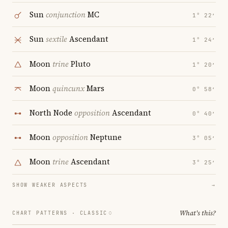
Sun
conjunction
MC
1° 22′
Sun
sextile
Ascendant
1° 24′
Moon
trine
Pluto
1° 20′
Moon
quincunx
Mars
0° 58′
North Node
opposition
Ascendant
0° 40′
Moon
opposition
Neptune
3° 05′
Moon
trine
Ascendant
3° 25′
SHOW WEAKER ASPECTS
→
What's this?
CHART PATTERNS ·
CLASSIC