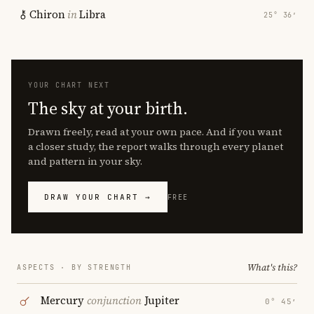
Chiron
in
Libra
25° 36′
YOUR CHART NEXT
The sky at your birth.
Drawn freely, read at your own pace. And if you want
a closer study, the report walks through every planet
and pattern in your sky.
DRAW YOUR CHART →
FREE
What's this?
ASPECTS · BY STRENGTH
Mercury
conjunction
Jupiter
0° 45′