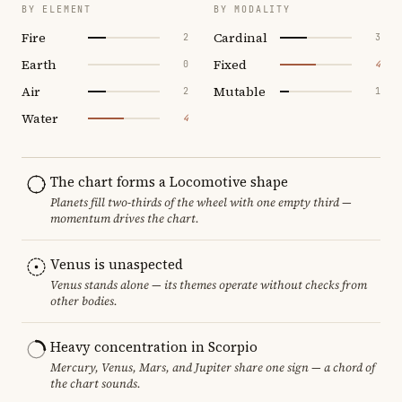
BY ELEMENT
BY MODALITY
Fire
Cardinal
2
3
Earth
Fixed
0
4
Air
Mutable
2
1
Water
4
The chart forms a Locomotive shape
Planets fill two-thirds of the wheel with one empty third —
momentum drives the chart.
Venus is unaspected
Venus stands alone — its themes operate without checks from
other bodies.
Heavy concentration in Scorpio
Mercury, Venus, Mars, and Jupiter share one sign — a chord of
the chart sounds.