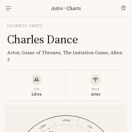
Astro
·
Charts
CELEBRITY CHARTS
Charles Dance
Actor; Game of Thrones, The Imitation Game, Alien
3
SUN
MOON
Libra
Aries
VIRGO
LIBRA
LEO