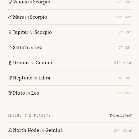
Venus
in
Scorpio
27° 08′
Mars
in
Scorpio
10° 47′
Jupiter
in
Scorpio
3° 09′
Saturn
in
Leo
7° 22′
Uranus
in
Gemini
℞
21° 44′
Neptune
in
Libra
8° 40′
Pluto
in
Leo
13° 05′
What's this?
BEYOND THE PLANETS
North Node
in
Gemini
℞
14° 31′