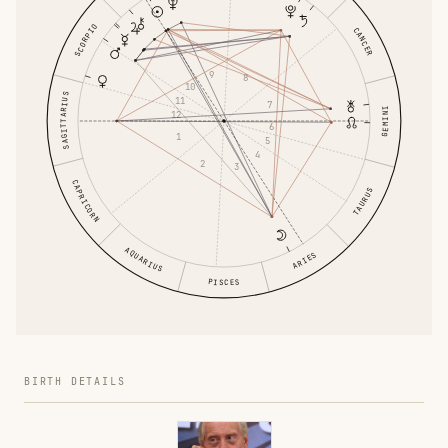
SCORPIO
CANCER
9
8
10
SAGITTARIUS
11
7
GEMINI
12
6
1
5
4
2
3
CAPRICORN
TAURUS
AQUARIUS
ARIES
PISCES
BIRTH DETAILS