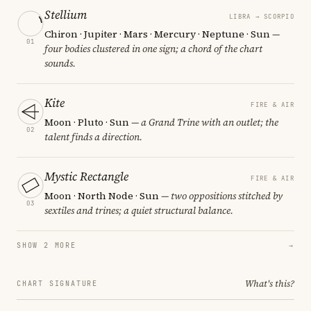
Stellium
LIBRA → SCORPIO
Chiron · Jupiter · Mars · Mercury · Neptune · Sun
—
01
four bodies clustered in one sign; a chord of the chart
sounds.
Kite
FIRE & AIR
Moon · Pluto · Sun
— a Grand Trine with an outlet; the
02
talent finds a direction.
Mystic Rectangle
FIRE & AIR
Moon · North Node · Sun
— two oppositions stitched by
03
sextiles and trines; a quiet structural balance.
SHOW 2 MORE
→
What's this?
CHART SIGNATURE