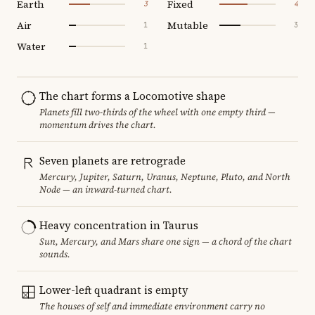
Earth
Fixed
3
4
Air
Mutable
1
3
Water
1
The chart forms a Locomotive shape
Planets fill two-thirds of the wheel with one empty third —
momentum drives the chart.
Seven planets are retrograde
Mercury, Jupiter, Saturn, Uranus, Neptune, Pluto, and North
Node — an inward-turned chart.
Heavy concentration in Taurus
Sun, Mercury, and Mars share one sign — a chord of the chart
sounds.
Lower-left quadrant is empty
The houses of self and immediate environment carry no