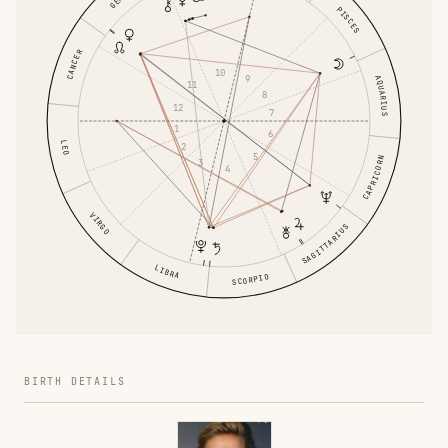
PISCES
CANCER
10
9
AQUARIUS
11
8
12
7
1
6
LEO
2
5
CAPRICORN
3
4
VIRGO
SAGITTARIUS
LIBRA
SCORPIO
BIRTH DETAILS