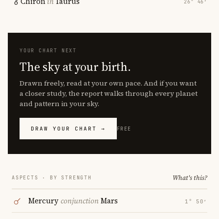
Chiron
in
Taurus
26° 46′
YOUR CHART NEXT
The sky at your birth.
Drawn freely, read at your own pace. And if you want
a closer study, the report walks through every planet
and pattern in your sky.
DRAW YOUR CHART →
FREE
What's this?
ASPECTS · BY STRENGTH
Mercury
conjunction
Mars
1° 50′