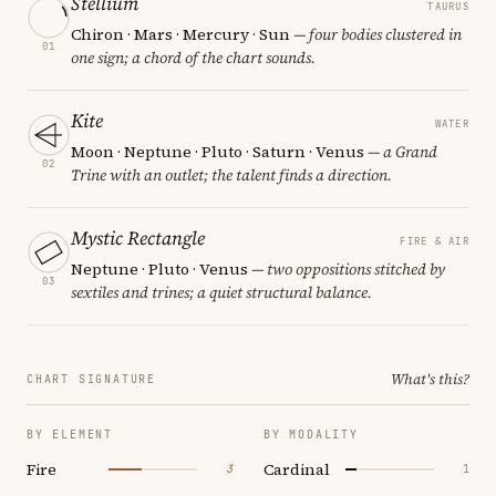
Stellium
TAURUS
Chiron · Mars · Mercury · Sun
— four bodies clustered in
01
one sign; a chord of the chart sounds.
Kite
WATER
Moon · Neptune · Pluto · Saturn · Venus
— a Grand
02
Trine with an outlet; the talent finds a direction.
Mystic Rectangle
FIRE & AIR
Neptune · Pluto · Venus
— two oppositions stitched by
03
sextiles and trines; a quiet structural balance.
What's this?
CHART SIGNATURE
BY ELEMENT
BY MODALITY
Fire
Cardinal
3
1