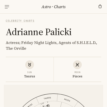
Astro
·
Charts
CELEBRITY CHARTS
Adrianne Palicki
Actress; Friday Night Lights, Agents of S.H.I.E.L.D.,
The Orville
SUN
MOON
Taurus
Pisces
TAURUS
ARIES
GEMINI