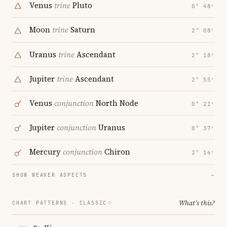
Venus
trine
Pluto
0° 48′
Moon
trine
Saturn
2° 08′
Uranus
trine
Ascendant
2° 18′
Jupiter
trine
Ascendant
2° 55′
Venus
conjunction
North Node
0° 21′
Jupiter
conjunction
Uranus
0° 37′
Mercury
conjunction
Chiron
2° 14′
SHOW WEAKER ASPECTS
→
What's this?
CHART PATTERNS ·
CLASSIC