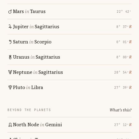
Mars
in
Taurus
22° 42′
Jupiter
in
Sagittarius
℞
8° 37′
Saturn
in
Scorpio
℞
0° 01′
Uranus
in
Sagittarius
℞
8° 00′
Neptune
in
Sagittarius
℞
28° 54′
Pluto
in
Libra
℞
27° 39′
What's this?
BEYOND THE PLANETS
North Node
in
Gemini
℞
27° 12′