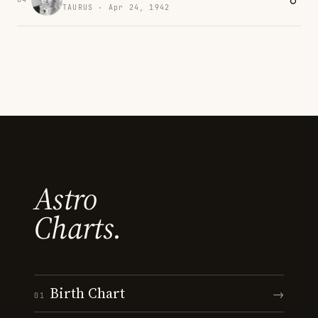
TAURUS · Apr 24, 1942
Astro
Charts.
Birth Chart
→
01