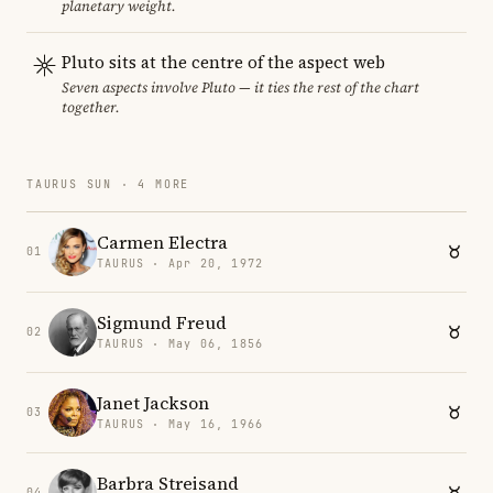
planetary weight.
Pluto sits at the centre of the aspect web
Seven aspects involve Pluto — it ties the rest of the chart
together.
TAURUS SUN · 4 MORE
Carmen Electra
01
TAURUS · Apr 20, 1972
Sigmund Freud
02
TAURUS · May 06, 1856
Janet Jackson
03
TAURUS · May 16, 1966
Barbra Streisand
04