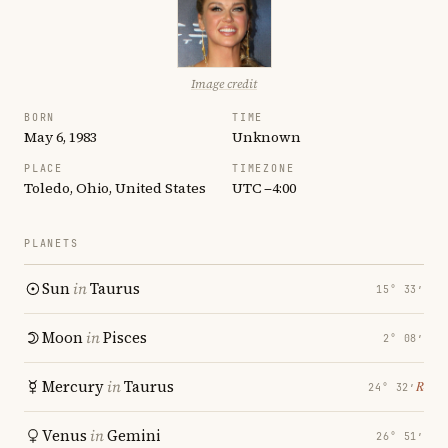
Image credit
BORN
TIME
May 6, 1983
Unknown
PLACE
TIMEZONE
Toledo, Ohio, United States
UTC −4:00
PLANETS
Sun
in
Taurus
15° 33′
Moon
in
Pisces
2° 08′
Mercury
in
Taurus
℞
24° 32′
Venus
in
Gemini
26° 51′