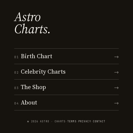
Astro
Charts.
Birth Chart
→
01
Celebrity Charts
→
02
The Shop
→
03
About
→
04
© 2026 ASTRO · CHARTS
·
TERMS
·
PRIVACY
·
CONTACT