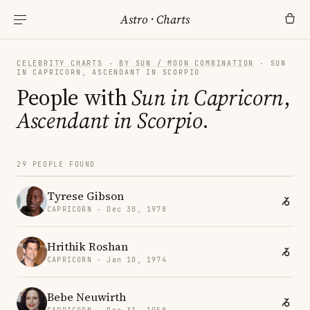
Astro
·
Charts
CELEBRITY CHARTS
·
BY SUN / MOON COMBINATION
· SUN
IN CAPRICORN, ASCENDANT IN SCORPIO
People with
Sun in Capricorn
,
Ascendant in Scorpio
.
29 PEOPLE FOUND
Tyrese Gibson
CAPRICORN · Dec 30, 1978
Hrithik Roshan
CAPRICORN · Jan 10, 1974
Bebe Neuwirth