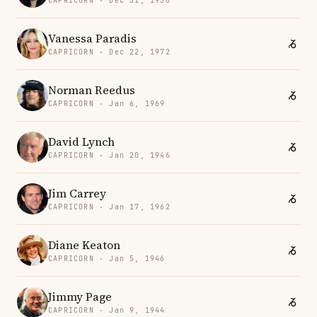
CAPRICORN · Dec 31, 1958
Vanessa Paradis
CAPRICORN · Dec 22, 1972
Norman Reedus
CAPRICORN · Jan 6, 1969
David Lynch
CAPRICORN · Jan 20, 1946
Jim Carrey
CAPRICORN · Jan 17, 1962
Diane Keaton
CAPRICORN · Jan 5, 1946
Jimmy Page
CAPRICORN · Jan 9, 1944