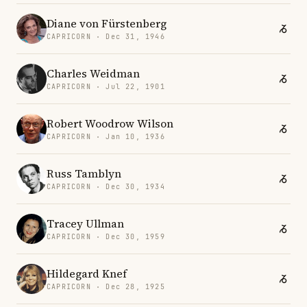
Diane von Fürstenberg
CAPRICORN · Dec 31, 1946
Charles Weidman
CAPRICORN · Jul 22, 1901
Robert Woodrow Wilson
CAPRICORN · Jan 10, 1936
Russ Tamblyn
CAPRICORN · Dec 30, 1934
Tracey Ullman
CAPRICORN · Dec 30, 1959
Hildegard Knef
CAPRICORN · Dec 28, 1925