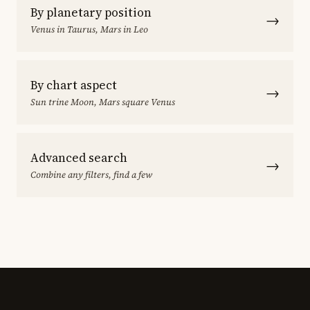
By planetary position
→
Venus in Taurus, Mars in Leo
By chart aspect
→
Sun trine Moon, Mars square Venus
Advanced search
→
Combine any filters, find a few