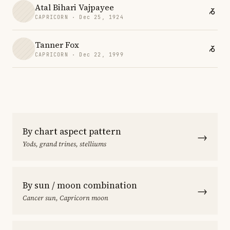
Atal Bihari Vajpayee
CAPRICORN · Dec 25, 1924
Tanner Fox
CAPRICORN · Dec 22, 1999
By chart aspect pattern
→
Yods, grand trines, stelliums
By sun / moon combination
→
Cancer sun, Capricorn moon