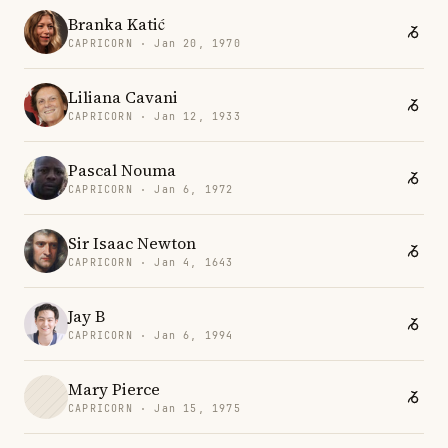
Branka Katić
CAPRICORN · Jan 20, 1970
Liliana Cavani
CAPRICORN · Jan 12, 1933
Pascal Nouma
CAPRICORN · Jan 6, 1972
Sir Isaac Newton
CAPRICORN · Jan 4, 1643
Jay B
CAPRICORN · Jan 6, 1994
Mary Pierce
CAPRICORN · Jan 15, 1975