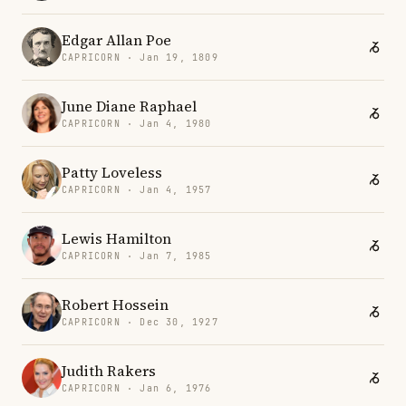
Edgar Allan Poe
CAPRICORN · Jan 19, 1809
June Diane Raphael
CAPRICORN · Jan 4, 1980
Patty Loveless
CAPRICORN · Jan 4, 1957
Lewis Hamilton
CAPRICORN · Jan 7, 1985
Robert Hossein
CAPRICORN · Dec 30, 1927
Judith Rakers
CAPRICORN · Jan 6, 1976