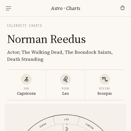
Astro
·
Charts
CELEBRITY CHARTS
Norman Reedus
Actor; The Walking Dead, The Boondock Saints,
Death Stranding
SUN
MOON
RISING
Capricorn
Leo
Scorpio
LEO
VIRGO
CANCER