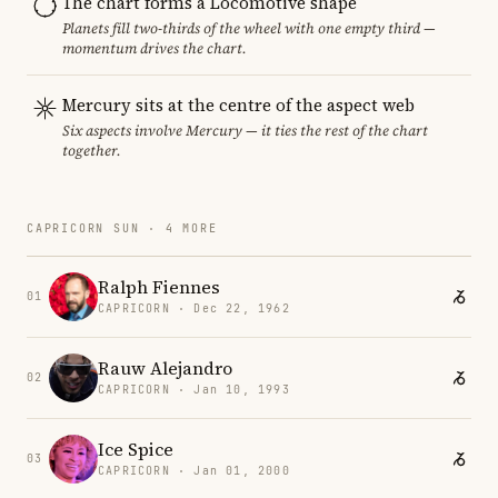
The chart forms a Locomotive shape
Planets fill two-thirds of the wheel with one empty third —
momentum drives the chart.
Mercury sits at the centre of the aspect web
Six aspects involve Mercury — it ties the rest of the chart
together.
CAPRICORN SUN · 4 MORE
Ralph Fiennes
01
CAPRICORN · Dec 22, 1962
Rauw Alejandro
02
CAPRICORN · Jan 10, 1993
Ice Spice
03
CAPRICORN · Jan 01, 2000