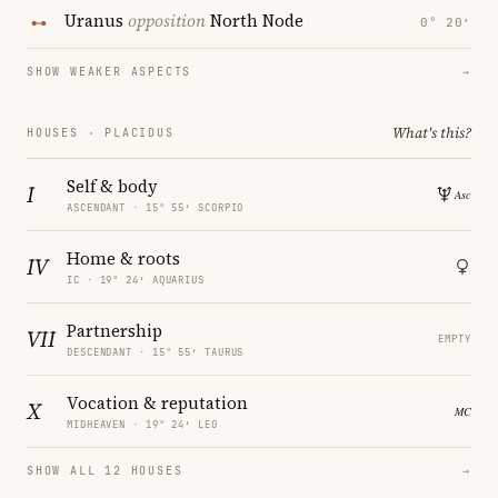
Uranus
opposition
North Node
0° 20′
SHOW WEAKER ASPECTS
→
What's this?
HOUSES · PLACIDUS
Self & body
I
ASCENDANT · 15° 55′ SCORPIO
Home & roots
IV
IC · 19° 24′ AQUARIUS
Partnership
VII
EMPTY
DESCENDANT · 15° 55′ TAURUS
Vocation & reputation
X
MIDHEAVEN · 19° 24′ LEO
SHOW ALL 12 HOUSES
→