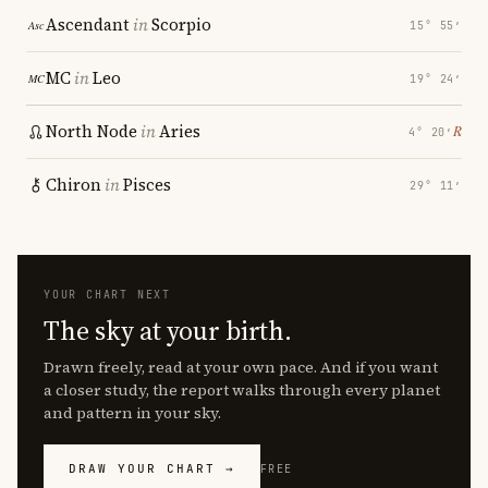
Ascendant
in
Scorpio
15° 55′
MC
in
Leo
19° 24′
North Node
in
Aries
℞
4° 20′
Chiron
in
Pisces
29° 11′
YOUR CHART NEXT
The sky at your birth.
Drawn freely, read at your own pace. And if you want
a closer study, the report walks through every planet
and pattern in your sky.
DRAW YOUR CHART →
FREE