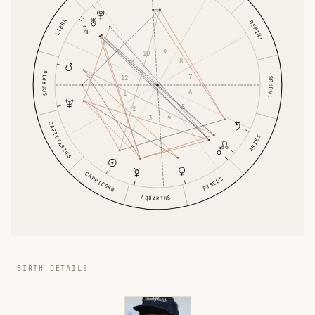
LIBRA
GEMINI
9
10
8
11
SCORPIO
7
12
TAURUS
6
1
5
2
4
3
SAGITTARIUS
ARIES
CAPRICORN
PISCES
AQUARIUS
BIRTH DETAILS