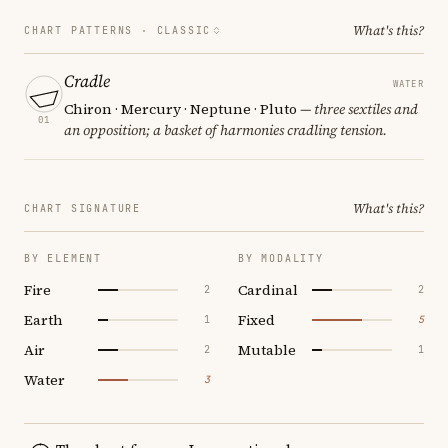
What's this?
CHART PATTERNS ·
CLASSIC
Cradle
WATER
Chiron · Mercury · Neptune · Pluto
— three sextiles and
01
an opposition; a basket of harmonies cradling tension.
What's this?
CHART SIGNATURE
BY ELEMENT
BY MODALITY
Fire
Cardinal
2
2
Earth
Fixed
1
5
Air
Mutable
2
1
Water
3