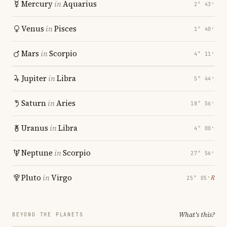
Mercury
in
Aquarius
2° 43′
Venus
in
Pisces
1° 40′
Mars
in
Scorpio
4° 11′
Jupiter
in
Libra
5° 44′
Saturn
in
Aries
18° 56′
Uranus
in
Libra
4° 00′
Neptune
in
Scorpio
27° 56′
Pluto
in
Virgo
℞
25° 05′
What's this?
BEYOND THE PLANETS