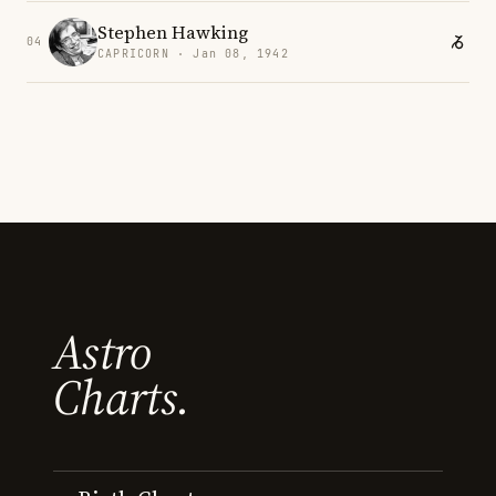
Stephen Hawking
04
CAPRICORN · Jan 08, 1942
Astro
Charts.