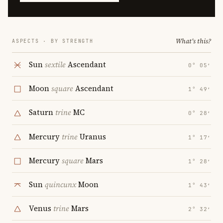
What's this?
ASPECTS · BY STRENGTH
Sun
sextile
Ascendant
0° 05′
Moon
square
Ascendant
1° 49′
Saturn
trine
MC
0° 28′
Mercury
trine
Uranus
1° 17′
Mercury
square
Mars
1° 28′
Sun
quincunx
Moon
1° 43′
Venus
trine
Mars
2° 32′