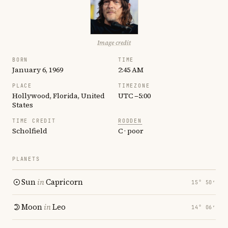
Image credit
BORN
TIME
January 6, 1969
2:45 AM
PLACE
TIMEZONE
Hollywood, Florida, United
UTC −5:00
States
TIME CREDIT
RODDEN
Scholfield
C · poor
PLANETS
Sun
in
Capricorn
15° 50′
Moon
in
Leo
14° 06′