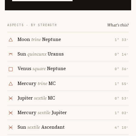
What's this?
ASPECTS · BY STRENGTH
Moon
trine
Neptune
1° 33′
Sun
quincunx
Uranus
0° 14′
Venus
square
Neptune
0° 36′
Mercury
trine
MC
1° 55′
Jupiter
sextile
MC
0° 53′
Mercury
sextile
Jupiter
1° 02′
Sun
sextile
Ascendant
4° 10′