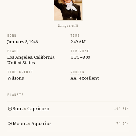
Image credit
BORN
TIME
January 5, 1946
2:49 AM
PLACE
TIMEZONE
Los Angeles, California,
UTC −8:00
United States
TIME CREDIT
RODDEN
Wilsons
AA · excellent
PLANETS
Sun
in
Capricorn
14° 31′
Moon
in
Aquarius
7° 04′