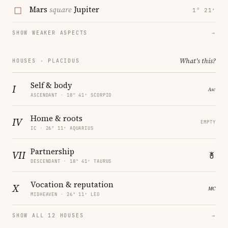
Mars
square
Jupiter
1° 21′
SHOW WEAKER ASPECTS
→
What's this?
HOUSES · PLACIDUS
Self & body
I
ASCENDANT · 18° 41′ SCORPIO
Home & roots
IV
EMPTY
IC · 26° 11′ AQUARIUS
Partnership
VII
DESCENDANT · 18° 41′ TAURUS
Vocation & reputation
X
MIDHEAVEN · 26° 11′ LEO
SHOW ALL 12 HOUSES
→