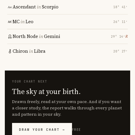
Ascendant
in
Scorpio
18° 41′
MC
in
Leo
26° 11′
North Node
in
Gemini
℞
29° 14′
Chiron
in
Libra
20° 27′
YOUR CHART NEXT
The sky at your birth.
Drawn freely, read at your own pace. And if you want
a closer study, the report walks through every planet
and pattern in your sky.
DRAW YOUR CHART →
FREE