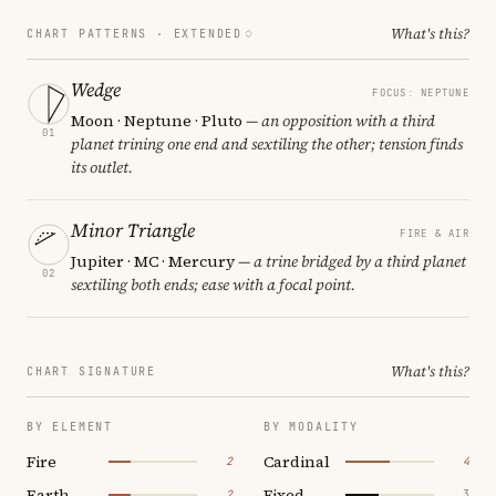
What's this?
CHART PATTERNS ·
EXTENDED
Wedge
FOCUS: NEPTUNE
Moon · Neptune · Pluto
— an opposition with a third
01
planet trining one end and sextiling the other; tension finds
its outlet.
Minor Triangle
FIRE & AIR
Jupiter · MC · Mercury
— a trine bridged by a third planet
02
sextiling both ends; ease with a focal point.
What's this?
CHART SIGNATURE
BY ELEMENT
BY MODALITY
Fire
Cardinal
2
4
Earth
Fixed
2
3