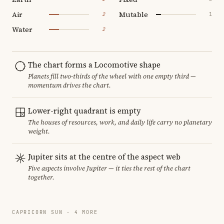
Air
Mutable
2
1
Water
2
The chart forms a Locomotive shape
Planets fill two-thirds of the wheel with one empty third —
momentum drives the chart.
Lower-right quadrant is empty
The houses of resources, work, and daily life carry no planetary
weight.
Jupiter sits at the centre of the aspect web
Five aspects involve Jupiter — it ties the rest of the chart
together.
CAPRICORN SUN · 4 MORE