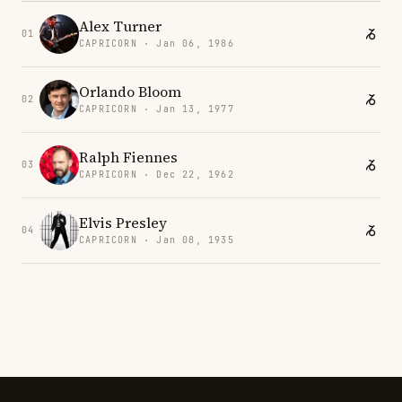
Alex Turner
01
CAPRICORN · Jan 06, 1986
Orlando Bloom
02
CAPRICORN · Jan 13, 1977
Ralph Fiennes
03
CAPRICORN · Dec 22, 1962
Elvis Presley
04
CAPRICORN · Jan 08, 1935