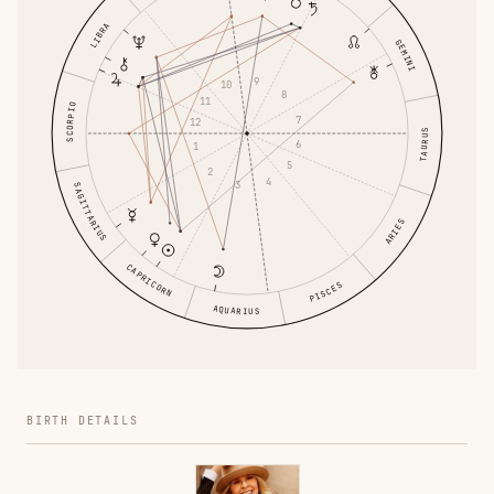
LIBRA
GEMINI
9
10
8
11
SCORPIO
7
12
TAURUS
6
1
5
2
4
3
SAGITTARIUS
ARIES
CAPRICORN
PISCES
AQUARIUS
BIRTH DETAILS