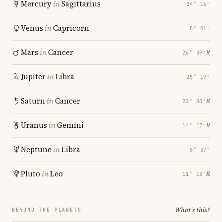
Mercury
in
Sagittarius
24° 16′
Venus
in
Capricorn
8° 01′
Mars
in
Cancer
℞
26° 39′
Jupiter
in
Libra
25° 19′
Saturn
in
Cancer
℞
22° 00′
Uranus
in
Gemini
℞
14° 17′
Neptune
in
Libra
8° 37′
Pluto
in
Leo
℞
11° 13′
What's this?
BEYOND THE PLANETS