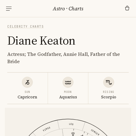
Astro
·
Charts
CELEBRITY CHARTS
Diane Keaton
Actress; The Godfather, Annie Hall, Father of the
Bride
SUN
MOON
RISING
Capricorn
Aquarius
Scorpio
LEO
VIRGO
CANCER