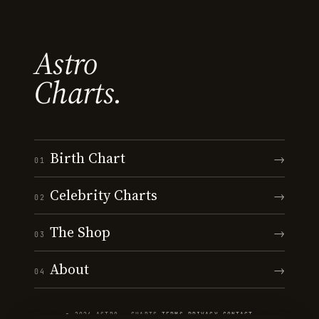
Astro
Charts.
Birth Chart
→
01
Celebrity Charts
→
02
The Shop
→
03
About
→
04
© 2026 ASTRO · CHARTS
·
TERMS
·
PRIVACY
·
CONTACT