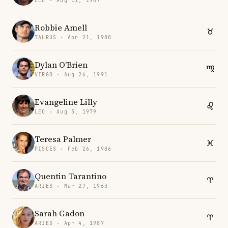
LEO · Aug 11, 1967
Robbie Amell
TAURUS · Apr 21, 1988
Dylan O'Brien
VIRGO · Aug 26, 1991
Evangeline Lilly
LEO · Aug 3, 1979
Teresa Palmer
PISCES · Feb 26, 1986
Quentin Tarantino
ARIES · Mar 27, 1963
Sarah Gadon
ARIES · Apr 4, 1987