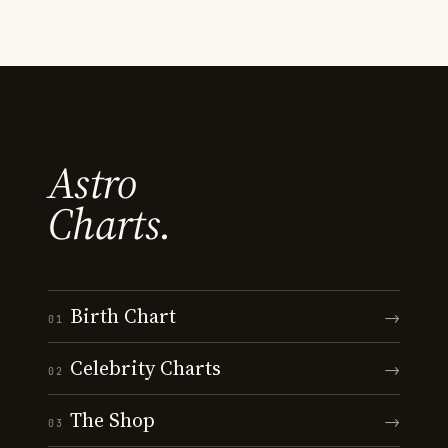
Astro
Charts.
Birth Chart
→
01
Celebrity Charts
→
02
The Shop
→
03