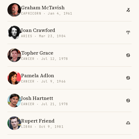
Graham McTavish
CAPRICORN · Jan 4, 1961
Joan Crawford
ARIES · Mar 23, 1904
Topher Grace
CANCER · Jul 12, 1978
Pamela Adlon
CANCER · Jul 9, 1966
Josh Hartnett
CANCER · Jul 21, 1978
Rupert Friend
LIBRA · Oct 9, 1981