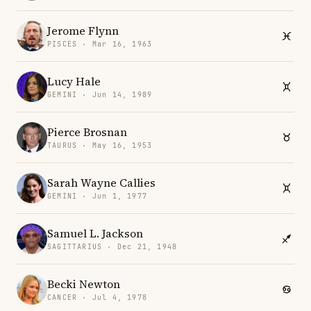
Jerome Flynn
PISCES · Mar 16, 1963
Lucy Hale
GEMINI · Jun 14, 1989
Pierce Brosnan
TAURUS · May 16, 1953
Sarah Wayne Callies
GEMINI · Jun 1, 1977
Samuel L. Jackson
SAGITTARIUS · Dec 21, 1948
Becki Newton
CANCER · Jul 4, 1978