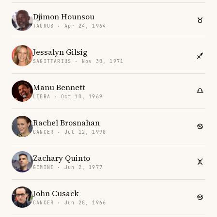
Djimon Hounsou
TAURUS · Apr 24, 1964
Jessalyn Gilsig
SAGITTARIUS · Nov 30, 1971
Manu Bennett
LIBRA · Oct 10, 1969
Rachel Brosnahan
CANCER · Jul 12, 1990
Zachary Quinto
GEMINI · Jun 2, 1977
John Cusack
CANCER · Jun 28, 1966