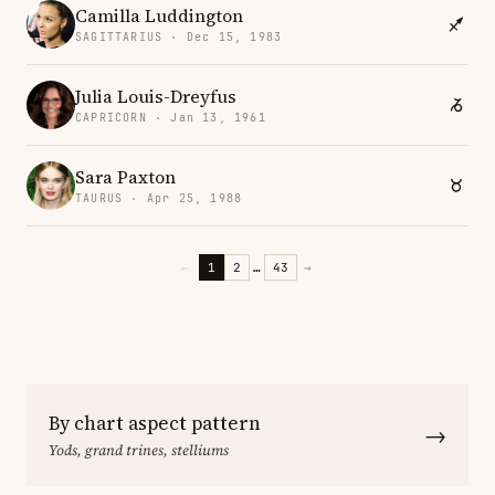
Camilla Luddington
SAGITTARIUS · Dec 15, 1983
Julia Louis-Dreyfus
CAPRICORN · Jan 13, 1961
Sara Paxton
TAURUS · Apr 25, 1988
←
1
2
…
43
→
By chart aspect pattern
→
Yods, grand trines, stelliums