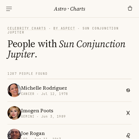
Astro
·
Charts
CELEBRITY CHARTS
·
BY ASPECT
· SUN CONJUNCTION
JUPITER
People with
Sun Conjunction
Jupiter
.
1287 PEOPLE FOUND
Michelle Rodriguez
CANCER · Jul 12, 1978
Imogen Poots
GEMINI · Jun 3, 1989
Joe Rogan