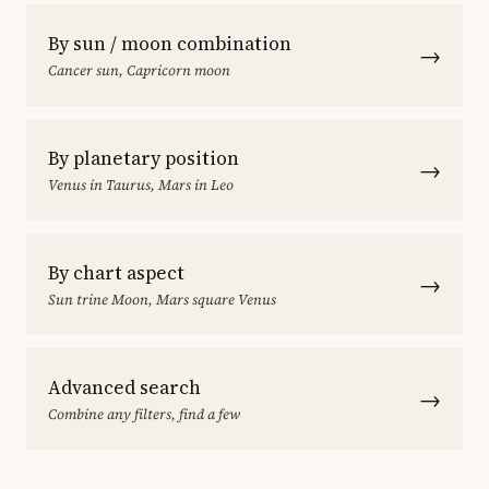
By sun / moon combination
→
Cancer sun, Capricorn moon
By planetary position
→
Venus in Taurus, Mars in Leo
By chart aspect
→
Sun trine Moon, Mars square Venus
Advanced search
→
Combine any filters, find a few