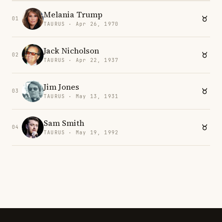
Melania Trump
01
TAURUS · Apr 26, 1970
Jack Nicholson
02
TAURUS · Apr 22, 1937
Jim Jones
03
TAURUS · May 13, 1931
Sam Smith
04
TAURUS · May 19, 1992