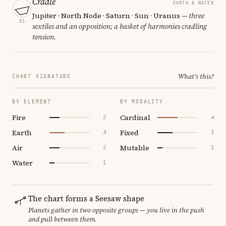
Cradle
EARTH & WATER
Jupiter · North Node · Saturn · Sun · Uranus
— three
01
sextiles and an opposition; a basket of harmonies cradling
tension.
What's this?
CHART SIGNATURE
BY ELEMENT
BY MODALITY
Fire
Cardinal
2
4
Earth
Fixed
3
3
Air
Mutable
2
1
Water
1
The chart forms a Seesaw shape
Planets gather in two opposite groups — you live in the push
and pull between them.