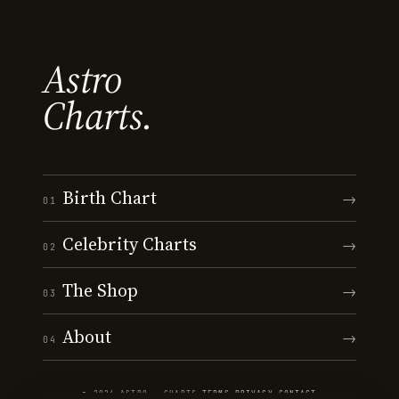
Astro
Charts.
Birth Chart
→
01
Celebrity Charts
→
02
The Shop
→
03
About
→
04
© 2026 ASTRO · CHARTS
·
TERMS
·
PRIVACY
·
CONTACT