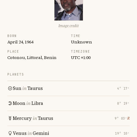
Image credit
BORN
TIME
April 24, 1964
Unknown
PLACE
TIMEZONE
Cotonou, Littoral, Benin
UTC +1:00
PLANETS
Sun
in
Taurus
4° 17′
Moon
in
Libra
8° 19′
Mercury
in
Taurus
℞
9° 03′
Venus
in
Gemini
19° 10′