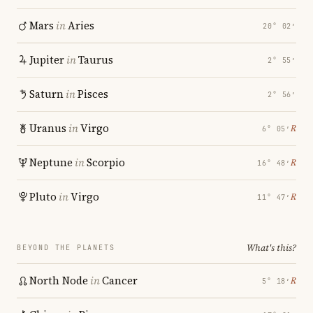
Mars
in
Aries
20° 02′
Jupiter
in
Taurus
2° 55′
Saturn
in
Pisces
2° 56′
Uranus
in
Virgo
℞
6° 05′
Neptune
in
Scorpio
℞
16° 48′
Pluto
in
Virgo
℞
11° 47′
What's this?
BEYOND THE PLANETS
North Node
in
Cancer
℞
5° 18′