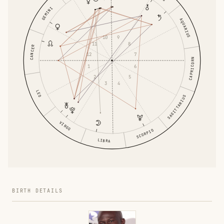
GEMINI
AQUARIUS
9
10
8
11
CANCER
12
7
CAPRICORN
1
6
5
2
4
3
LEO
SAGITTARIUS
VIRGO
SCORPIO
LIBRA
BIRTH DETAILS