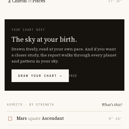
Chiron
in
Pisces
17° 21′
YOUR CHART NEXT
The sky at your birth.
Drawn freely, read at your own pace. And if you want
a closer study, the report walks through every planet
and pattern in your sky.
DRAW YOUR CHART →
FREE
What's this?
ASPECTS · BY STRENGTH
Mars
square
Ascendant
0° 45′