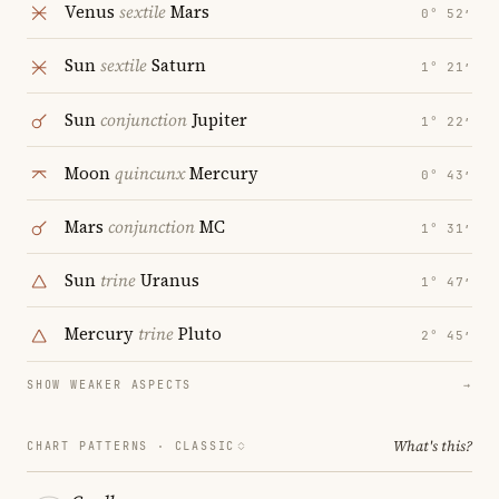
Venus
sextile
Mars
0° 52′
Sun
sextile
Saturn
1° 21′
Sun
conjunction
Jupiter
1° 22′
Moon
quincunx
Mercury
0° 43′
Mars
conjunction
MC
1° 31′
Sun
trine
Uranus
1° 47′
Mercury
trine
Pluto
2° 45′
SHOW WEAKER ASPECTS
→
What's this?
CHART PATTERNS ·
CLASSIC