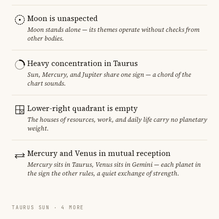
Moon is unaspected
Moon stands alone — its themes operate without checks from
other bodies.
Heavy concentration in Taurus
Sun, Mercury, and Jupiter share one sign — a chord of the
chart sounds.
Lower-right quadrant is empty
The houses of resources, work, and daily life carry no planetary
weight.
Mercury and Venus in mutual reception
Mercury sits in Taurus, Venus sits in Gemini — each planet in
the sign the other rules, a quiet exchange of strength.
TAURUS SUN · 4 MORE