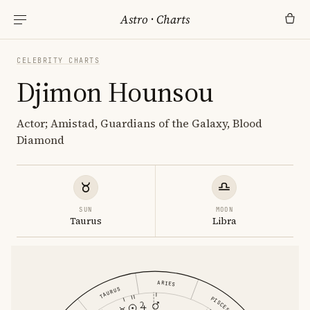
Astro
·
Charts
CELEBRITY CHARTS
Djimon Hounsou
Actor; Amistad, Guardians of the Galaxy, Blood
Diamond
SUN
MOON
Taurus
Libra
ARIES
TAURUS
PISCES