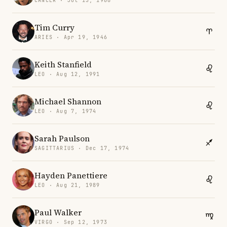
CANCER · Jul 13, 1988
Tim Curry
ARIES · Apr 19, 1946
Keith Stanfield
LEO · Aug 12, 1991
Michael Shannon
LEO · Aug 7, 1974
Sarah Paulson
SAGITTARIUS · Dec 17, 1974
Hayden Panettiere
LEO · Aug 21, 1989
Paul Walker
VIRGO · Sep 12, 1973