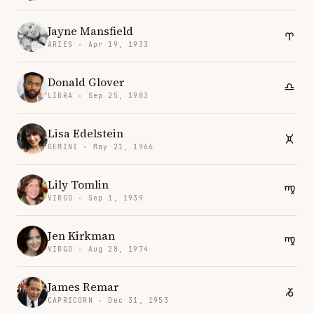
Jayne Mansfield
ARIES · Apr 19, 1933
Donald Glover
LIBRA · Sep 25, 1983
Lisa Edelstein
GEMINI · May 21, 1966
Lily Tomlin
VIRGO · Sep 1, 1939
Jen Kirkman
VIRGO · Aug 28, 1974
James Remar
CAPRICORN · Dec 31, 1953