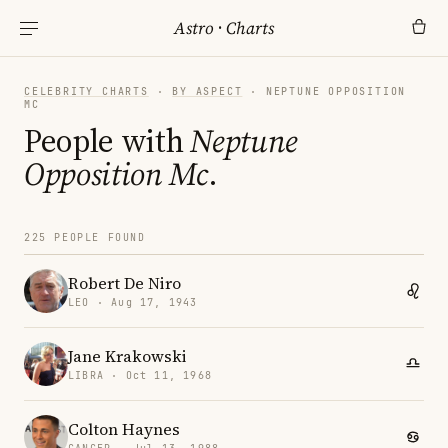
Astro
·
Charts
CELEBRITY CHARTS
·
BY ASPECT
· NEPTUNE OPPOSITION
MC
People with
Neptune
Opposition Mc
.
225 PEOPLE FOUND
Robert De Niro
LEO · Aug 17, 1943
Jane Krakowski
LIBRA · Oct 11, 1968
Colton Haynes