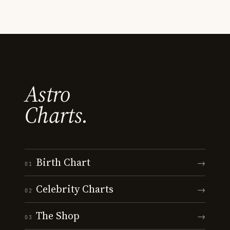
Astro
Charts.
Birth Chart
→
01
Celebrity Charts
→
02
The Shop
→
03