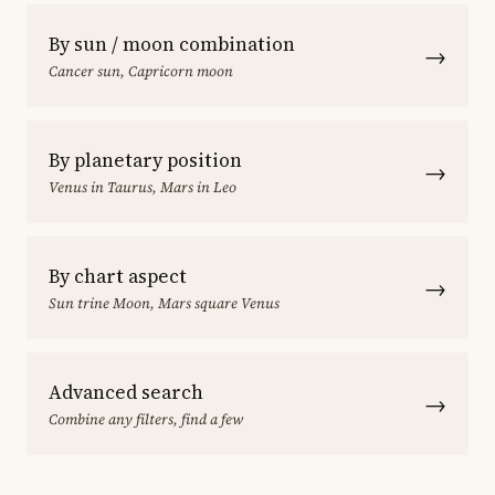
By sun / moon combination
→
Cancer sun, Capricorn moon
By planetary position
→
Venus in Taurus, Mars in Leo
By chart aspect
→
Sun trine Moon, Mars square Venus
Advanced search
→
Combine any filters, find a few