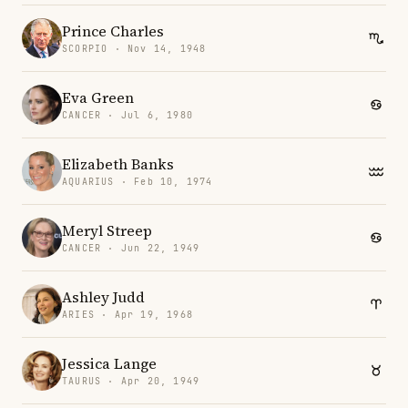
Prince Charles
SCORPIO · Nov 14, 1948
Eva Green
CANCER · Jul 6, 1980
Elizabeth Banks
AQUARIUS · Feb 10, 1974
Meryl Streep
CANCER · Jun 22, 1949
Ashley Judd
ARIES · Apr 19, 1968
Jessica Lange
TAURUS · Apr 20, 1949