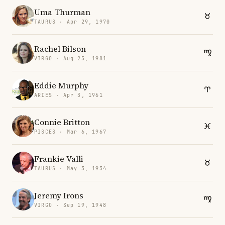
Uma Thurman
TAURUS · Apr 29, 1970
Rachel Bilson
VIRGO · Aug 25, 1981
Eddie Murphy
ARIES · Apr 3, 1961
Connie Britton
PISCES · Mar 6, 1967
Frankie Valli
TAURUS · May 3, 1934
Jeremy Irons
VIRGO · Sep 19, 1948