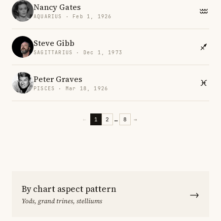
Nancy Gates
AQUARIUS · Feb 1, 1926
Steve Gibb
SAGITTARIUS · Dec 1, 1973
Peter Graves
PISCES · Mar 18, 1926
←
1
2
…
8
→
By chart aspect pattern
→
Yods, grand trines, stelliums