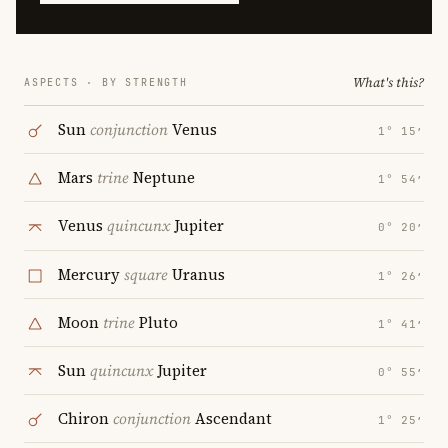
What's this?
ASPECTS · BY STRENGTH
Sun
conjunction
Venus
1° 15′
Mars
trine
Neptune
1° 54′
Venus
quincunx
Jupiter
0° 20′
Mercury
square
Uranus
1° 26′
Moon
trine
Pluto
1° 41′
Sun
quincunx
Jupiter
0° 55′
Chiron
conjunction
Ascendant
1° 25′