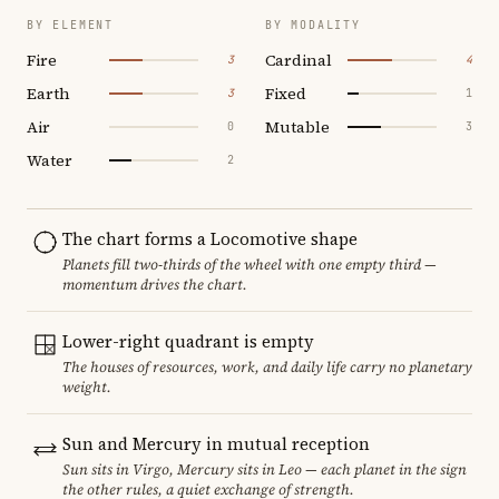
BY ELEMENT
BY MODALITY
Fire
Cardinal
3
4
Earth
Fixed
3
1
Air
Mutable
0
3
Water
2
The chart forms a Locomotive shape
Planets fill two-thirds of the wheel with one empty third —
momentum drives the chart.
Lower-right quadrant is empty
The houses of resources, work, and daily life carry no planetary
weight.
Sun and Mercury in mutual reception
Sun sits in Virgo, Mercury sits in Leo — each planet in the sign
the other rules, a quiet exchange of strength.