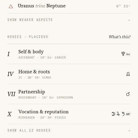
Uranus
trine
Neptune
0° 32′
SHOW WEAKER ASPECTS
→
What's this?
HOUSES · PLACIDUS
Self & body
I
ASCENDANT · 18° 54′ CANCER
Home & roots
IV
IC · 28° 38′ VIRGO
Partnership
VII
DESCENDANT · 18° 54′ CAPRICORN
Vocation & reputation
X
MIDHEAVEN · 28° 38′ PISCES
SHOW ALL 12 HOUSES
→