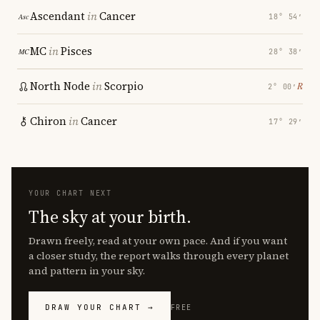
Ascendant
in
Cancer
18° 54′
MC
in
Pisces
28° 38′
North Node
in
Scorpio
℞
2° 00′
Chiron
in
Cancer
17° 29′
YOUR CHART NEXT
The sky at your birth.
Drawn freely, read at your own pace. And if you want
a closer study, the report walks through every planet
and pattern in your sky.
DRAW YOUR CHART →
FREE