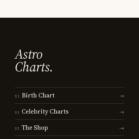
Astro
Charts.
Birth Chart
→
01
Celebrity Charts
→
02
The Shop
→
03