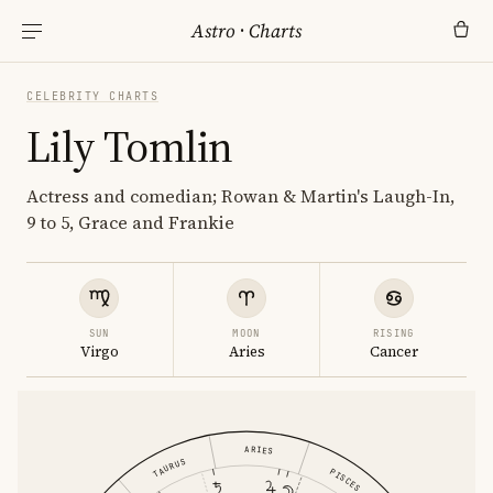
Astro
·
Charts
CELEBRITY CHARTS
Lily Tomlin
Actress and comedian; Rowan & Martin's Laugh-In,
9 to 5, Grace and Frankie
SUN
MOON
RISING
Virgo
Aries
Cancer
ARIES
TAURUS
PISCES