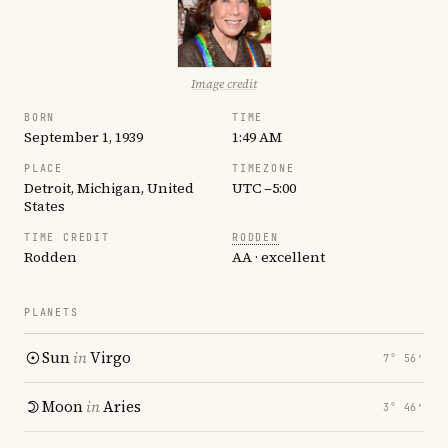
Image credit
BORN
TIME
September 1, 1939
1:49 AM
PLACE
TIMEZONE
Detroit, Michigan, United
UTC −5:00
States
TIME CREDIT
RODDEN
Rodden
AA · excellent
PLANETS
Sun
in
Virgo
7° 56′
Moon
in
Aries
3° 46′