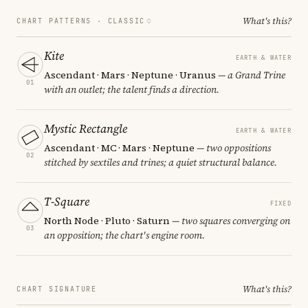
What's this?
CHART PATTERNS ·
CLASSIC
Kite
EARTH & WATER
Ascendant · Mars · Neptune · Uranus
— a Grand Trine
01
with an outlet; the talent finds a direction.
Mystic Rectangle
EARTH & WATER
Ascendant · MC · Mars · Neptune
— two oppositions
02
stitched by sextiles and trines; a quiet structural balance.
T-Square
FIXED
North Node · Pluto · Saturn
— two squares converging on
03
an opposition; the chart's engine room.
What's this?
CHART SIGNATURE