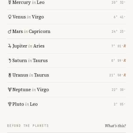
Mercury
in
Leo
20° 32′
Venus
in
Virgo
6° 41′
Mars
in
Capricorn
24° 23′
Jupiter
in
Aries
℞
7° 01′
Saturn
in
Taurus
℞
0° 59′
Uranus
in
Taurus
℞
21° 58′
Neptune
in
Virgo
22° 30′
Pluto
in
Leo
2° 05′
What's this?
BEYOND THE PLANETS