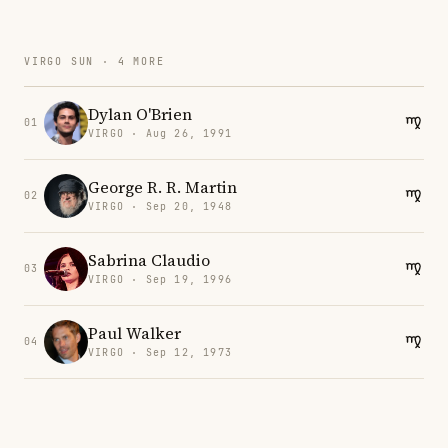
VIRGO SUN · 4 MORE
Dylan O'Brien
01
VIRGO · Aug 26, 1991
George R. R. Martin
02
VIRGO · Sep 20, 1948
Sabrina Claudio
03
VIRGO · Sep 19, 1996
Paul Walker
04
VIRGO · Sep 12, 1973