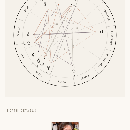
GEMINI
AQUARIUS
10
9
11
8
CANCER
12
7
CAPRICORN
1
6
2
5
3
4
LEO
SAGITTARIUS
VIRGO
SCORPIO
LIBRA
BIRTH DETAILS