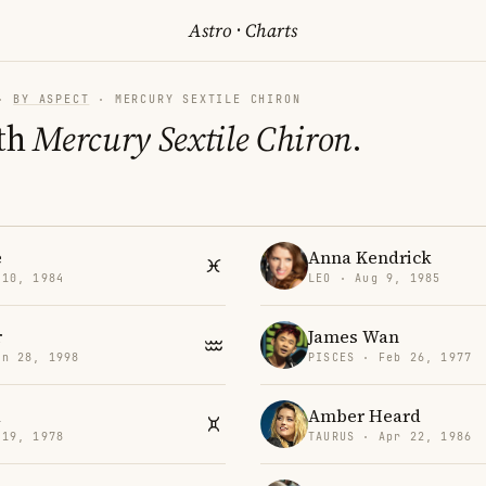
Astro
·
Charts
·
BY ASPECT
· MERCURY SEXTILE CHIRON
th
Mercury Sextile Chiron
.
e
Anna Kendrick
 10, 1984
LEO · Aug 9, 1985
r
James Wan
an 28, 1998
PISCES · Feb 26, 1977
a
Amber Heard
 19, 1978
TAURUS · Apr 22, 1986