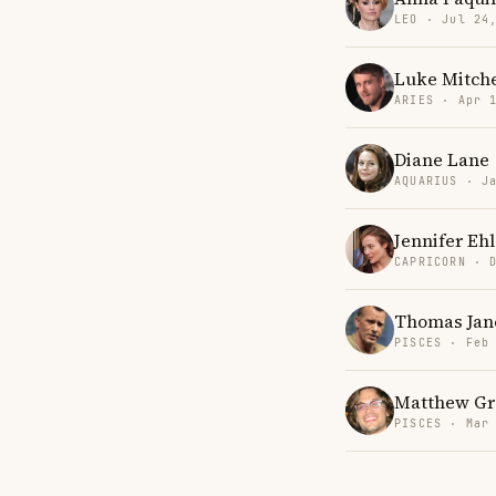
LEO · Jul 24
Luke Mitche
ARIES · Apr 
Diane Lane
AQUARIUS · J
Jennifer Eh
CAPRICORN · 
Thomas Jan
PISCES · Feb
Matthew Gr
PISCES · Mar