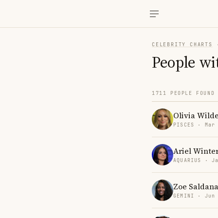
CELEBRITY CHARTS
People wi
1711 PEOPLE FOUND
Olivia Wild
PISCES · Mar
Ariel Winte
AQUARIUS · J
Zoe Saldan
GEMINI · Jun