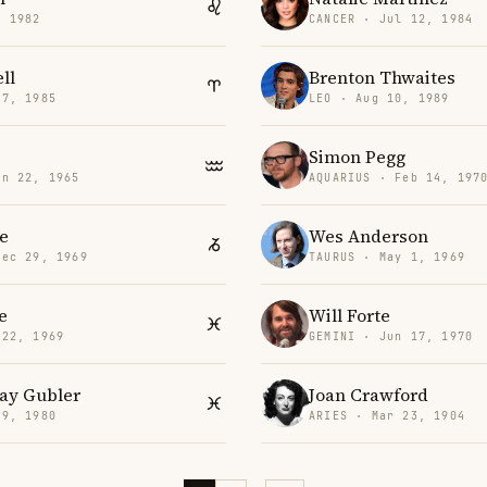
, 1982
CANCER · Jul 12, 1984
ll
Brenton Thwaites
17, 1985
LEO · Aug 10, 1989
Simon Pegg
an 22, 1965
AQUARIUS · Feb 14, 197
le
Wes Anderson
Dec 29, 1969
TAURUS · May 1, 1969
e
Will Forte
 22, 1969
GEMINI · Jun 17, 1970
ay Gubler
Joan Crawford
 9, 1980
ARIES · Mar 23, 1904