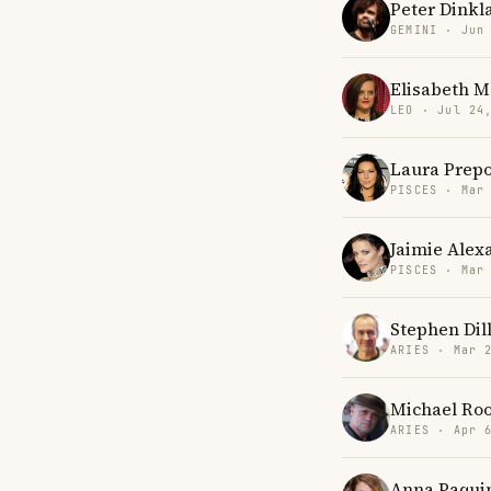
Peter Dinkl
GEMINI · Jun
Elisabeth M
LEO · Jul 24
Laura Prep
PISCES · Mar
Jaimie Alex
PISCES · Mar
Stephen Dil
ARIES · Mar 
Michael Ro
ARIES · Apr 
Anna Paqui