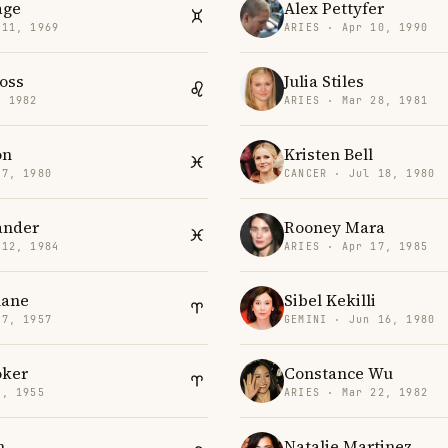
age
Alex Pettyfer
 11, 1969
ARIES · Apr 10, 1990
oss
Julia Stiles
, 1982
ARIES · Mar 28, 1981
on
Kristen Bell
 7, 1980
CANCER · Jul 18, 1980
ander
Rooney Mara
 12, 1984
ARIES · Apr 17, 1985
lane
Sibel Kekilli
27, 1957
GEMINI · Jun 16, 1980
oker
Constance Wu
6, 1955
ARIES · Mar 22, 1982
n
Natalie Martinez