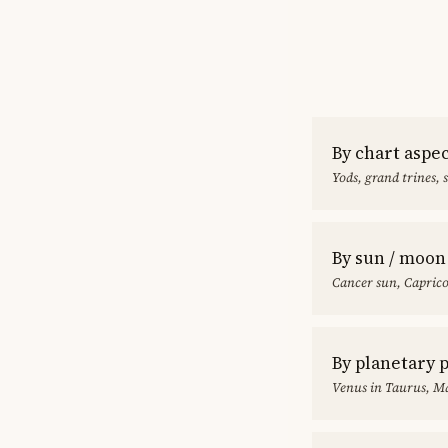
By chart aspe
Yods, grand trines, 
By sun / moon
Cancer sun, Capric
By planetary 
Venus in Taurus, Ma