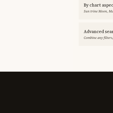
By chart aspe
Sun trine Moon, Ma
Advanced sea
Combine any filters,