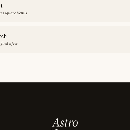
ct
rs square Venus
rch
 find a few
Astro