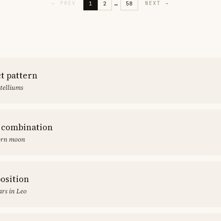
1
2
…
58
←
PREV
NEXT
→
ct pattern
stelliums
 combination
orn moon
position
rs in Leo