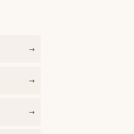
→
→
→