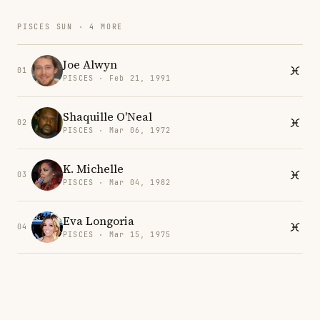
PISCES SUN · 4 MORE
Joe Alwyn
01
PISCES · Feb 21, 1991
Shaquille O'Neal
02
PISCES · Mar 06, 1972
K. Michelle
03
PISCES · Mar 04, 1982
Eva Longoria
04
PISCES · Mar 15, 1975