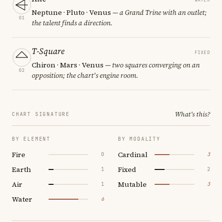
Neptune · Pluto · Venus
— a Grand Trine with an outlet;
01
the talent finds a direction.
T-Square
FIXED
Chiron · Mars · Venus
— two squares converging on an
02
opposition; the chart's engine room.
What's this?
CHART SIGNATURE
BY ELEMENT
BY MODALITY
Fire
Cardinal
0
3
Earth
Fixed
1
2
Air
Mutable
1
3
Water
6