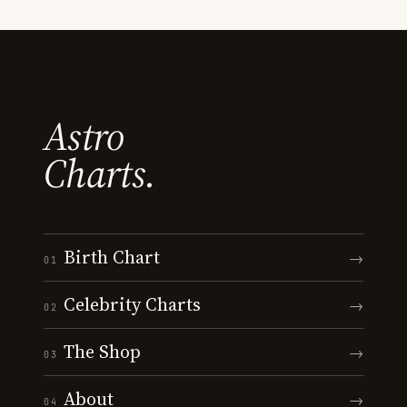
Astro
Charts.
Birth Chart
→
01
Celebrity Charts
→
02
The Shop
→
03
About
→
04