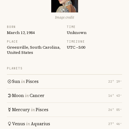
Image credit
BORN
TIME
March 12, 1984
Unknown
PLACE
TIMEZONE
Greenville, South Carolina,
UTC −5:00
United States
PLANETS
Sun
in
Pisces
22° 19′
Moon
in
Cancer
16° 43′
Mercury
in
Pisces
26° 05′
Venus
in
Aquarius
27° 46′