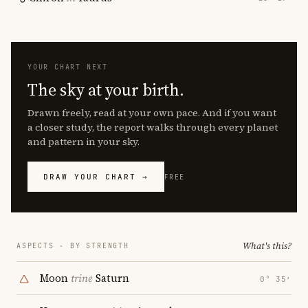
YOUR CHART NEXT
The sky at your birth.
Drawn freely, read at your own pace. And if you want
a closer study, the report walks through every planet
and pattern in your sky.
DRAW YOUR CHART →
FREE
What's this?
ASPECTS · BY STRENGTH
Moon
trine
Saturn
0° 35′