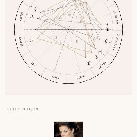
CAPRICORN
GEMINI
10
9
11
8
12
7
1
6
SAGITTARIUS
2
CANCER
5
3
4
SCORPIO
LEO
VIRGO
LIBRA
BIRTH DETAILS