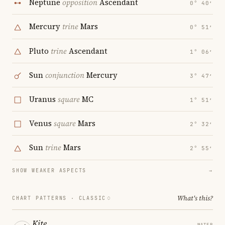
Neptune
opposition
Ascendant
0° 40′
Mercury
trine
Mars
0° 51′
Pluto
trine
Ascendant
1° 06′
Sun
conjunction
Mercury
3° 47′
Uranus
square
MC
1° 51′
Venus
square
Mars
2° 32′
Sun
trine
Mars
2° 55′
SHOW WEAKER ASPECTS
→
What's this?
CHART PATTERNS ·
CLASSIC
Kite
WATER