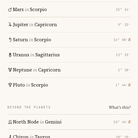
Mars
in
Scorpio
25° 14′
Jupiter
in
Capricorn
9° 33′
Saturn
in
Scorpio
℞
16° 08′
Uranus
in
Sagittarius
13° 33′
Neptune
in
Capricorn
1° 18′
Pluto
in
Scorpio
℞
1° 44′
What's this?
BEYOND THE PLANETS
North Node
in
Gemini
℞
10° 44′
Chiron
in
Taurus
28° 29′