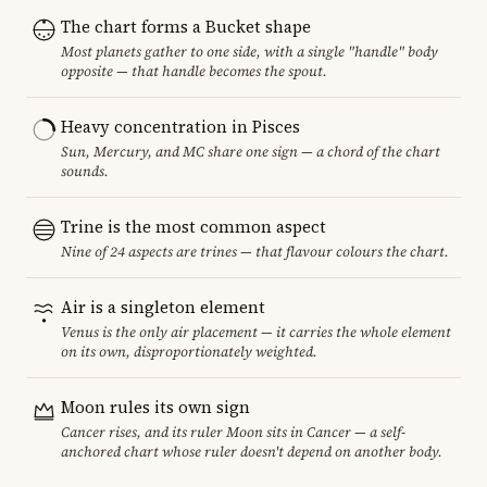
The chart forms a Bucket shape
Most planets gather to one side, with a single "handle" body
opposite — that handle becomes the spout.
Heavy concentration in Pisces
Sun, Mercury, and MC share one sign — a chord of the chart
sounds.
Trine is the most common aspect
Nine of 24 aspects are trines — that flavour colours the chart.
Air is a singleton element
Venus is the only air placement — it carries the whole element
on its own, disproportionately weighted.
Moon rules its own sign
Cancer rises, and its ruler Moon sits in Cancer — a self-
anchored chart whose ruler doesn't depend on another body.