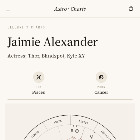
Astro
·
Charts
CELEBRITY CHARTS
Jaimie Alexander
Actress; Thor, Blindspot, Kyle XY
SUN
MOON
Pisces
Cancer
ARIES
PISCES
AQUARIUS
TAURUS