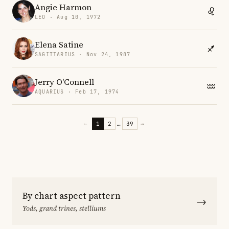
Angie Harmon
LEO · Aug 10, 1972
Elena Satine
SAGITTARIUS · Nov 24, 1987
Jerry O'Connell
AQUARIUS · Feb 17, 1974
←
1
2
…
39
→
By chart aspect pattern
→
Yods, grand trines, stelliums