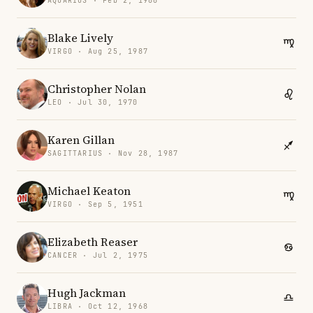
AQUARIUS · Feb 2, 1986
Blake Lively
VIRGO · Aug 25, 1987
Christopher Nolan
LEO · Jul 30, 1970
Karen Gillan
SAGITTARIUS · Nov 28, 1987
Michael Keaton
VIRGO · Sep 5, 1951
Elizabeth Reaser
CANCER · Jul 2, 1975
Hugh Jackman
LIBRA · Oct 12, 1968