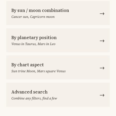
By sun / moon combination
→
Cancer sun, Capricorn moon
By planetary position
→
Venus in Taurus, Mars in Leo
By chart aspect
→
Sun trine Moon, Mars square Venus
Advanced search
→
Combine any filters, find a few