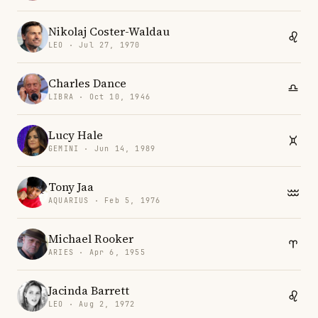
Nikolaj Coster-Waldau
LEO · Jul 27, 1970
Charles Dance
LIBRA · Oct 10, 1946
Lucy Hale
GEMINI · Jun 14, 1989
Tony Jaa
AQUARIUS · Feb 5, 1976
Michael Rooker
ARIES · Apr 6, 1955
Jacinda Barrett
LEO · Aug 2, 1972