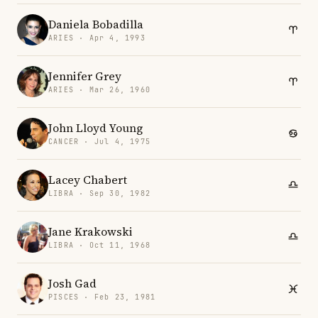
Daniela Bobadilla
ARIES · Apr 4, 1993
Jennifer Grey
ARIES · Mar 26, 1960
John Lloyd Young
CANCER · Jul 4, 1975
Lacey Chabert
LIBRA · Sep 30, 1982
Jane Krakowski
LIBRA · Oct 11, 1968
Josh Gad
PISCES · Feb 23, 1981