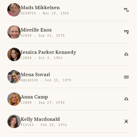
Mads Mikkelsen
SCORPIO · Nov 22, 1965
Mireille Enos
VIRGO · Sep 22, 1975
Jessica Parker Kennedy
LIBRA · Oct 3, 1984
Mena Suvari
AQUARIUS · Feb 13, 1979
Anna Camp
LIBRA · Sep 27, 1982
Kelly Macdonald
PISCES · Feb 23, 1976