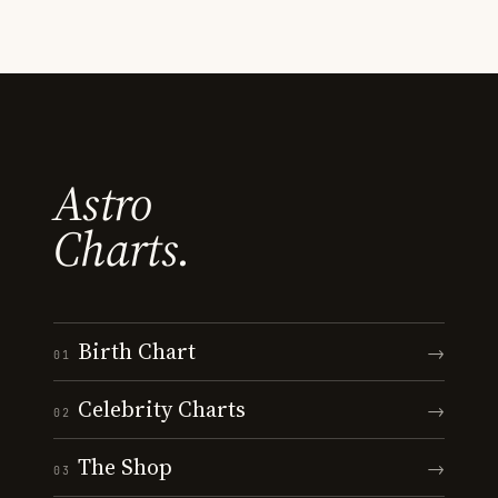
Astro
Charts.
Birth Chart
→
01
Celebrity Charts
→
02
The Shop
→
03