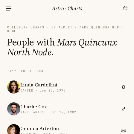
Astro
·
Charts
CELEBRITY CHARTS
·
BY ASPECT
· MARS QUINCUNX NORTH
NODE
People with
Mars Quincunx
North Node
.
1167 PEOPLE FOUND
Linda Cardellini
CANCER · Jun 25, 1975
Charlie Cox
SAGITTARIUS · Dec 15, 1982
Gemma Arterton