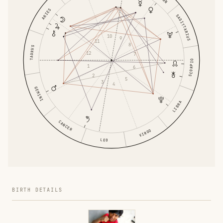
ARIES
SAGITTARIUS
10
9
11
8
TAURUS
12
7
SCORPIO
1
6
2
5
3
4
GEMINI
LIBRA
CANCER
VIRGO
LEO
BIRTH DETAILS