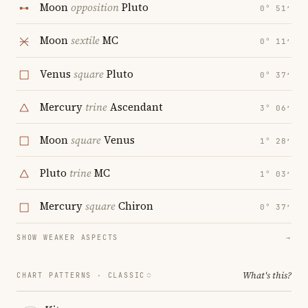
Moon
opposition
Pluto
0° 51′
Moon
sextile
MC
0° 11′
Venus
square
Pluto
0° 37′
Mercury
trine
Ascendant
3° 06′
Moon
square
Venus
1° 28′
Pluto
trine
MC
1° 03′
Mercury
square
Chiron
0° 37′
SHOW WEAKER ASPECTS
→
What's this?
CHART PATTERNS ·
CLASSIC