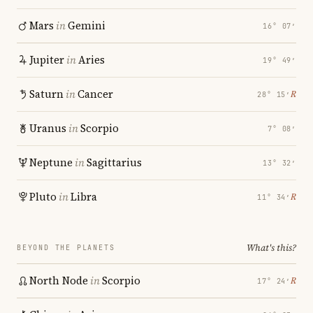
Mars
in
Gemini
16° 07′
Jupiter
in
Aries
19° 49′
Saturn
in
Cancer
℞
28° 15′
Uranus
in
Scorpio
7° 08′
Neptune
in
Sagittarius
13° 32′
Pluto
in
Libra
℞
11° 34′
What's this?
BEYOND THE PLANETS
North Node
in
Scorpio
℞
17° 24′