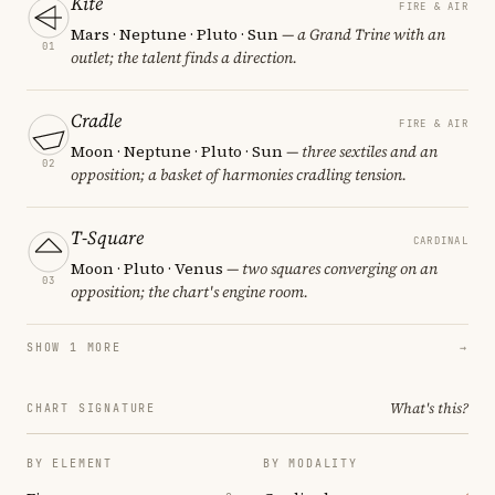
Kite
FIRE & AIR
Mars · Neptune · Pluto · Sun
— a Grand Trine with an
01
outlet; the talent finds a direction.
Cradle
FIRE & AIR
Moon · Neptune · Pluto · Sun
— three sextiles and an
02
opposition; a basket of harmonies cradling tension.
T-Square
CARDINAL
Moon · Pluto · Venus
— two squares converging on an
03
opposition; the chart's engine room.
SHOW 1 MORE
→
What's this?
CHART SIGNATURE
BY ELEMENT
BY MODALITY