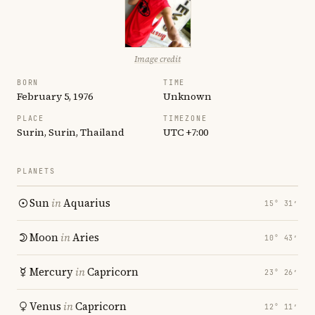
Image credit
BORN
TIME
February 5, 1976
Unknown
PLACE
TIMEZONE
Surin, Surin, Thailand
UTC +7:00
PLANETS
Sun
in
Aquarius
15° 31′
Moon
in
Aries
10° 43′
Mercury
in
Capricorn
23° 26′
Venus
in
Capricorn
12° 11′