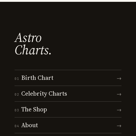
Astro
Charts.
Birth Chart
→
01
Celebrity Charts
→
02
The Shop
→
03
About
→
04