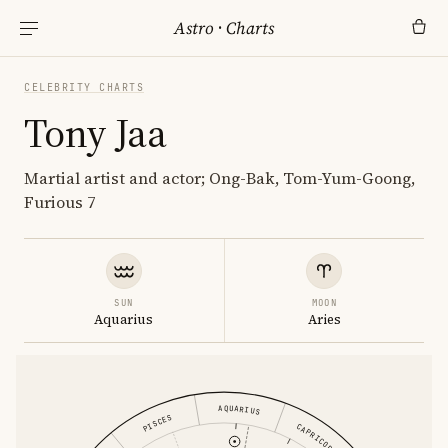
Astro
·
Charts
CELEBRITY CHARTS
Tony Jaa
Martial artist and actor; Ong-Bak, Tom-Yum-Goong,
Furious 7
SUN
MOON
Aquarius
Aries
AQUARIUS
PISCES
CAPRICORN