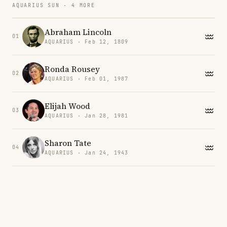
AQUARIUS SUN · 4 MORE
Abraham Lincoln
01
AQUARIUS · Feb 12, 1809
Ronda Rousey
02
AQUARIUS · Feb 01, 1987
Elijah Wood
03
AQUARIUS · Jan 28, 1981
Sharon Tate
04
AQUARIUS · Jan 24, 1943