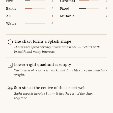
Fire
Cardinal
2
4
Earth
Fixed
3
3
Air
Mutable
3
1
Water
0
The chart forms a Splash shape
Planets are spread evenly around the wheel — a chart with
breadth and many interests.
Lower-right quadrant is empty
The houses of resources, work, and daily life carry no planetary
weight.
Sun sits at the centre of the aspect web
Eight aspects involve Sun — it ties the rest of the chart
together.