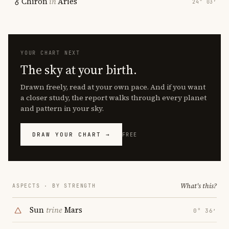
Chiron
in
Aries
24° 03′
YOUR CHART NEXT
The sky at your birth.
Drawn freely, read at your own pace. And if you want
a closer study, the report walks through every planet
and pattern in your sky.
DRAW YOUR CHART →
FREE
What's this?
ASPECTS · BY STRENGTH
Sun
trine
Mars
0° 36′