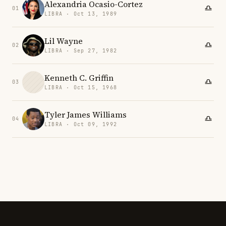
Alexandria Ocasio-Cortez
01
LIBRA · Oct 13, 1989
Lil Wayne
02
LIBRA · Sep 27, 1982
Kenneth C. Griffin
03
LIBRA · Oct 15, 1968
Tyler James Williams
04
LIBRA · Oct 09, 1992