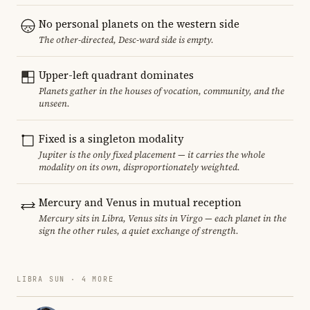
No personal planets on the western side
The other-directed, Desc-ward side is empty.
Upper-left quadrant dominates
Planets gather in the houses of vocation, community, and the
unseen.
Fixed is a singleton modality
Jupiter is the only fixed placement — it carries the whole
modality on its own, disproportionately weighted.
Mercury and Venus in mutual reception
Mercury sits in Libra, Venus sits in Virgo — each planet in the
sign the other rules, a quiet exchange of strength.
LIBRA SUN · 4 MORE