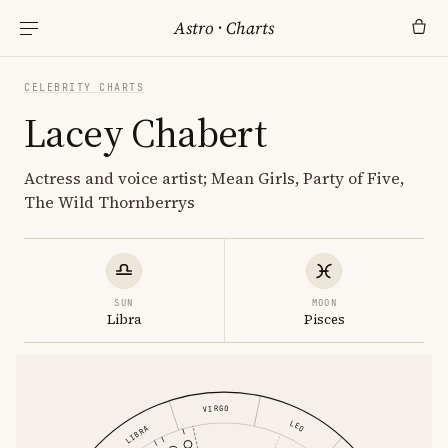
Astro
·
Charts
CELEBRITY CHARTS
Lacey Chabert
Actress and voice artist; Mean Girls, Party of Five,
The Wild Thornberrys
SUN
MOON
Libra
Pisces
VIRGO
LEO
LIBRA