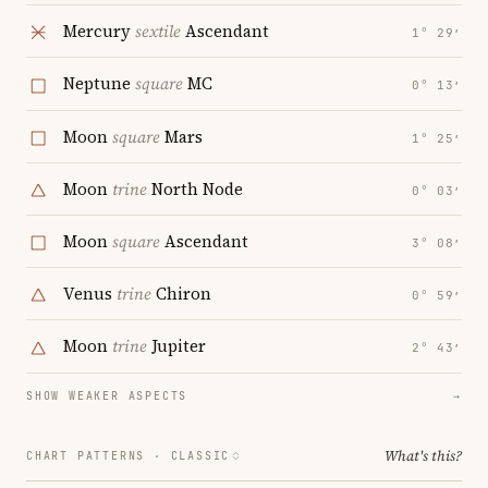
Mercury
sextile
Ascendant
1° 29′
Neptune
square
MC
0° 13′
Moon
square
Mars
1° 25′
Moon
trine
North Node
0° 03′
Moon
square
Ascendant
3° 08′
Venus
trine
Chiron
0° 59′
Moon
trine
Jupiter
2° 43′
SHOW WEAKER ASPECTS
→
What's this?
CHART PATTERNS ·
CLASSIC