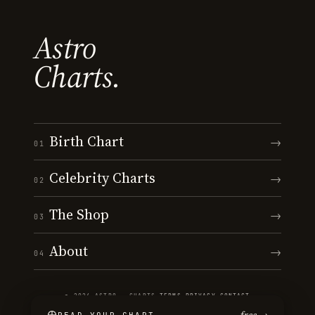
Astro
Charts.
Birth Chart
→
01
Celebrity Charts
→
02
The Shop
→
03
About
→
04
© 2026 ASTRO · CHARTS
·
TERMS
·
PRIVACY
·
CONTACT