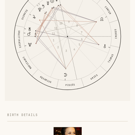
CANCER
SCORPIO
9
10
8
11
GEMINI
SAGITTARIUS
7
12
6
1
5
2
4
3
TAURUS
CAPRICORN
ARIES
AQUARIUS
PISCES
BIRTH DETAILS