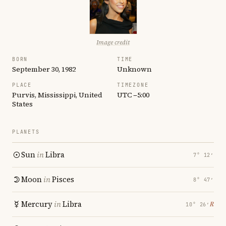
Image credit
BORN
TIME
September 30, 1982
Unknown
PLACE
TIMEZONE
Purvis, Mississippi, United
UTC −5:00
States
PLANETS
Sun
in
Libra
7° 12′
Moon
in
Pisces
8° 47′
Mercury
in
Libra
℞
10° 26′