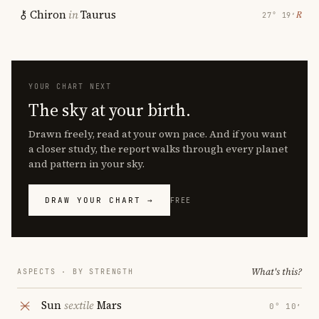
Chiron
in
Taurus
℞
27° 19′
YOUR CHART NEXT
The sky at your birth.
Drawn freely, read at your own pace. And if you want
a closer study, the report walks through every planet
and pattern in your sky.
DRAW YOUR CHART →
FREE
What's this?
ASPECTS · BY STRENGTH
Sun
sextile
Mars
0° 10′