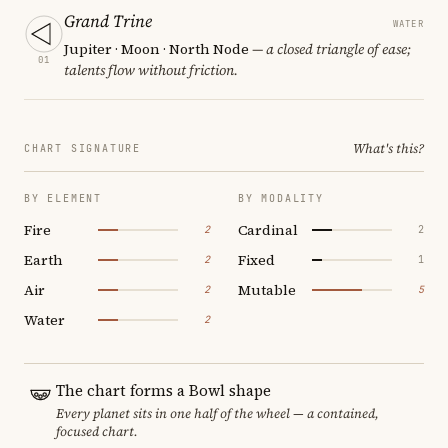
Grand Trine
WATER
Jupiter · Moon · North Node
— a closed triangle of ease;
01
talents flow without friction.
What's this?
CHART SIGNATURE
BY ELEMENT
BY MODALITY
Fire
Cardinal
2
2
Earth
Fixed
2
1
Air
Mutable
2
5
Water
2
The chart forms a Bowl shape
Every planet sits in one half of the wheel — a contained,
focused chart.