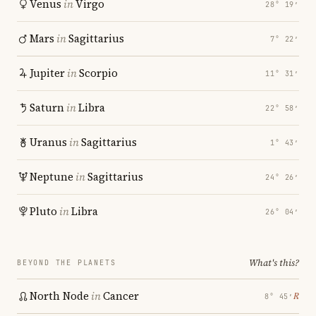
Venus
in
Virgo
28° 19′
Mars
in
Sagittarius
7° 22′
Jupiter
in
Scorpio
11° 31′
Saturn
in
Libra
22° 58′
Uranus
in
Sagittarius
1° 43′
Neptune
in
Sagittarius
24° 26′
Pluto
in
Libra
26° 04′
What's this?
BEYOND THE PLANETS
North Node
in
Cancer
℞
8° 45′