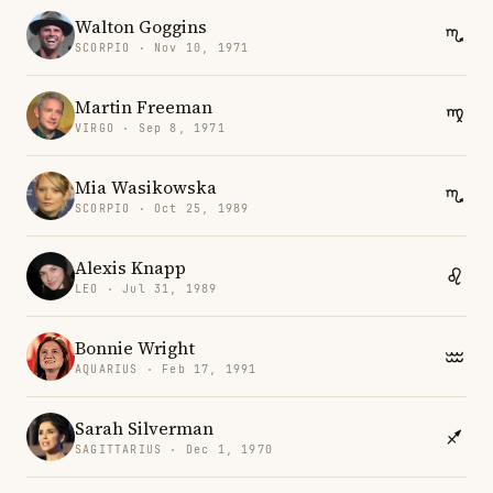
Walton Goggins
SCORPIO · Nov 10, 1971
Martin Freeman
VIRGO · Sep 8, 1971
Mia Wasikowska
SCORPIO · Oct 25, 1989
Alexis Knapp
LEO · Jul 31, 1989
Bonnie Wright
AQUARIUS · Feb 17, 1991
Sarah Silverman
SAGITTARIUS · Dec 1, 1970