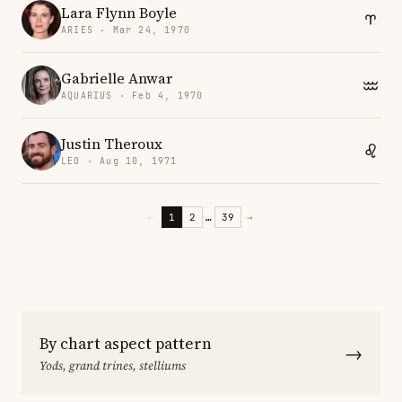
Lara Flynn Boyle
ARIES · Mar 24, 1970
Gabrielle Anwar
AQUARIUS · Feb 4, 1970
Justin Theroux
LEO · Aug 10, 1971
←
1
2
…
39
→
By chart aspect pattern
→
Yods, grand trines, stelliums