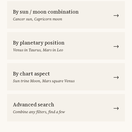
By sun / moon combination
→
Cancer sun, Capricorn moon
By planetary position
→
Venus in Taurus, Mars in Leo
By chart aspect
→
Sun trine Moon, Mars square Venus
Advanced search
→
Combine any filters, find a few