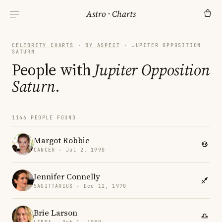
Astro
·
Charts
CELEBRITY CHARTS
·
BY ASPECT
· JUPITER OPPOSITION
SATURN
People with
Jupiter Opposition
Saturn
.
1146 PEOPLE FOUND
Margot Robbie
CANCER · Jul 2, 1990
Jennifer Connelly
SAGITTARIUS · Dec 12, 1970
Brie Larson