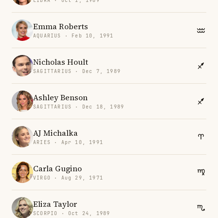
LIBRA · Oct 1, 1989
Emma Roberts
AQUARIUS · Feb 10, 1991
Nicholas Hoult
SAGITTARIUS · Dec 7, 1989
Ashley Benson
SAGITTARIUS · Dec 18, 1989
AJ Michalka
ARIES · Apr 10, 1991
Carla Gugino
VIRGO · Aug 29, 1971
Eliza Taylor
SCORPIO · Oct 24, 1989