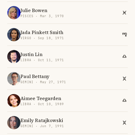
Julie Bowen
PISCES · Mar 3, 1970
Jada Pinkett Smith
VIRGO · Sep 18, 1971
Justin Lin
LIBRA · Oct 11, 1971
Paul Bettany
GEMINI · May 27, 1971
Aimee Teegarden
LIBRA · Oct 10, 1989
Emily Ratajkowski
GEMINI · Jun 7, 1991