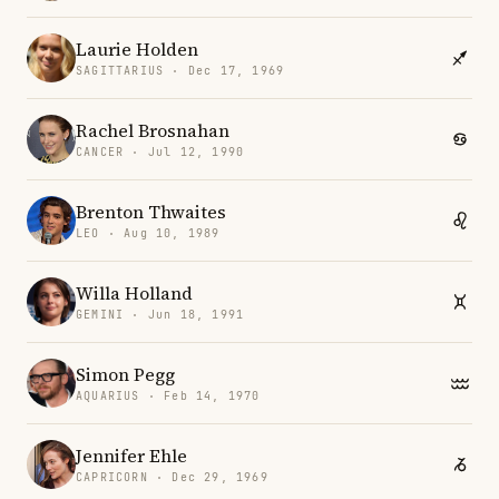
Laurie Holden
SAGITTARIUS · Dec 17, 1969
Rachel Brosnahan
CANCER · Jul 12, 1990
Brenton Thwaites
LEO · Aug 10, 1989
Willa Holland
GEMINI · Jun 18, 1991
Simon Pegg
AQUARIUS · Feb 14, 1970
Jennifer Ehle
CAPRICORN · Dec 29, 1969