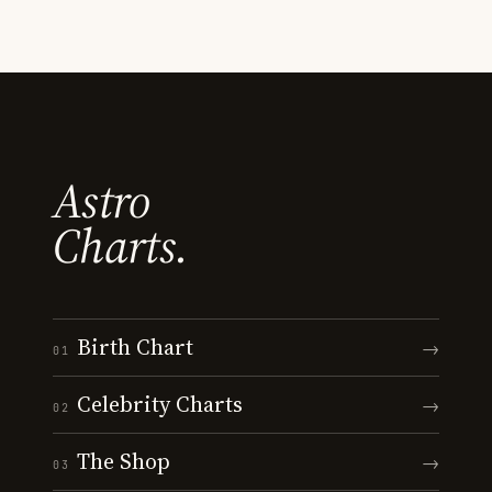
Astro
Charts.
Birth Chart
→
01
Celebrity Charts
→
02
The Shop
→
03