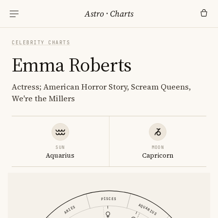
Astro
·
Charts
CELEBRITY CHARTS
Emma Roberts
Actress; American Horror Story, Scream Queens,
We're the Millers
SUN
MOON
Aquarius
Capricorn
PISCES
AQUARIUS
ARIES