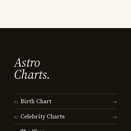
Astro
Charts.
Birth Chart
→
01
Celebrity Charts
→
02