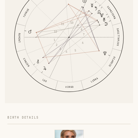
CAPRICORN
TAURUS
10
11
9
8
SAGITTARIUS
12
7
GEMINI
1
6
2
3
5
4
SCORPIO
CANCER
LIBRA
LEO
VIRGO
BIRTH DETAILS