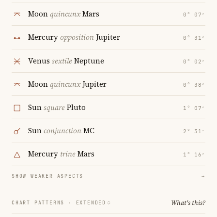
Moon
quincunx
Mars
0° 07′
Mercury
opposition
Jupiter
0° 31′
Venus
sextile
Neptune
0° 02′
Moon
quincunx
Jupiter
0° 38′
Sun
square
Pluto
1° 07′
Sun
conjunction
MC
2° 31′
Mercury
trine
Mars
1° 16′
SHOW WEAKER ASPECTS
→
What's this?
CHART PATTERNS ·
EXTENDED