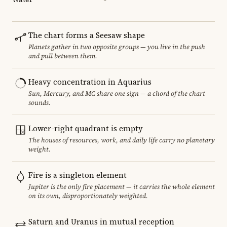
The chart forms a Seesaw shape
Planets gather in two opposite groups — you live in the push
and pull between them.
Heavy concentration in Aquarius
Sun, Mercury, and MC share one sign — a chord of the chart
sounds.
Lower-right quadrant is empty
The houses of resources, work, and daily life carry no planetary
weight.
Fire is a singleton element
Jupiter is the only fire placement — it carries the whole element
on its own, disproportionately weighted.
Saturn and Uranus in mutual reception