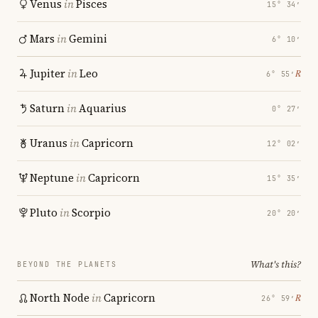
Venus
in
Pisces
15° 34′
Mars
in
Gemini
6° 10′
Jupiter
in
Leo
℞
6° 55′
Saturn
in
Aquarius
0° 27′
Uranus
in
Capricorn
12° 02′
Neptune
in
Capricorn
15° 35′
Pluto
in
Scorpio
20° 20′
What's this?
BEYOND THE PLANETS
North Node
in
Capricorn
℞
26° 59′