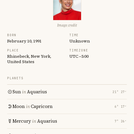
Image credit
BORN
TIME
February 10, 1991
Unknown
PLACE
TIMEZONE
Rhinebeck, New York,
UTC −5:00
United States
PLANETS
Sun
in
Aquarius
21° 27′
Moon
in
Capricorn
6° 17′
Mercury
in
Aquarius
7° 26′