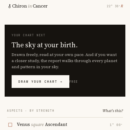
Chiron
in
Cancer
℞
22° 30′
YOUR CHART NEXT
The sky at your birth.
Drawn freely, read at your own pace. And if you want
a closer study, the report walks through every planet
and pattern in your sky.
DRAW YOUR CHART →
FREE
What's this?
ASPECTS · BY STRENGTH
Venus
square
Ascendant
1° 00′