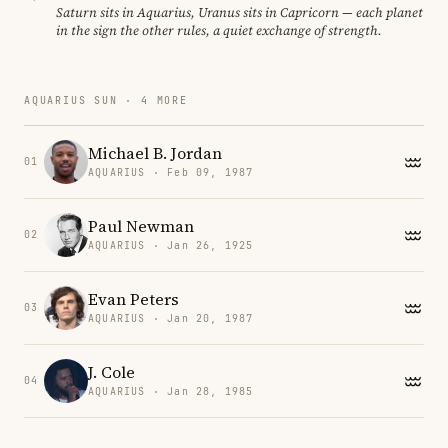
Saturn sits in Aquarius, Uranus sits in Capricorn — each planet
in the sign the other rules, a quiet exchange of strength.
AQUARIUS SUN · 4 MORE
Michael B. Jordan
01
AQUARIUS · Feb 09, 1987
Paul Newman
02
AQUARIUS · Jan 26, 1925
Evan Peters
03
AQUARIUS · Jan 20, 1987
J. Cole
04
AQUARIUS · Jan 28, 1985