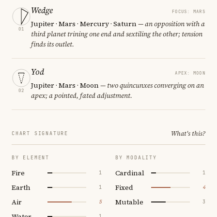
Wedge
FOCUS: MARS
Jupiter · Mars · Mercury · Saturn
— an opposition with a
01
third planet trining one end and sextiling the other; tension
finds its outlet.
Yod
APEX: MOON
Jupiter · Mars · Moon
— two quincunxes converging on an
02
apex; a pointed, fated adjustment.
What's this?
CHART SIGNATURE
BY ELEMENT
BY MODALITY
Fire
Cardinal
1
1
Earth
Fixed
1
4
Air
Mutable
5
3
Water
1