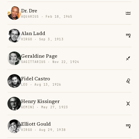
Dr. Dre
AQUARIUS · Feb 18, 1965
Alan Ladd
VIRGO · Sep 3, 1913
Geraldine Page
SAGITTARIUS · Nov 22, 1924
Fidel Castro
LEO · Aug 13, 1926
Henry Kissinger
GEMINI · May 27, 1923
Elliott Gould
VIRGO · Aug 29, 1938