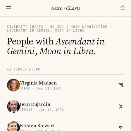
Astro
·
Charts
CELEBRITY CHARTS
·
BY SUN / MOON COMBINATION
·
ASCENDANT IN GEMINI, MOON IN LIBRA
People with
Ascendant in
Gemini
,
Moon in Libra
.
42 PEOPLE FOUND
Virginia Madsen
VIRGO · Sep 11, 1961
Jean Dujardin
GEMINI · Jun 19, 1972
Kristen Stewart