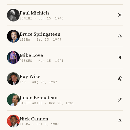
Paul Michiels
GEMINI · Jun 15, 1948
Bruce Springsteen
LIBRA · Sep 23, 1949
Mike Love
PISCES · Mar 15, 1941
Ray Wise
LEO · Aug 20, 1947
Julien Benneteau
SAGITTARIUS · Dec 20, 1981
Nick Cannon
LIBRA · Oct 8, 1980