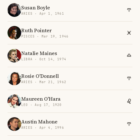
Susan Boyle
ARIES · Apr 1, 1961
Ruth Pointer
PISCES · Mar 19, 1946
Natalie Maines
LIBRA · Oct 14, 1974
Rosie O'Donnell
ARIES · Mar 21, 1962
Maureen O'Hara
LEO · Aug 17, 1920
Austin Mahone
ARIES · Apr 4, 1996