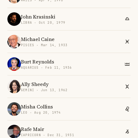
ARIES · Apr 9, 1990
John Krasinski
LIBRA · Oct 20, 1979
Michael Caine
PISCES · Mar 14, 1933
Burt Reynolds
AQUARIUS · Feb 11, 1936
Ally Sheedy
GEMINI · Jun 13, 1962
Misha Collins
LEO · Aug 20, 1974
Rafe Mair
CAPRICORN · Dec 31, 1931