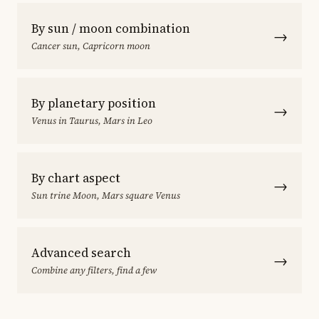
By sun / moon combination
→
Cancer sun, Capricorn moon
By planetary position
→
Venus in Taurus, Mars in Leo
By chart aspect
→
Sun trine Moon, Mars square Venus
Advanced search
→
Combine any filters, find a few