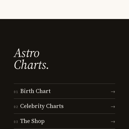
Astro
Charts.
Birth Chart
→
01
Celebrity Charts
→
02
The Shop
→
03