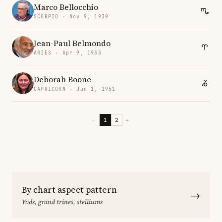
Marco Bellocchio
SCORPIO · Nov 9, 1939
Jean-Paul Belmondo
ARIES · Apr 9, 1933
Deborah Boone
CAPRICORN · Jan 1, 1951
←
1
2
→
By chart aspect pattern
→
Yods, grand trines, stelliums