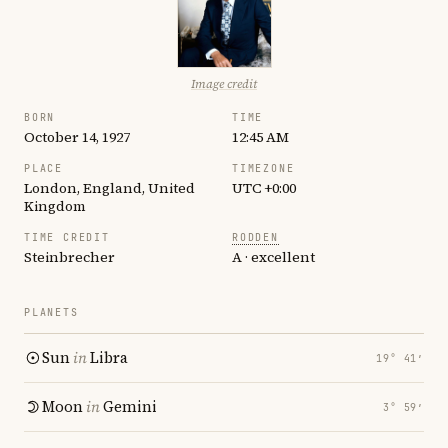
Image credit
BORN
TIME
October 14, 1927
12:45 AM
PLACE
TIMEZONE
London, England, United
UTC +0:00
Kingdom
TIME CREDIT
RODDEN
Steinbrecher
A · excellent
PLANETS
Sun
in
Libra
19° 41′
Moon
in
Gemini
3° 59′