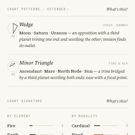
What's this?
CHART PATTERNS ·
EXTENDED
Wedge
FOCUS: URANUS
Moon · Saturn · Uranus
— an opposition with a third
01
planet trining one end and sextiling the other; tension finds
its outlet.
Minor Triangle
FIRE & AIR
Ascendant · Mars · North Node · Sun
— a trine bridged
02
by a third planet sextiling both ends; ease with a focal point.
What's this?
CHART SIGNATURE
BY ELEMENT
BY MODALITY
Fire
Cardinal
1
2
Earth
Fixed
2
3