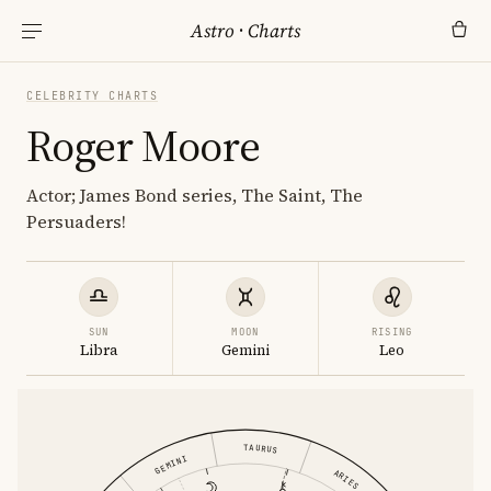
Astro
·
Charts
CELEBRITY CHARTS
Roger Moore
Actor; James Bond series, The Saint, The
Persuaders!
SUN
MOON
RISING
Libra
Gemini
Leo
TAURUS
GEMINI
ARIES