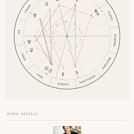
CANCER
PISCES
10
9
11
8
LEO
12
7
AQUARIUS
1
6
2
5
3
4
VIRGO
CAPRICORN
LIBRA
SAGITTARIUS
SCORPIO
BIRTH DETAILS