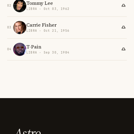
Tommy Lee
02
LIBRA · Oct 03, 1962
Carrie Fisher
03
LIBRA · Oct 21, 1956
T-Pain
04
LIBRA · Sep 30, 1984
Astro