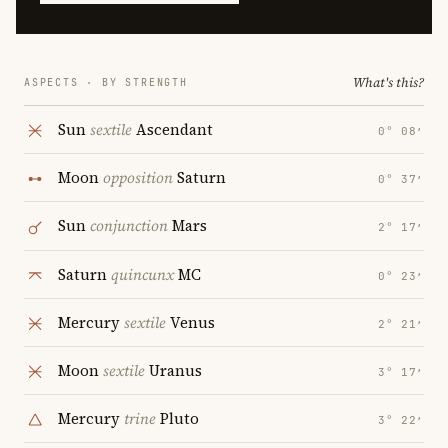
What's this?
ASPECTS · BY STRENGTH
Sun
sextile
Ascendant
0° 08′
Moon
opposition
Saturn
0° 37′
Sun
conjunction
Mars
2° 17′
Saturn
quincunx
MC
0° 23′
Mercury
sextile
Venus
2° 21′
Moon
sextile
Uranus
3° 17′
Mercury
trine
Pluto
3° 22′