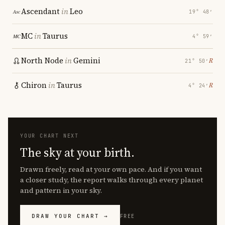
Ascendant
in
Leo
19° 48′
MC
in
Taurus
4° 59′
North Node
in
Gemini
℞
21° 50′
Chiron
in
Taurus
℞
4° 24′
YOUR CHART NEXT
The sky at your birth.
Drawn freely, read at your own pace. And if you want
a closer study, the report walks through every planet
and pattern in your sky.
DRAW YOUR CHART →
FREE