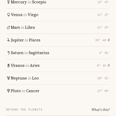
Mercury
in
Scorpio
13° 47′
Venus
in
Virgo
11° 27′
Mars
in
Libra
21° 57′
Jupiter
in
Pisces
℞
25° 48′
Saturn
in
Sagittarius
4° 36′
Uranus
in
Aries
℞
0° 42′
Neptune
in
Leo
28° 31′
Pluto
in
Cancer
17° 09′
What's this?
BEYOND THE PLANETS