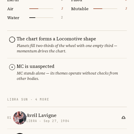
Air
Mutable
3
3
Water
2
The chart forms a Locomotive shape
Planets fill two-thirds of the wheel with one empty third —
momentum drives the chart.
MC is unaspected
MC stands alone — its themes operate without checks from
other bodies.
LIBRA SUN · 4 MORE
Avril Lavigne
01
LIBRA · Sep 27, 1984