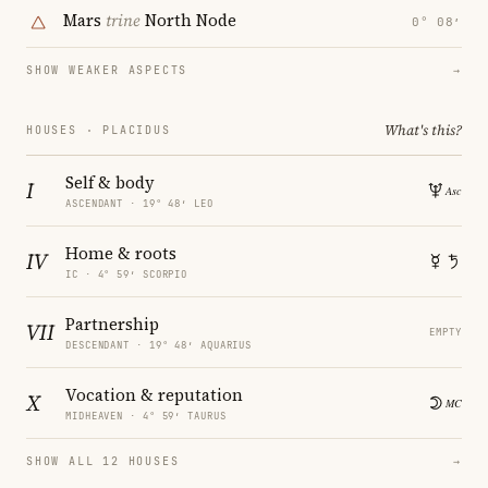
Mars
trine
North Node
0° 08′
SHOW WEAKER ASPECTS
→
What's this?
HOUSES · PLACIDUS
Self & body
I
ASCENDANT · 19° 48′ LEO
Home & roots
IV
IC · 4° 59′ SCORPIO
Partnership
VII
EMPTY
DESCENDANT · 19° 48′ AQUARIUS
Vocation & reputation
X
MIDHEAVEN · 4° 59′ TAURUS
SHOW ALL 12 HOUSES
→