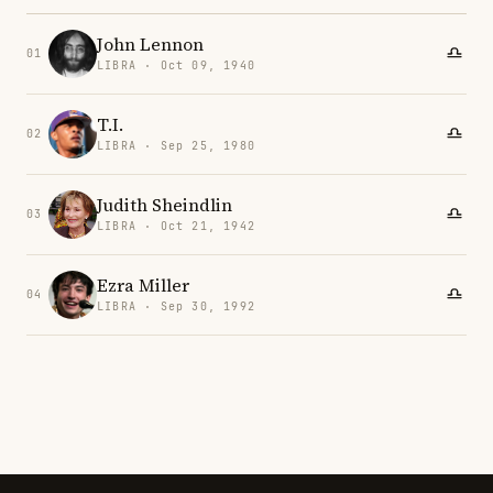
John Lennon
01
LIBRA · Oct 09, 1940
T.I.
02
LIBRA · Sep 25, 1980
Judith Sheindlin
03
LIBRA · Oct 21, 1942
Ezra Miller
04
LIBRA · Sep 30, 1992