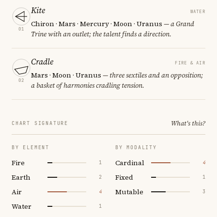
Kite
WATER
Chiron · Mars · Mercury · Moon · Uranus
— a Grand
01
Trine with an outlet; the talent finds a direction.
Cradle
FIRE & AIR
Mars · Moon · Uranus
— three sextiles and an opposition;
02
a basket of harmonies cradling tension.
What's this?
CHART SIGNATURE
BY ELEMENT
BY MODALITY
Fire
Cardinal
1
4
Earth
Fixed
2
1
Air
Mutable
4
3
Water
1