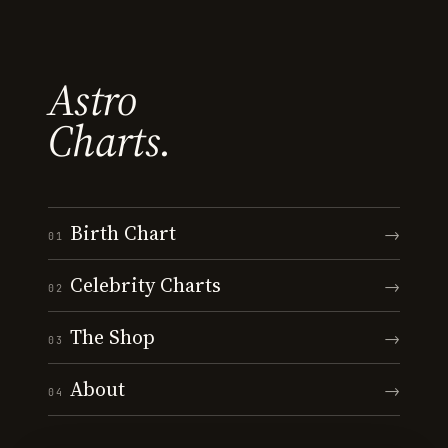
Astro
Charts.
Birth Chart
→
01
Celebrity Charts
→
02
The Shop
→
03
About
→
04