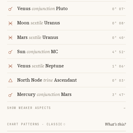
Venus
conjunction
Pluto
0° 07′
Moon
sextile
Uranus
0° 08′
Mars
sextile
Uranus
0° 40′
Sun
conjunction
MC
4° 52′
Venus
sextile
Neptune
1° 06′
North Node
trine
Ascendant
0° 03′
Mercury
conjunction
Mars
3° 47′
SHOW WEAKER ASPECTS
→
What's this?
CHART PATTERNS ·
CLASSIC