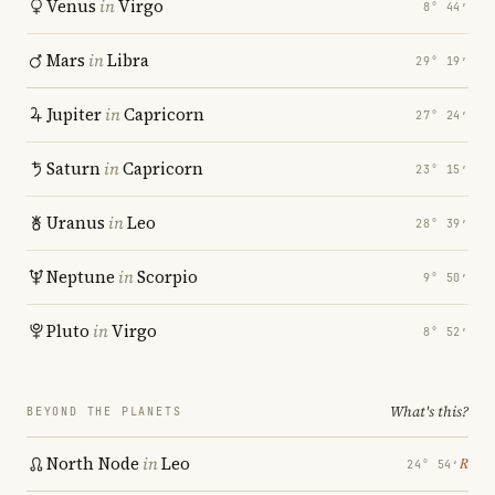
Venus
in
Virgo
8° 44′
Mars
in
Libra
29° 19′
Jupiter
in
Capricorn
27° 24′
Saturn
in
Capricorn
23° 15′
Uranus
in
Leo
28° 39′
Neptune
in
Scorpio
9° 50′
Pluto
in
Virgo
8° 52′
What's this?
BEYOND THE PLANETS
North Node
in
Leo
℞
24° 54′