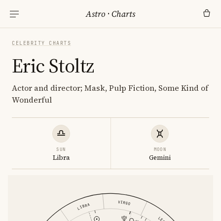
Astro
·
Charts
CELEBRITY CHARTS
Eric Stoltz
Actor and director; Mask, Pulp Fiction, Some Kind of
Wonderful
SUN
MOON
Libra
Gemini
VIRGO
LIBRA
LEO