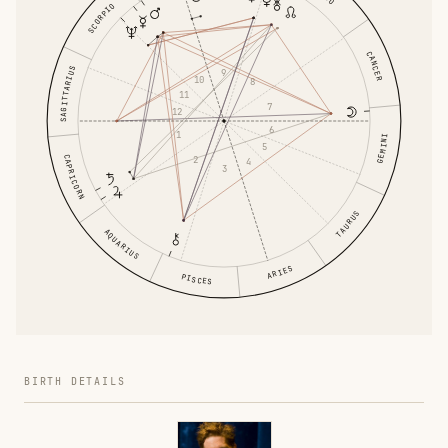
SCORPIO
CANCER
SAGITTARIUS
9
10
8
11
7
12
6
1
GEMINI
5
CAPRICORN
2
4
3
TAURUS
AQUARIUS
ARIES
PISCES
BIRTH DETAILS