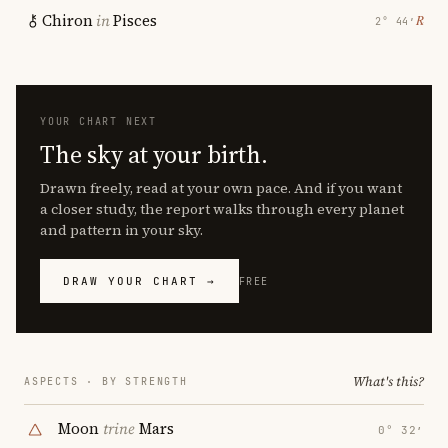
Chiron
in
Pisces
℞
2° 44′
YOUR CHART NEXT
The sky at your birth.
Drawn freely, read at your own pace. And if you want
a closer study, the report walks through every planet
and pattern in your sky.
DRAW YOUR CHART →
FREE
What's this?
ASPECTS · BY STRENGTH
Moon
trine
Mars
0° 32′