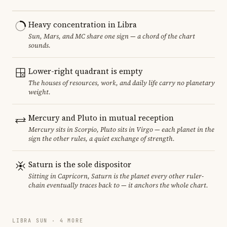
Heavy concentration in Libra
Sun, Mars, and MC share one sign — a chord of the chart
sounds.
Lower-right quadrant is empty
The houses of resources, work, and daily life carry no planetary
weight.
Mercury and Pluto in mutual reception
Mercury sits in Scorpio, Pluto sits in Virgo — each planet in the
sign the other rules, a quiet exchange of strength.
Saturn is the sole dispositor
Sitting in Capricorn, Saturn is the planet every other ruler-
chain eventually traces back to — it anchors the whole chart.
LIBRA SUN · 4 MORE