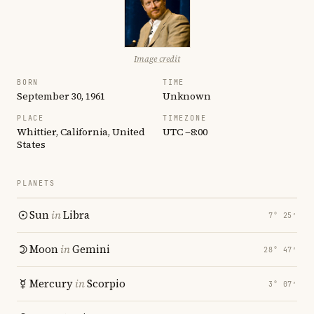
Image credit
BORN
TIME
September 30, 1961
Unknown
PLACE
TIMEZONE
Whittier, California, United
UTC −8:00
States
PLANETS
Sun
in
Libra
7° 25′
Moon
in
Gemini
28° 47′
Mercury
in
Scorpio
3° 07′