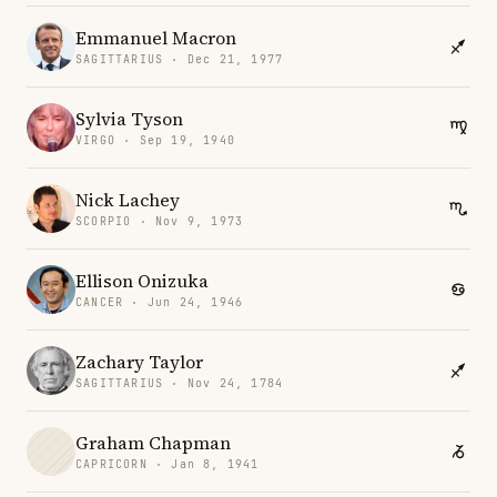
Emmanuel Macron
SAGITTARIUS · Dec 21, 1977
Sylvia Tyson
VIRGO · Sep 19, 1940
Nick Lachey
SCORPIO · Nov 9, 1973
Ellison Onizuka
CANCER · Jun 24, 1946
Zachary Taylor
SAGITTARIUS · Nov 24, 1784
Graham Chapman
CAPRICORN · Jan 8, 1941