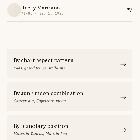
Rocky Marciano
VIRGO · Sep 1, 1923
By chart aspect pattern
→
Yods, grand trines, stelliums
By sun / moon combination
→
Cancer sun, Capricorn moon
By planetary position
→
Venus in Taurus, Mars in Leo