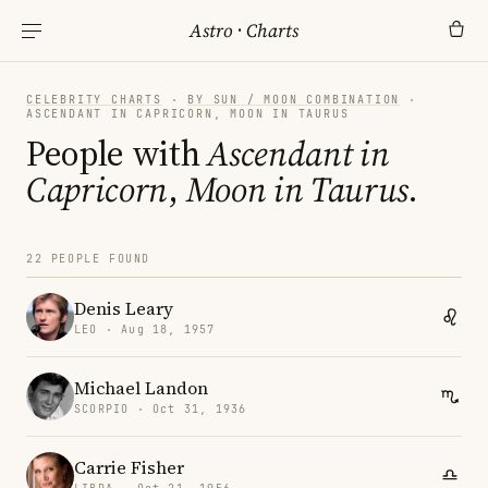
Astro
·
Charts
CELEBRITY CHARTS
·
BY SUN / MOON COMBINATION
·
ASCENDANT IN CAPRICORN, MOON IN TAURUS
People with
Ascendant in
Capricorn
,
Moon in Taurus
.
22 PEOPLE FOUND
Denis Leary
LEO · Aug 18, 1957
Michael Landon
SCORPIO · Oct 31, 1936
Carrie Fisher