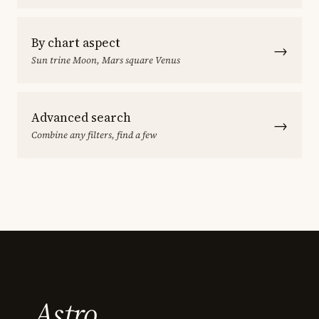
By chart aspect
→
Sun trine Moon, Mars square Venus
Advanced search
→
Combine any filters, find a few
Astro