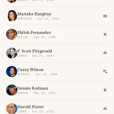
LIBRA · Oct 21, 1956
Mariska Hargitay
AQUARIUS · Jan 23, 1964
Shiloh Fernandez
PISCES · Feb 26, 1985
F. Scott Fitzgerald
LIBRA · Sep 24, 1896
Casey Wilson
SCORPIO · Oct 24, 1980
Dennis Rodman
TAURUS · May 13, 1961
Harold Pinter
LIBRA · Oct 10, 1930