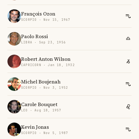
François Ozon
SCORPIO · Nov 15, 1967
Paolo Rossi
LIBRA · Sep 23, 1956
Robert Anton Wilson
CAPRICORN · Jan 18, 1932
Michel Boujenah
SCORPIO · Nov 3, 1952
Carole Bouquet
LEO · Aug 18, 1957
Kevin Jonas
SCORPIO · Nov 5, 1987