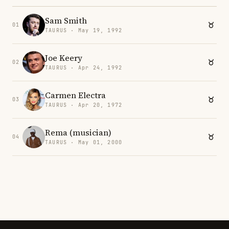
Sam Smith
01
TAURUS · May 19, 1992
Joe Keery
02
TAURUS · Apr 24, 1992
Carmen Electra
03
TAURUS · Apr 20, 1972
Rema (musician)
04
TAURUS · May 01, 2000