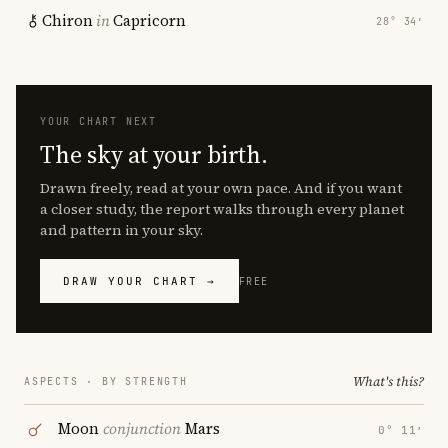
Chiron
in
Capricorn
28° 34′
YOUR CHART NEXT
The sky at your birth.
Drawn freely, read at your own pace. And if you want
a closer study, the report walks through every planet
and pattern in your sky.
DRAW YOUR CHART →
FREE
What's this?
ASPECTS · BY STRENGTH
Moon
conjunction
Mars
0° 11′