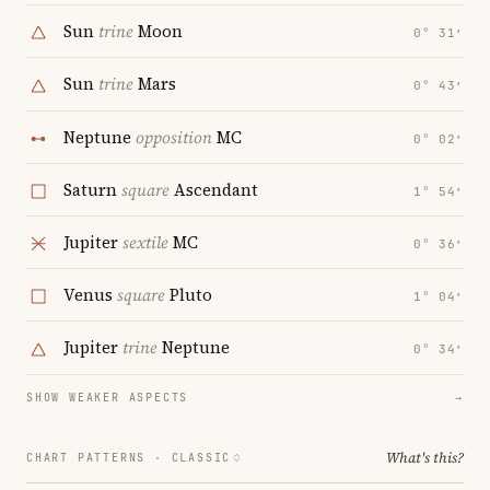
Sun
trine
Moon
0° 31′
Sun
trine
Mars
0° 43′
Neptune
opposition
MC
0° 02′
Saturn
square
Ascendant
1° 54′
Jupiter
sextile
MC
0° 36′
Venus
square
Pluto
1° 04′
Jupiter
trine
Neptune
0° 34′
SHOW WEAKER ASPECTS
→
What's this?
CHART PATTERNS ·
CLASSIC