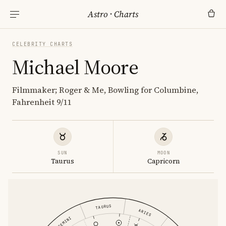
Astro
·
Charts
CELEBRITY CHARTS
Michael Moore
Filmmaker; Roger & Me, Bowling for Columbine,
Fahrenheit 9/11
SUN
MOON
Taurus
Capricorn
TAURUS
ARIES
GEMINI