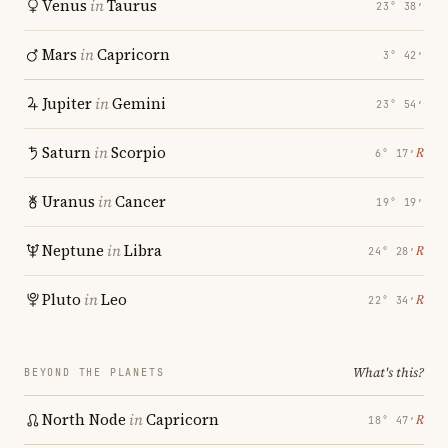
Venus
in
Taurus
23° 38′
Mars
in
Capricorn
3° 42′
Jupiter
in
Gemini
23° 54′
Saturn
in
Scorpio
℞
6° 17′
Uranus
in
Cancer
19° 19′
Neptune
in
Libra
℞
24° 28′
Pluto
in
Leo
℞
22° 34′
What's this?
BEYOND THE PLANETS
North Node
in
Capricorn
℞
18° 47′