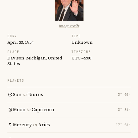
Image credit
BORN
TIME
April 23, 1954
Unknown
PLACE
TIMEZONE
Davison, Michigan, United
UTC −5:00
States
PLANETS
Sun
in
Taurus
3° 00′
Moon
in
Capricorn
3° 31′
Mercury
in
Aries
17° 06′