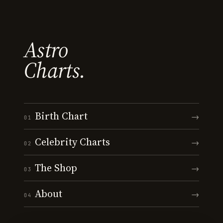
Astro
Charts.
Birth Chart
→
01
Celebrity Charts
→
02
The Shop
→
03
About
→
04