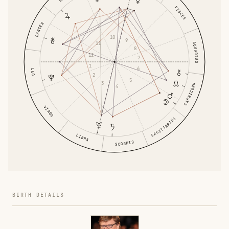
PISCES
CANCER
10
9
11
AQUARIUS
8
12
7
1
6
LEO
2
5
3
CAPRICORN
4
VIRGO
SAGITTARIUS
LIBRA
SCORPIO
BIRTH DETAILS