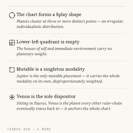
The chart forms a Splay shape
Planets cluster at three or more distinct points — an irregular,
individualistic distribution.
Lower-left quadrant is empty
The houses of self and immediate environment carry no
planetary weight.
Mutable is a singleton modality
Jupiter is the only mutable placement — it carries the whole
modality on its own, disproportionately weighted.
Venus is the sole dispositor
Sitting in Taurus, Venus is the planet every other ruler-chain
eventually traces back to — it anchors the whole chart.
TAURUS SUN · 4 MORE