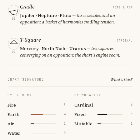
Cradle
FIRE & AIR
Jupiter · Neptune · Pluto
— three sextiles and an
01
opposition; a basket of harmonies cradling tension.
T-Square
CARDINAL
Mercury · North Node · Uranus
— two squares
02
converging on an opposition; the chart's engine room.
What's this?
CHART SIGNATURE
BY ELEMENT
BY MODALITY
Fire
Cardinal
3
4
Earth
Fixed
4
3
Air
Mutable
1
1
Water
0