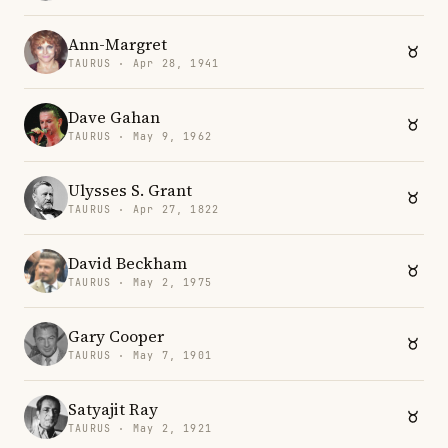
Ann-Margret
TAURUS · Apr 28, 1941
Dave Gahan
TAURUS · May 9, 1962
Ulysses S. Grant
TAURUS · Apr 27, 1822
David Beckham
TAURUS · May 2, 1975
Gary Cooper
TAURUS · May 7, 1901
Satyajit Ray
TAURUS · May 2, 1921