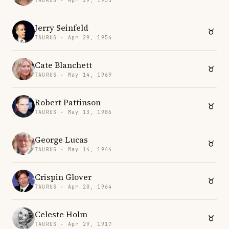
TAURUS · Apr 29, 1955
Jerry Seinfeld
TAURUS · Apr 29, 1954
Cate Blanchett
TAURUS · May 14, 1969
Robert Pattinson
TAURUS · May 13, 1986
George Lucas
TAURUS · May 14, 1944
Crispin Glover
TAURUS · Apr 20, 1964
Celeste Holm
TAURUS · Apr 29, 1917