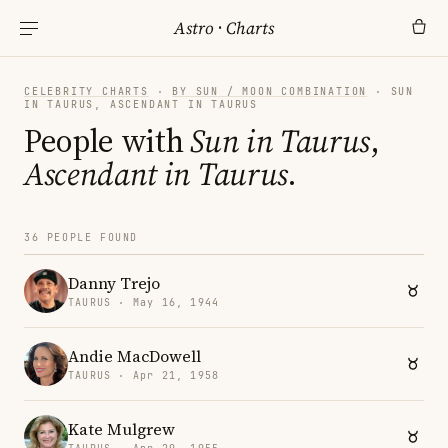
Astro
·
Charts
CELEBRITY CHARTS
·
BY SUN / MOON COMBINATION
· SUN
IN TAURUS, ASCENDANT IN TAURUS
People with
Sun in Taurus
,
Ascendant in Taurus
.
36 PEOPLE FOUND
Danny Trejo
TAURUS · May 16, 1944
Andie MacDowell
TAURUS · Apr 21, 1958
Kate Mulgrew