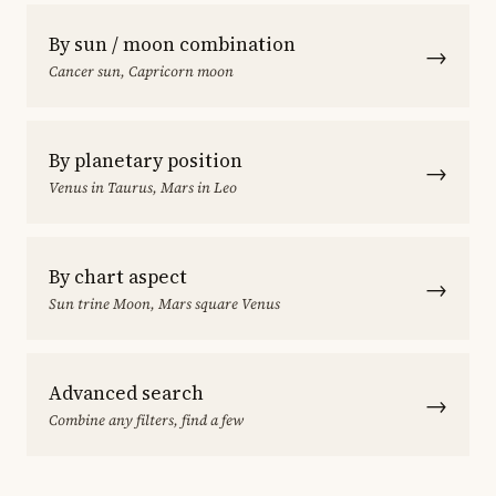
By sun / moon combination
→
Cancer sun, Capricorn moon
By planetary position
→
Venus in Taurus, Mars in Leo
By chart aspect
→
Sun trine Moon, Mars square Venus
Advanced search
→
Combine any filters, find a few