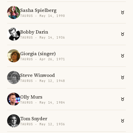
Sasha Spielberg
TAURUS · May 14, 1990
Bobby Darin
TAURUS · May 14, 1936
Giorgia (singer)
TAURUS · Apr 26, 1971
Steve Winwood
TAURUS · May 12, 1948
Olly Murs
TAURUS · May 14, 1984
Tom Snyder
TAURUS · May 12, 1936