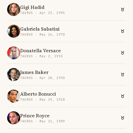
Gigi Hadid
TAURUS · Apr 23, 1995
Gabriela Sabatini
TAURUS · May 16, 1970
Donatella Versace
TAURUS · May 2, 1955
James Baker
TAURUS · Apr 28, 1930
Alberto Bonucci
TAURUS · May 19, 1918
Prince Royce
TAURUS · May 11, 1989