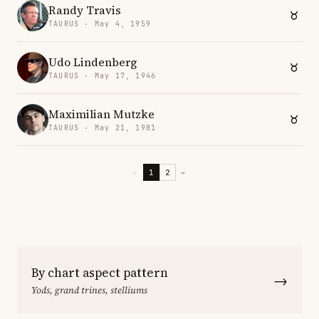
Randy Travis
TAURUS · May 4, 1959
Udo Lindenberg
TAURUS · May 17, 1946
Maximilian Mutzke
TAURUS · May 21, 1981
←
1
2
→
By chart aspect pattern
→
Yods, grand trines, stelliums