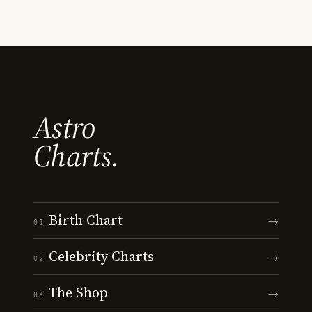
Astro
Charts.
Birth Chart
→
01
Celebrity Charts
→
02
The Shop
→
03