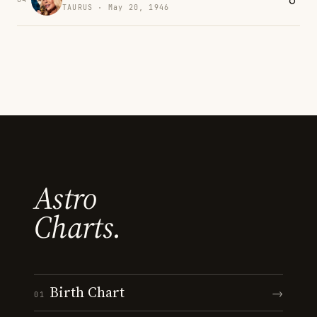
TAURUS · May 20, 1946
Astro
Charts.
Birth Chart
→
01