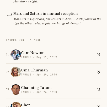
planetary weight.
Mars and Saturn in mutual reception
Mars sits in Capricorn, Saturn sits in Aries — each planet in the
sign the other rules, a quiet exchange of strength.
TAURUS SUN · 4 MORE
Cam Newton
01
TAURUS · May 11, 1989
Uma Thurman
02
TAURUS · Apr 29, 1970
Channing Tatum
03
TAURUS · Apr 26, 1980
Cher
04