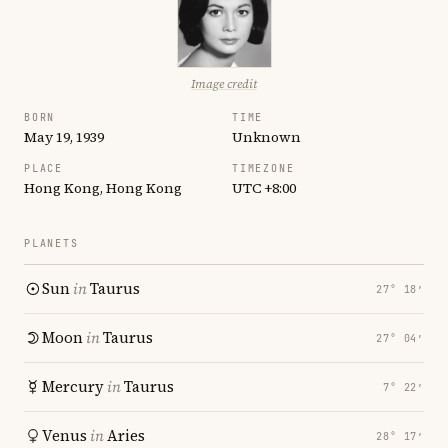
Image credit
BORN
TIME
May 19, 1939
Unknown
PLACE
TIMEZONE
Hong Kong, Hong Kong
UTC +8:00
PLANETS
Sun
in
Taurus
27° 18′
Moon
in
Taurus
27° 04′
Mercury
in
Taurus
7° 22′
Venus
in
Aries
28° 17′