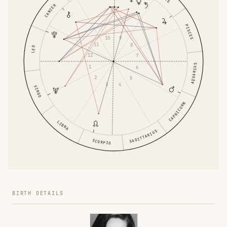
CANCER
PISCES
10
9
11
8
LEO
12
7
AQUARIUS
1
6
2
5
3
4
VIRGO
CAPRICORN
LIBRA
SAGITTARIUS
SCORPIO
BIRTH DETAILS