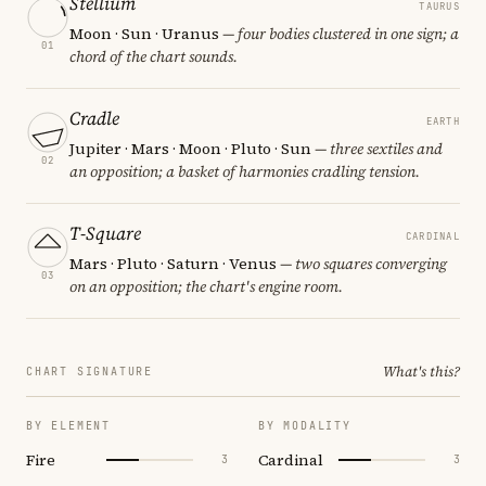
Stellium
TAURUS
Moon · Sun · Uranus
— four bodies clustered in one sign; a
01
chord of the chart sounds.
Cradle
EARTH
Jupiter · Mars · Moon · Pluto · Sun
— three sextiles and
02
an opposition; a basket of harmonies cradling tension.
T-Square
CARDINAL
Mars · Pluto · Saturn · Venus
— two squares converging
03
on an opposition; the chart's engine room.
What's this?
CHART SIGNATURE
BY ELEMENT
BY MODALITY
Fire
Cardinal
3
3