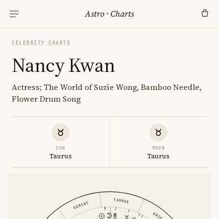
Astro
·
Charts
CELEBRITY CHARTS
Nancy Kwan
Actress; The World of Suzie Wong, Bamboo Needle,
Flower Drum Song
SUN
MOON
Taurus
Taurus
TAURUS
GEMINI
ARIES