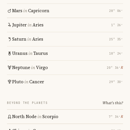
Mars
in
Capricorn
28° 06′
Jupiter
in
Aries
1° 26′
Saturn
in
Aries
25° 35′
Uranus
in
Taurus
18° 24′
Neptune
in
Virgo
℞
20° 36′
Pluto
in
Cancer
29° 30′
What's this?
BEYOND THE PLANETS
North Node
in
Scorpio
℞
7° 34′