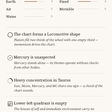
Earth
Fixed
5
5
Air
Mutable
0
0
Water
0
The chart forms a Locomotive shape
Planets fill two-thirds of the wheel with one empty third —
momentum drives the chart.
Mercury is unaspected
Mercury stands alone — its themes operate without checks
from other bodies.
Heavy concentration in Taurus
Sun, Moon, Mercury, and MC share one sign — a chord of the
chart sounds.
Lower-left quadrant is empty
The houses of self and immediate environment carry no