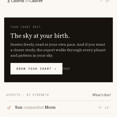
Chiron
in
Cancer
7° 23′
YOUR CHART NEXT
The sky at your birth.
Drawn freely, read at your own pace. And if you want
a closer study, the report walks through every planet
and pattern in your sky.
DRAW YOUR CHART →
FREE
What's this?
ASPECTS · BY STRENGTH
Sun
conjunction
Moon
0° 13′