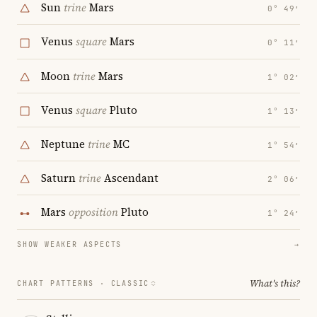
Sun
trine
Mars
0° 49′
Venus
square
Mars
0° 11′
Moon
trine
Mars
1° 02′
Venus
square
Pluto
1° 13′
Neptune
trine
MC
1° 54′
Saturn
trine
Ascendant
2° 06′
Mars
opposition
Pluto
1° 24′
SHOW WEAKER ASPECTS
→
What's this?
CHART PATTERNS ·
CLASSIC