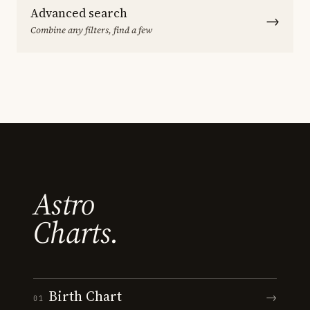
Advanced search
→
Combine any filters, find a few
Astro
Charts.
Birth Chart
→
01