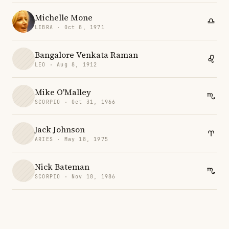
Michelle Mone
LIBRA · Oct 8, 1971
Bangalore Venkata Raman
LEO · Aug 8, 1912
Mike O'Malley
SCORPIO · Oct 31, 1966
Jack Johnson
ARIES · May 18, 1975
Nick Bateman
SCORPIO · Nov 18, 1986