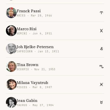
Franck Passi
ARIES · Mar 28, 1966
Marco Risi
GEMINI · Jun 4, 1951
Joh Bjelke-Petersen
CAPRICORN · Jan 13, 1911
Tina Brown
SCORPIO · Nov 21, 1953
Milana Vayntrub
PISCES · Mar 8, 1987
Jean Gabin
TAURUS · May 17, 1904