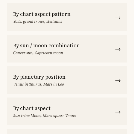
By chart aspect pattern
→
Yods, grand trines, stelliums
By sun / moon combination
→
Cancer sun, Capricorn moon
By planetary position
→
Venus in Taurus, Mars in Leo
By chart aspect
→
Sun trine Moon, Mars square Venus