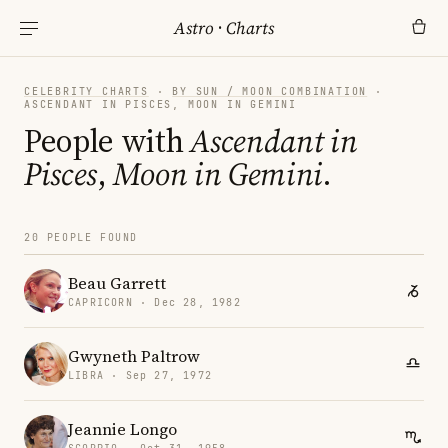
Astro
·
Charts
CELEBRITY CHARTS
·
BY SUN / MOON COMBINATION
·
ASCENDANT IN PISCES, MOON IN GEMINI
People with
Ascendant in
Pisces
,
Moon in Gemini
.
20 PEOPLE FOUND
Beau Garrett
CAPRICORN · Dec 28, 1982
Gwyneth Paltrow
LIBRA · Sep 27, 1972
Jeannie Longo