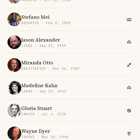
SCORPIO · Oct 31, 1958
Stefano Mei
AQUARIUS · Feb 3, 1963
Jason Alexander
LIBRA · Sep 23, 1959
Miranda Otto
SAGITTARIUS · Dec 16, 1967
Madeline Kahn
LIBRA · Sep 29, 1942
Gloria Stuart
CANCER · Jul 4, 1910
Wayne Dyer
TAURUS · May 10, 1940