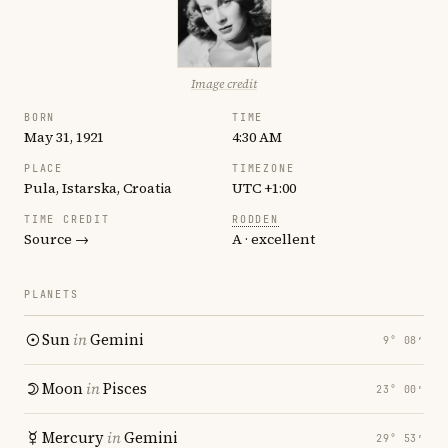
Image credit
BORN
TIME
May 31, 1921
4:30 AM
PLACE
TIMEZONE
Pula, Istarska, Croatia
UTC +1:00
TIME CREDIT
RODDEN
Source →
A · excellent
PLANETS
Sun
in
Gemini
9° 08′
Moon
in
Pisces
23° 00′
Mercury
in
Gemini
29° 53′