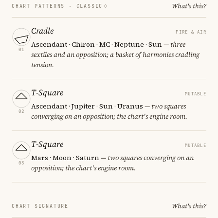
What's this?
CHART PATTERNS ·
CLASSIC
Cradle
FIRE & AIR
Ascendant · Chiron · MC · Neptune · Sun
— three
01
sextiles and an opposition; a basket of harmonies cradling
tension.
T-Square
MUTABLE
Ascendant · Jupiter · Sun · Uranus
— two squares
02
converging on an opposition; the chart's engine room.
T-Square
MUTABLE
Mars · Moon · Saturn
— two squares converging on an
03
opposition; the chart's engine room.
What's this?
CHART SIGNATURE