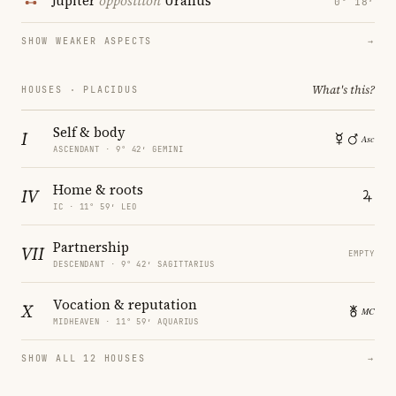
Jupiter
opposition
Uranus
0° 18′
SHOW WEAKER ASPECTS
→
What's this?
HOUSES · PLACIDUS
Self & body
I
ASCENDANT · 9° 42′ GEMINI
Home & roots
IV
IC · 11° 59′ LEO
Partnership
VII
EMPTY
DESCENDANT · 9° 42′ SAGITTARIUS
Vocation & reputation
X
MIDHEAVEN · 11° 59′ AQUARIUS
SHOW ALL 12 HOUSES
→