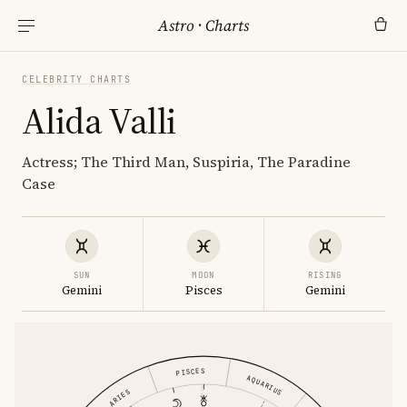
Astro
·
Charts
CELEBRITY CHARTS
Alida Valli
Actress; The Third Man, Suspiria, The Paradine
Case
SUN
MOON
RISING
Gemini
Pisces
Gemini
PISCES
AQUARIUS
ARIES