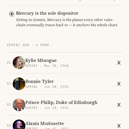
Mercury is the sole dispositor
Sitting in Gemini, Mercury is the planet every other ruler-
chain eventually traces back to — it anchors the whole chart.
GEMINI SUN · 4 MORE
Kylie Minogue
01
GEMINI · May 28, 1968
Bonnie Tyler
02
GEMINI · Jun 08, 1951
Prince Philip, Duke of Edinburgh
03
GEMINI · Jun 10, 1921
Alanis Morissette
04
GEMINI · Jun 01, 1974