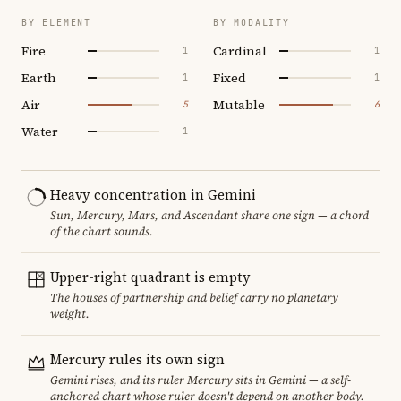
BY ELEMENT
BY MODALITY
Fire
Cardinal
1
1
Earth
Fixed
1
1
Air
Mutable
5
6
Water
1
Heavy concentration in Gemini
Sun, Mercury, Mars, and Ascendant share one sign — a chord
of the chart sounds.
Upper-right quadrant is empty
The houses of partnership and belief carry no planetary
weight.
Mercury rules its own sign
Gemini rises, and its ruler Mercury sits in Gemini — a self-
anchored chart whose ruler doesn't depend on another body.