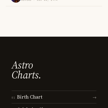
Astro
Charts.
Birth Chart
→
01