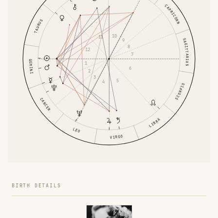
CAPRICORN
TAURUS
10
11
SAGITTARIUS
9
8
12
7
GEMINI
1
6
2
3
5
4
SCORPIO
CANCER
LIBRA
LEO
VIRGO
BIRTH DETAILS