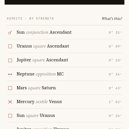
What's this?
ASPECTS · BY STRENGTH
Sun
conjunction
Ascendant
0° 35′
Uranus
square
Ascendant
0° 09′
Jupiter
square
Ascendant
0° 10′
Neptune
opposition
MC
0° 36′
Mars
square
Saturn
0° 43′
Mercury
sextile
Venus
1° 02′
Sun
square
Uranus
0° 26′