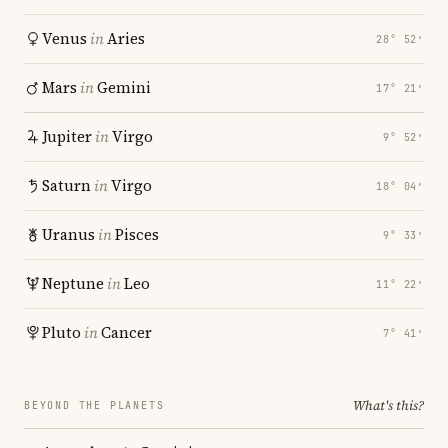
Venus
in
Aries
28° 52′
Mars
in
Gemini
17° 21′
Jupiter
in
Virgo
9° 52′
Saturn
in
Virgo
18° 04′
Uranus
in
Pisces
9° 33′
Neptune
in
Leo
11° 22′
Pluto
in
Cancer
7° 41′
What's this?
BEYOND THE PLANETS