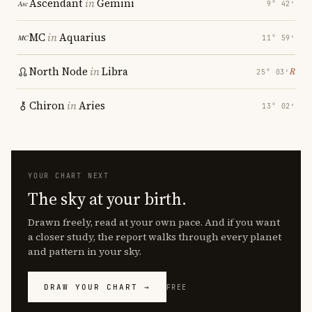
Ascendant
in
Gemini
9° 42′
MC
in
Aquarius
11° 59′
North Node
in
Libra
℞
25° 03′
Chiron
in
Aries
13° 02′
YOUR CHART NEXT
The sky at your birth.
Drawn freely, read at your own pace. And if you want
a closer study, the report walks through every planet
and pattern in your sky.
DRAW YOUR CHART →
FREE