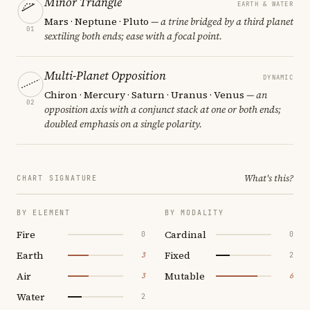
Minor Triangle
EARTH & WATER
Mars · Neptune · Pluto
— a trine bridged by a third planet
01
sextiling both ends; ease with a focal point.
Multi-Planet Opposition
DYNAMIC
Chiron · Mercury · Saturn · Uranus · Venus
— an
02
opposition axis with a conjunct stack at one or both ends;
doubled emphasis on a single polarity.
What's this?
CHART SIGNATURE
BY ELEMENT
BY MODALITY
Fire
Cardinal
0
0
Earth
Fixed
3
2
Air
Mutable
3
6
Water
2