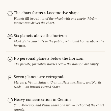
The chart forms a Locomotive shape
Planets fill two-thirds of the wheel with one empty third —
momentum drives the chart.
Six planets above the horizon
Most of the chart sits in the public, relational houses above the
horizon.
No personal planets below the horizon
The private, formative houses below the horizon are empty.
Seven planets are retrograde
Mercury, Venus, Saturn, Uranus, Neptune, Pluto, and North
Node — an inward-turned chart.
Heavy concentration in Gemini
Sun, Mercury, and Venus share one sign — a chord of the chart
sounds.