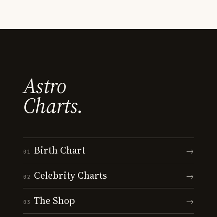
Astro
Charts.
Birth Chart
→
01
Celebrity Charts
→
02
The Shop
→
03