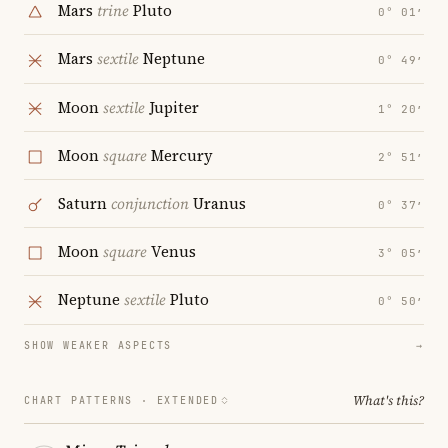
Mars
trine
Pluto
0° 01′
Mars
sextile
Neptune
0° 49′
Moon
sextile
Jupiter
1° 20′
Moon
square
Mercury
2° 51′
Saturn
conjunction
Uranus
0° 37′
Moon
square
Venus
3° 05′
Neptune
sextile
Pluto
0° 50′
SHOW WEAKER ASPECTS
→
What's this?
CHART PATTERNS ·
EXTENDED