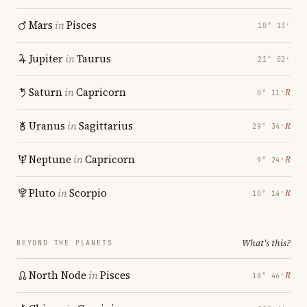
Mars
in
Pisces
10° 13′
Jupiter
in
Taurus
21° 02′
Saturn
in
Capricorn
℞
0° 11′
Uranus
in
Sagittarius
℞
29° 34′
Neptune
in
Capricorn
℞
9° 24′
Pluto
in
Scorpio
℞
10° 14′
What's this?
BEYOND THE PLANETS
North Node
in
Pisces
℞
18° 46′