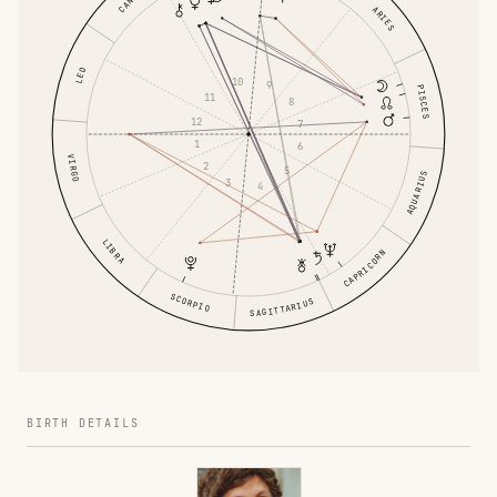
ARIES
LEO
10
9
PISCES
11
8
12
7
1
6
VIRGO
2
5
AQUARIUS
3
4
LIBRA
CAPRICORN
SCORPIO
SAGITTARIUS
BIRTH DETAILS