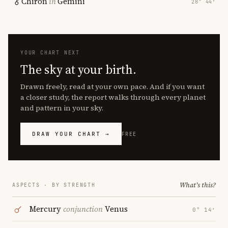
Chiron
in
Gemini
28° 44′
YOUR CHART NEXT
The sky at your birth.
Drawn freely, read at your own pace. And if you want
a closer study, the report walks through every planet
and pattern in your sky.
DRAW YOUR CHART →
FREE
What's this?
ASPECTS · BY STRENGTH
Mercury
conjunction
Venus
0° 14′