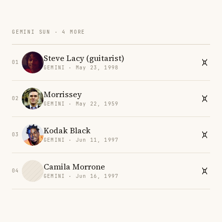
GEMINI SUN · 4 MORE
Steve Lacy (guitarist)
01
GEMINI · May 23, 1998
Morrissey
02
GEMINI · May 22, 1959
Kodak Black
03
GEMINI · Jun 11, 1997
Camila Morrone
04
GEMINI · Jun 16, 1997