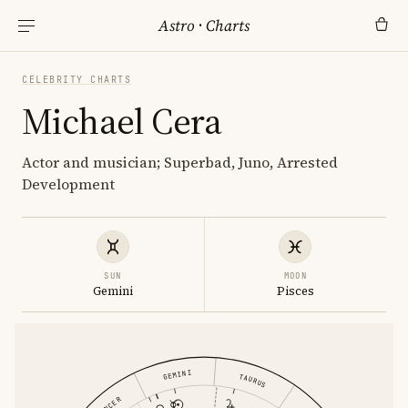
Astro
·
Charts
CELEBRITY CHARTS
Michael Cera
Actor and musician; Superbad, Juno, Arrested
Development
SUN
MOON
Gemini
Pisces
GEMINI
TAURUS
CANCER