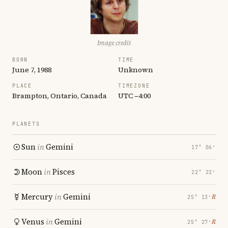
Image credit
BORN
TIME
June 7, 1988
Unknown
PLACE
TIMEZONE
Brampton, Ontario, Canada
UTC −4:00
PLANETS
Sun
in
Gemini
17° 06′
Moon
in
Pisces
22° 22′
Mercury
in
Gemini
℞
25° 13′
Venus
in
Gemini
℞
25° 27′