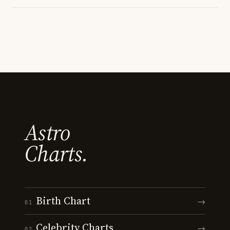
Astro
Charts.
Birth Chart
→
01
Celebrity Charts
→
02