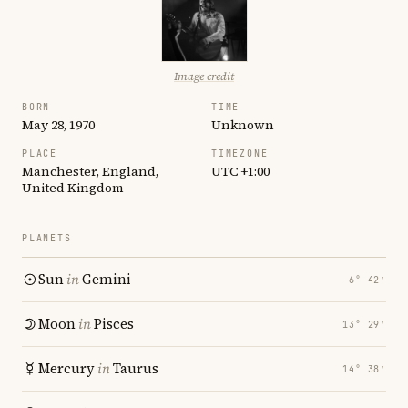
Image credit
BORN
TIME
May 28, 1970
Unknown
PLACE
TIMEZONE
Manchester, England,
UTC +1:00
United Kingdom
PLANETS
Sun
in
Gemini
6° 42′
Moon
in
Pisces
13° 29′
Mercury
in
Taurus
14° 38′