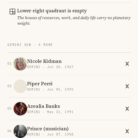
Lower-right quadrant is empty
The houses of resources, work, and daily life carry no planetary
weight.
GEMINI SUN · 4 MORE
Nicole Kidman
01
GEMINI · Jun 20, 1967
Piper Perri
02
GEMINI · Jun 05, 1995
Azealia Banks
03
GEMINI · May 31, 1991
Prince (musician)
04
GEMINI · Jun 07, 1958