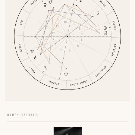
CANCER
ARIES
LEO
PISCES
10
9
11
8
12
7
1
6
2
VIRGO
AQUARIUS
5
3
4
CAPRICORN
LIBRA
SAGITTARIUS
SCORPIO
BIRTH DETAILS