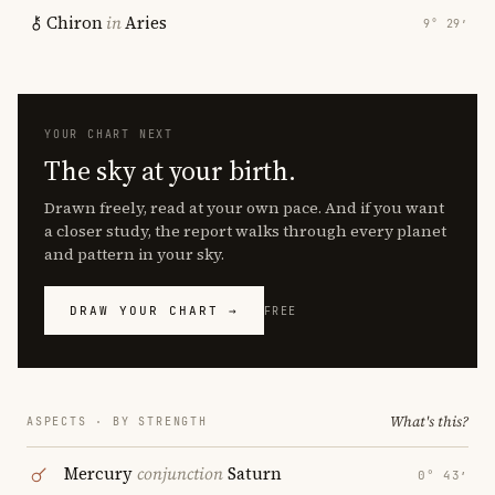
Chiron
in
Aries
9° 29′
YOUR CHART NEXT
The sky at your birth.
Drawn freely, read at your own pace. And if you want
a closer study, the report walks through every planet
and pattern in your sky.
DRAW YOUR CHART →
FREE
What's this?
ASPECTS · BY STRENGTH
Mercury
conjunction
Saturn
0° 43′