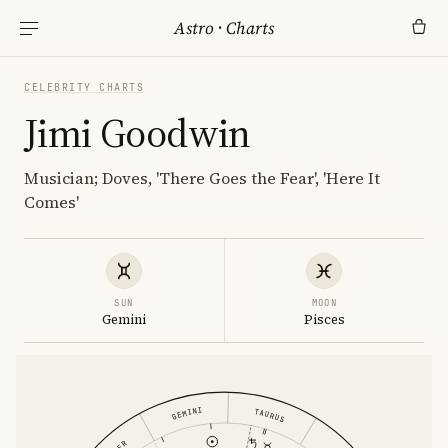
Astro
·
Charts
CELEBRITY CHARTS
Jimi Goodwin
Musician; Doves, 'There Goes the Fear', 'Here It
Comes'
SUN
MOON
Gemini
Pisces
GEMINI
TAURUS