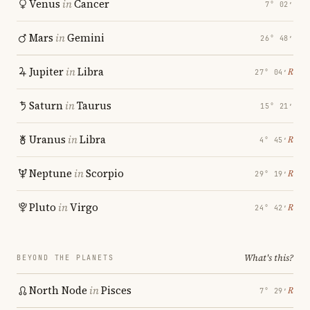
Venus
in
Cancer
7° 02′
Mars
in
Gemini
26° 48′
Jupiter
in
Libra
℞
27° 04′
Saturn
in
Taurus
15° 21′
Uranus
in
Libra
℞
4° 45′
Neptune
in
Scorpio
℞
29° 19′
Pluto
in
Virgo
℞
24° 42′
What's this?
BEYOND THE PLANETS
North Node
in
Pisces
℞
7° 29′