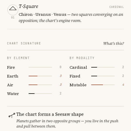
T-Square
CARDINAL
Chiron · Uranus · Venus
— two squares converging on an
01
opposition; the chart's engine room.
What's this?
CHART SIGNATURE
BY ELEMENT
BY MODALITY
Fire
Cardinal
0
2
Earth
Fixed
3
2
Air
Mutable
3
4
Water
2
The chart forms a Seesaw shape
Planets gather in two opposite groups — you live in the push
and pull between them.