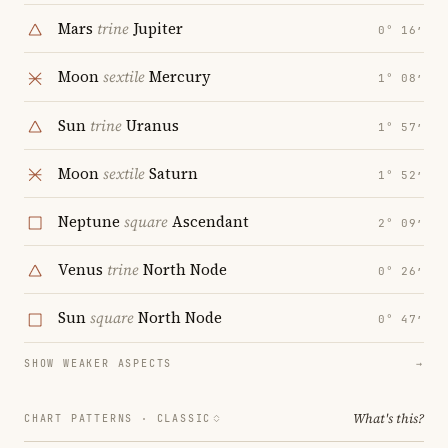
Mars
trine
Jupiter
0° 16′
Moon
sextile
Mercury
1° 08′
Sun
trine
Uranus
1° 57′
Moon
sextile
Saturn
1° 52′
Neptune
square
Ascendant
2° 09′
Venus
trine
North Node
0° 26′
Sun
square
North Node
0° 47′
SHOW WEAKER ASPECTS
→
What's this?
CHART PATTERNS ·
CLASSIC