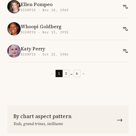
Ellen Pompeo
SCORPIO · Nov 10, 1969
Whoopi Goldberg
SCORPIO · Nov 13, 1955
Katy Perry
SCORPIO · Oct 25, 1984
←
1
2
…
6
→
By chart aspect pattern
→
Yods, grand trines, stelliums