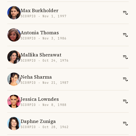
Max Burkholder
SCORPIO · Nov 1, 1997
Antonia Thomas
SCORPIO · Nov 3, 1986
Mallika Sherawat
SCORPIO · Oct 24, 1976
Neha Sharma
SCORPIO · Nov 21, 1987
Jessica Lowndes
SCORPIO · Nov 8, 1988
Daphne Zuniga
SCORPIO · Oct 28, 1962