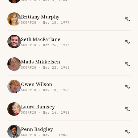
SCORPIO · Nov 5, 1964
Brittany Murphy
SCORPIO · Nov 10, 1977
Seth MacFarlane
SCORPIO · Oct 26, 1973
Mads Mikkelsen
SCORPIO · Nov 22, 1965
Owen Wilson
SCORPIO · Nov 18, 1968
Laura Ramsey
SCORPIO · Nov 14, 1982
Penn Badgley
SCORPIO · Nov 1, 1986