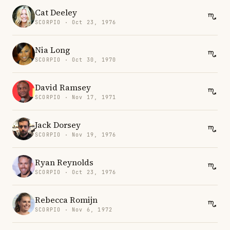
Cat Deeley
SCORPIO · Oct 23, 1976
Nia Long
SCORPIO · Oct 30, 1970
David Ramsey
SCORPIO · Nov 17, 1971
Jack Dorsey
SCORPIO · Nov 19, 1976
Ryan Reynolds
SCORPIO · Oct 23, 1976
Rebecca Romijn
SCORPIO · Nov 6, 1972