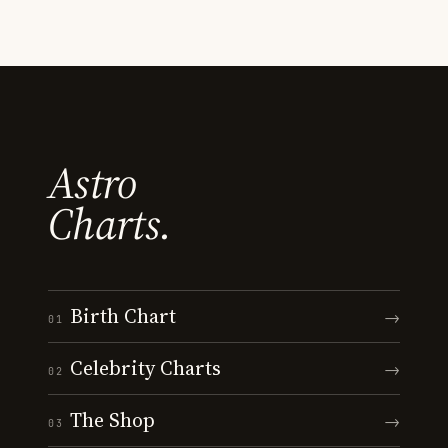
Astro
Charts.
Birth Chart
→
01
Celebrity Charts
→
02
The Shop
→
03