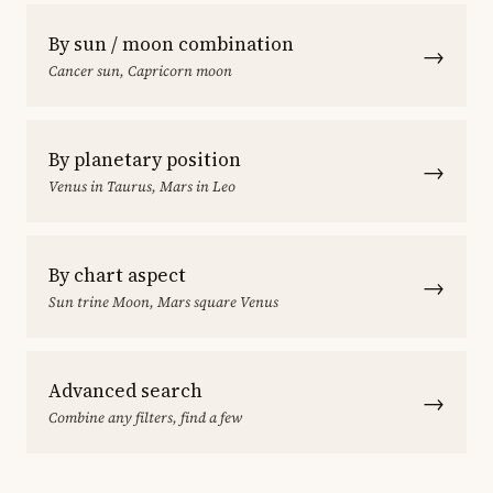
By sun / moon combination
→
Cancer sun, Capricorn moon
By planetary position
→
Venus in Taurus, Mars in Leo
By chart aspect
→
Sun trine Moon, Mars square Venus
Advanced search
→
Combine any filters, find a few