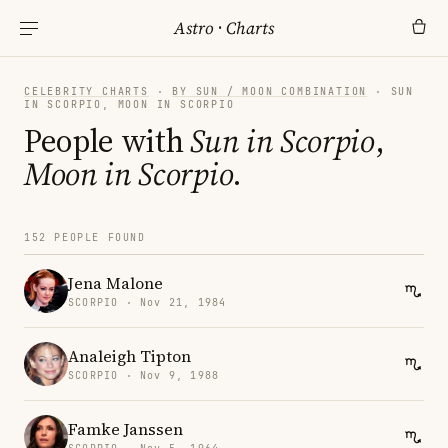
Astro
·
Charts
CELEBRITY CHARTS
·
BY SUN / MOON COMBINATION
· SUN
IN SCORPIO, MOON IN SCORPIO
People with
Sun in Scorpio
,
Moon in Scorpio
.
152 PEOPLE FOUND
Jena Malone
SCORPIO · Nov 21, 1984
Analeigh Tipton
SCORPIO · Nov 9, 1988
Famke Janssen