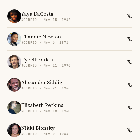
Yaya DaCosta
SCORPIO · Nov 15, 1982
Thandie Newton
SCORPIO · Nov 6, 1972
Tye Sheridan
SCORPIO · Nov 11, 1996
Alexander Siddig
SCORPIO · Nov 21, 1965
Elizabeth Perkins
SCORPIO · Nov 18, 1960
Nikki Blonsky
SCORPIO · Nov 9, 1988