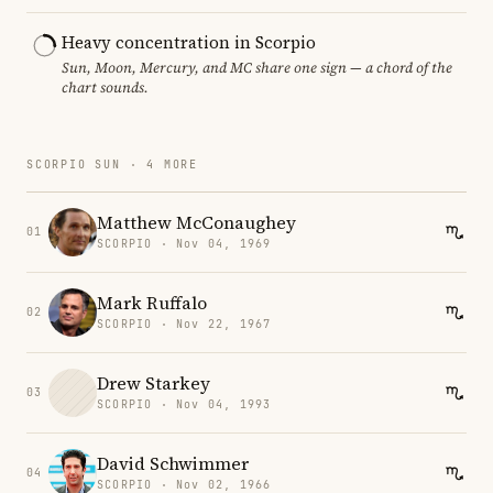
Heavy concentration in Scorpio
Sun, Moon, Mercury, and MC share one sign — a chord of the
chart sounds.
SCORPIO SUN · 4 MORE
Matthew McConaughey
01
SCORPIO · Nov 04, 1969
Mark Ruffalo
02
SCORPIO · Nov 22, 1967
Drew Starkey
03
SCORPIO · Nov 04, 1993
David Schwimmer
04
SCORPIO · Nov 02, 1966