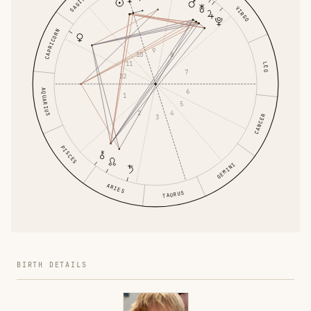
VIRGO
CAPRICORN
9
10
8
11
LEO
7
12
AQUARIUS
6
1
5
2
4
CANCER
3
PISCES
GEMINI
ARIES
TAURUS
BIRTH DETAILS