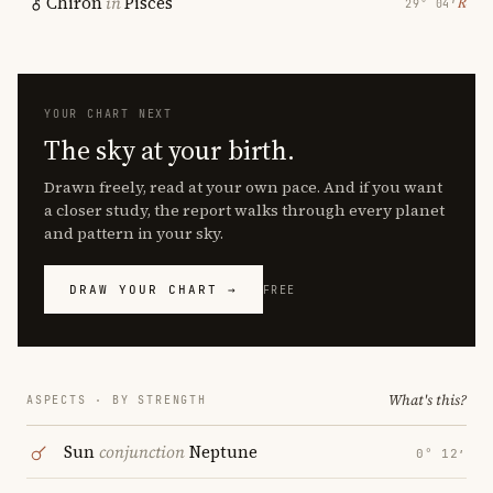
Chiron
in
Pisces
℞
29° 04′
YOUR CHART NEXT
The sky at your birth.
Drawn freely, read at your own pace. And if you want
a closer study, the report walks through every planet
and pattern in your sky.
DRAW YOUR CHART →
FREE
What's this?
ASPECTS · BY STRENGTH
Sun
conjunction
Neptune
0° 12′