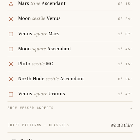
Mars
trine
Ascendant
0° 15′
Moon
sextile
Venus
0° 24′
Venus
square
Mars
1° 07′
Moon
square
Ascendant
1° 46′
Pluto
sextile
MC
1° 16′
North Node
sextile
Ascendant
0° 54′
Venus
square
Uranus
1° 47′
SHOW WEAKER ASPECTS
→
What's this?
CHART PATTERNS ·
CLASSIC