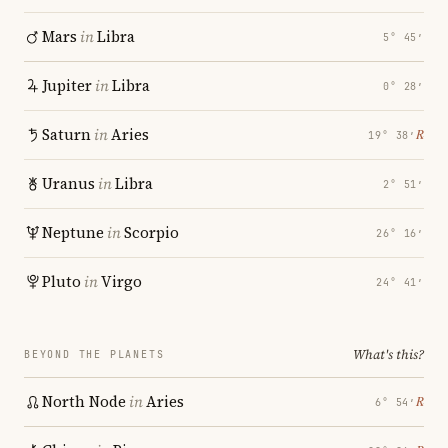
Mars
in
Libra
5° 45′
Jupiter
in
Libra
0° 28′
Saturn
in
Aries
℞
19° 38′
Uranus
in
Libra
2° 51′
Neptune
in
Scorpio
26° 16′
Pluto
in
Virgo
24° 41′
What's this?
BEYOND THE PLANETS
North Node
in
Aries
℞
6° 54′