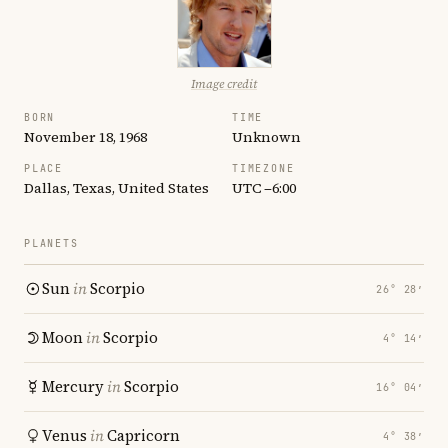
Image credit
BORN
TIME
November 18, 1968
Unknown
PLACE
TIMEZONE
Dallas, Texas, United States
UTC −6:00
PLANETS
Sun
in
Scorpio
26° 28′
Moon
in
Scorpio
4° 14′
Mercury
in
Scorpio
16° 04′
Venus
in
Capricorn
4° 38′