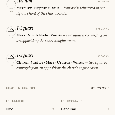
Stellium
SCORPIO
Mercury · Neptune · Sun
— four bodies clustered in one
01
sign; a chord of the chart sounds.
T-Square
CARDINAL
Mars · North Node · Venus
— two squares converging on
02
an opposition; the chart's engine room.
T-Square
DYNAMIC
Chiron · Jupiter · Mars · Uranus · Venus
— two squares
03
converging on an opposition; the chart's engine room.
What's this?
CHART SIGNATURE
BY ELEMENT
BY MODALITY
Fire
Cardinal
0
3