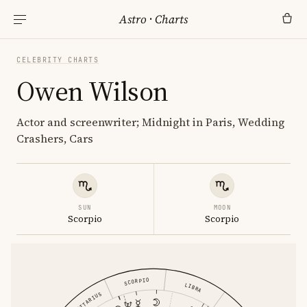
Astro
·
Charts
CELEBRITY CHARTS
Owen Wilson
Actor and screenwriter; Midnight in Paris, Wedding
Crashers, Cars
SUN
MOON
Scorpio
Scorpio
SCORPIO
LIBRA
SAGITTARIUS