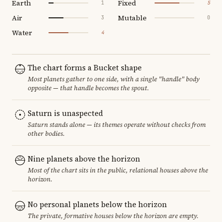
Earth
Fixed
1
5
Air
Mutable
3
0
Water
4
The chart forms a Bucket shape
Most planets gather to one side, with a single "handle" body
opposite — that handle becomes the spout.
Saturn is unaspected
Saturn stands alone — its themes operate without checks from
other bodies.
Nine planets above the horizon
Most of the chart sits in the public, relational houses above the
horizon.
No personal planets below the horizon
The private, formative houses below the horizon are empty.