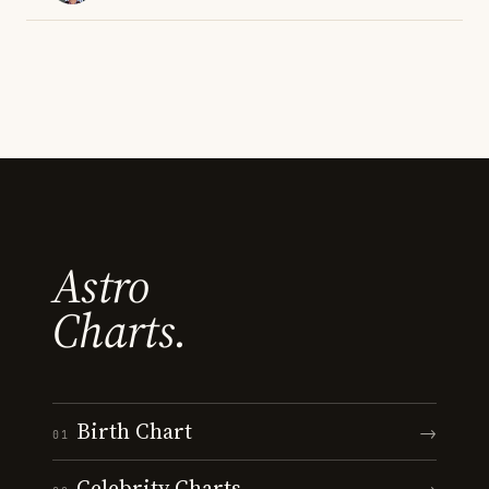
Astro
Charts.
Birth Chart
→
01
Celebrity Charts
→