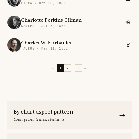
LIBRA · Oct 10, 1861
Charlotte Perkins Gilman
CANCER · Jul 3, 1860
Charles W. Fairbanks
TAURUS · May 11, 1852
←
1
2
…
6
→
By chart aspect pattern
→
Yods, grand trines, stelliums