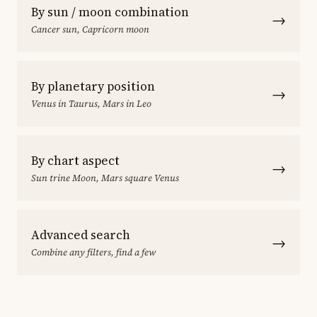
By sun / moon combination
→
Cancer sun, Capricorn moon
By planetary position
→
Venus in Taurus, Mars in Leo
By chart aspect
→
Sun trine Moon, Mars square Venus
Advanced search
→
Combine any filters, find a few