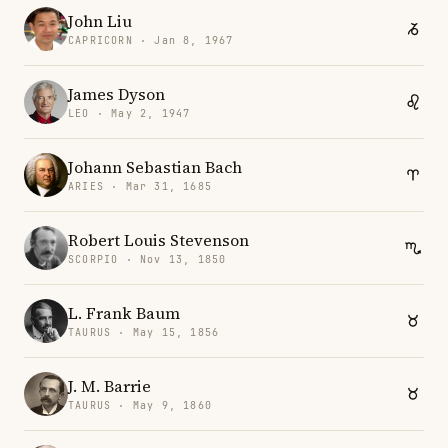
John Liu
CAPRICORN · Jan 8, 1967
James Dyson
LEO · May 2, 1947
Johann Sebastian Bach
ARIES · Mar 31, 1685
Robert Louis Stevenson
SCORPIO · Nov 13, 1850
L. Frank Baum
TAURUS · May 15, 1856
J. M. Barrie
TAURUS · May 9, 1860