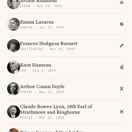
Arthur Rimbaud
LIBRA · Oct 20, 1854
Emma Lazarus
CANCER · Jul 22, 1849
Frances Hodgson Burnett
SAGITTARIUS · Nov 24, 1849
Knut Hamsun
LEO · Aug 4, 1859
Arthur Conan Doyle
GEMINI · May 22, 1859
Claude Bowes-Lyon, 14th Earl of
Strathmore and Kinghorne
PISCES · Mar 14, 1855