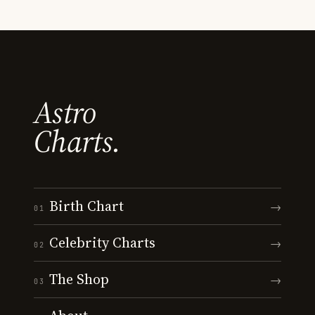
Astro
Charts.
Birth Chart
→
01
Celebrity Charts
→
02
The Shop
→
03