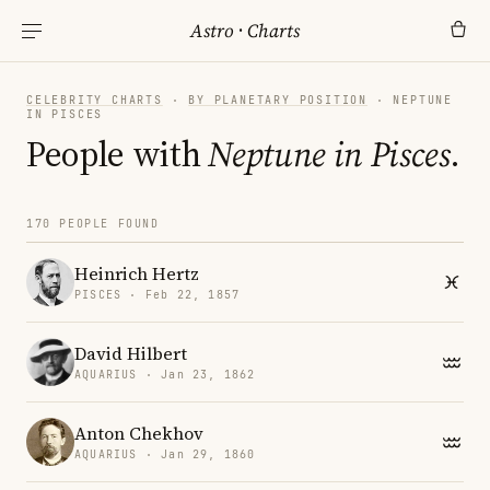
Astro
·
Charts
CELEBRITY CHARTS
·
BY PLANETARY POSITION
· NEPTUNE
IN PISCES
People with
Neptune in Pisces
.
170 PEOPLE FOUND
Heinrich Hertz
PISCES · Feb 22, 1857
David Hilbert
AQUARIUS · Jan 23, 1862
Anton Chekhov
AQUARIUS · Jan 29, 1860