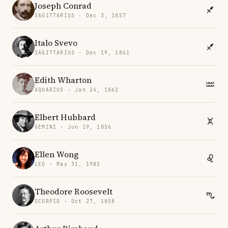
Joseph Conrad
SAGITTARIUS · Dec 3, 1857
Italo Svevo
SAGITTARIUS · Dec 19, 1861
Edith Wharton
AQUARIUS · Jan 24, 1862
Elbert Hubbard
GEMINI · Jun 19, 1856
Ellen Wong
LEO · May 31, 1985
Theodore Roosevelt
SCORPIO · Oct 27, 1858