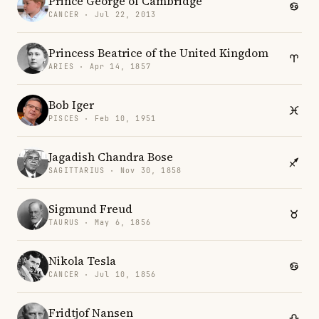
Prince George of Cambridge
CANCER · Jul 22, 2013
Princess Beatrice of the United Kingdom
ARIES · Apr 14, 1857
Bob Iger
PISCES · Feb 10, 1951
Jagadish Chandra Bose
SAGITTARIUS · Nov 30, 1858
Sigmund Freud
TAURUS · May 6, 1856
Nikola Tesla
CANCER · Jul 10, 1856
Fridtjof Nansen