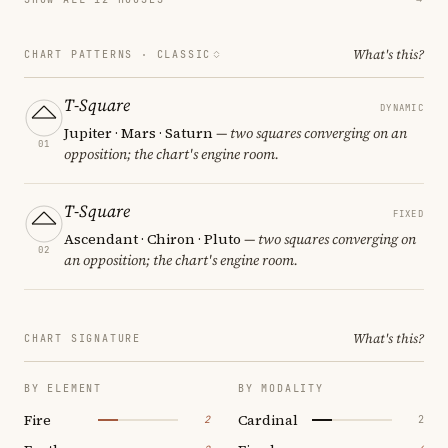
What's this?
CHART PATTERNS ·
CLASSIC
T-Square
DYNAMIC
Jupiter · Mars · Saturn
— two squares converging on an
01
opposition; the chart's engine room.
T-Square
FIXED
Ascendant · Chiron · Pluto
— two squares converging on
02
an opposition; the chart's engine room.
What's this?
CHART SIGNATURE
BY ELEMENT
BY MODALITY
Fire
Cardinal
2
2