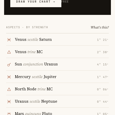
DRAW YOUR CHART →
FREE
What's this?
ASPECTS · BY STRENGTH
Venus
sextile
Saturn
1° 21′
Venus
trine
MC
2° 38′
Sun
conjunction
Uranus
4° 15′
Mercury
sextile
Jupiter
1° 47′
North Node
trine
MC
0° 06′
Uranus
sextile
Neptune
0° 44′
Mars
quincunx
Pluto
1° 05′