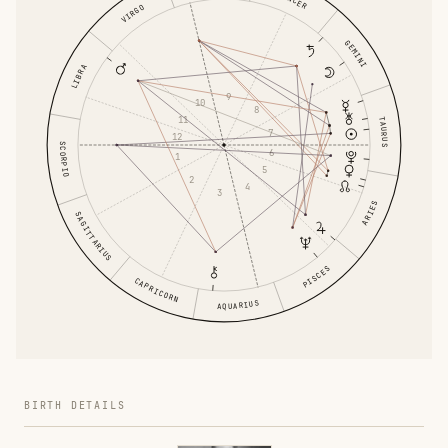
VIRGO
GEMINI
LIBRA
9
10
8
11
TAURUS
7
12
SCORPIO
6
1
5
2
4
3
ARIES
SAGITTARIUS
PISCES
CAPRICORN
AQUARIUS
BIRTH DETAILS