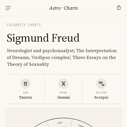
Astro
·
Charts
CELEBRITY CHARTS
Sigmund Freud
Neurologist and psychoanalyst; The Interpretation
of Dreams, 'Oedipus complex', Three Essays on the
Theory of Sexuality
SUN
MOON
RISING
Taurus
Gemini
Scorpio
LEO
CANCER