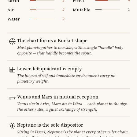
Earth
Fixed
2
4
Air
Mutable
2
2
Water
2
The chart forms a Bucket shape
Most planets gather to one side, with a single "handle" body
opposite — that handle becomes the spout.
Lower-left quadrant is empty
The houses of self and immediate environment carry no
planetary weight.
Venus and Mars in mutual reception
Venus sits in Aries, Mars sits in Libra — each planet in the sign
the other rules, a quiet exchange of strength.
Neptune is the sole dispositor
Sitting in Pisces, Neptune is the planet every other ruler-chain