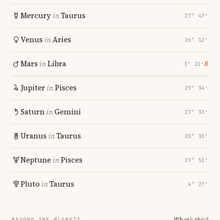
Mercury
in
Taurus
27° 47′
Venus
in
Aries
26° 12′
Mars
in
Libra
℞
3° 22′
Jupiter
in
Pisces
29° 34′
Saturn
in
Gemini
27° 33′
Uranus
in
Taurus
20° 35′
Neptune
in
Pisces
19° 51′
Pluto
in
Taurus
4° 27′
What's this?
BEYOND THE PLANETS