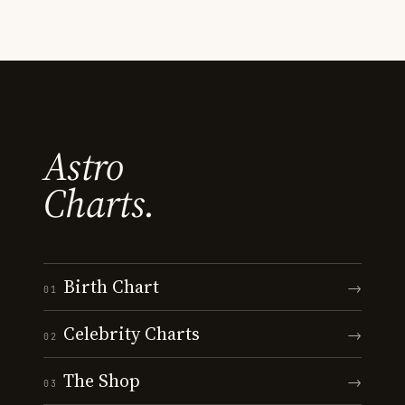
Astro
Charts.
Birth Chart
→
01
Celebrity Charts
→
02
The Shop
→
03