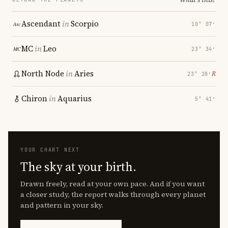
Ascendant
in
Scorpio
10° 07′
MC
in
Leo
23° 34′
North Node
in
Aries
℞
23° 28′
Chiron
in
Aquarius
5° 41′
YOUR CHART NEXT
The sky at your birth.
Drawn freely, read at your own pace. And if you want
a closer study, the report walks through every planet
and pattern in your sky.