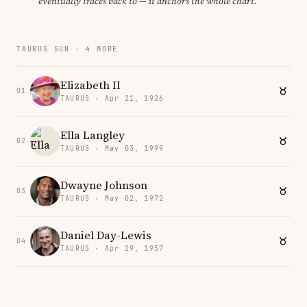
eventually traces back to — it anchors the whole chart.
TAURUS SUN · 4 MORE
Elizabeth II
01
TAURUS · Apr 21, 1926
Ella Langley
02
TAURUS · May 03, 1999
Dwayne Johnson
03
TAURUS · May 02, 1972
Daniel Day-Lewis
04
TAURUS · Apr 29, 1957