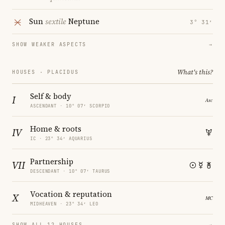
Sun
sextile
Neptune
3° 31′
SHOW WEAKER ASPECTS
→
What's this?
HOUSES · PLACIDUS
Self & body
I
ASCENDANT · 10° 07′ SCORPIO
Home & roots
IV
IC · 23° 34′ AQUARIUS
Partnership
VII
DESCENDANT · 10° 07′ TAURUS
Vocation & reputation
X
MIDHEAVEN · 23° 34′ LEO
SHOW ALL 12 HOUSES
→