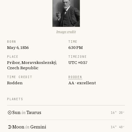
Image credit
BORN
TIME
May 6, 1856
6:30 PM
PLACE
TIMEZONE
Pribor, Moravskoslezský,
UTC +0:57
Czech Republic
TIME CREDIT
RODDEN
Rodden
AA · excellent
PLANETS
Sun
in
Taurus
16° 20′
Moon
in
Gemini
14° 40′