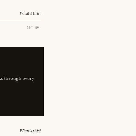
What's this?
10° 09′
lks through every
What's this?