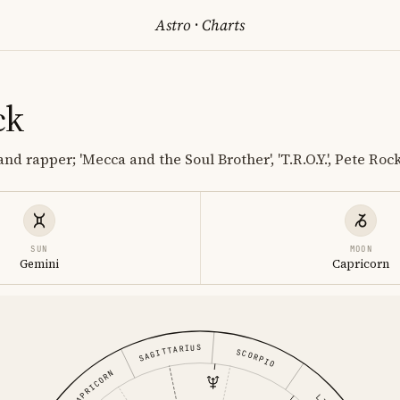
Astro
·
Charts
ck
nd rapper; 'Mecca and the Soul Brother', 'T.R.O.Y.', Pete Ro
SUN
MOON
Gemini
Capricorn
SAGITTARIUS
SCORPIO
CAPRICORN