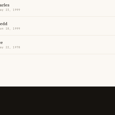
arles
May 23, 1999
Redd
Jun 18, 1999
ce
May 22, 1978