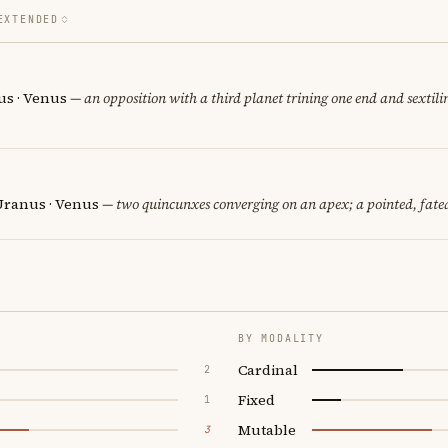
EXTENDED
us · Venus
— an opposition with a third planet trining one end and sextilin
Uranus · Venus
— two quincunxes converging on an apex; a pointed, fate
BY MODALITY
Cardinal
2
Fixed
1
Mutable
3