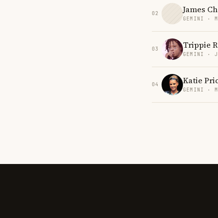
James Ch
02
GEMINI · 
Trippie 
03
GEMINI · 
Katie Pri
04
GEMINI · 