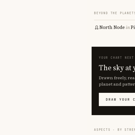
BEYOND THE PLANET
North Node
in
P
YOUR CHART NEXT
The sky at 
Drawn freely, rea
planet and patter
DRAW YOUR 
ASPECTS · BY STRE