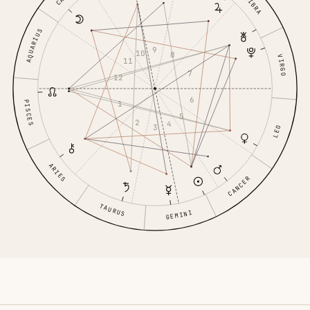
LIBRA
AQUARIUS
9
10
8
VIRGO
11
7
12
6
PISCES
1
5
2
4
3
LEO
ARIES
CANCER
TAURUS
GEMINI