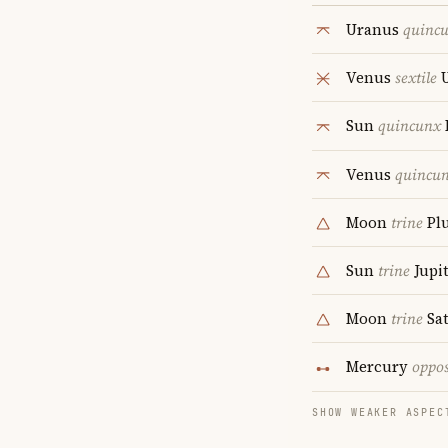
Uranus
quinc
Venus
sextile
U
Sun
quincunx
Venus
quincu
Moon
trine
Pl
Sun
trine
Jupi
Moon
trine
Sa
Mercury
oppos
SHOW WEAKER ASPEC