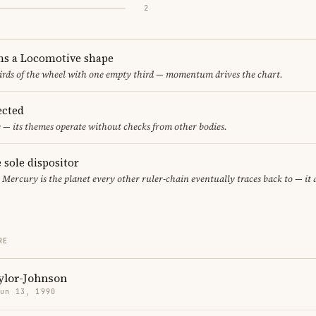
2
ms a Locomotive shape
thirds of the wheel with one empty third — momentum drives the chart.
ected
 — its themes operate without checks from other bodies.
 sole dispositor
, Mercury is the planet every other ruler-chain eventually traces back to — it
RE
ylor-Johnson
Jun 13, 1990