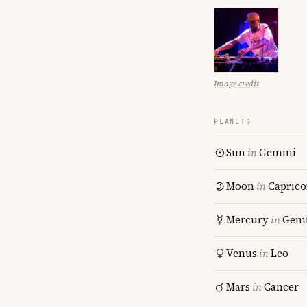
Image credit
PLANETS
Sun
in
Gemini
Moon
in
Caprico
Mercury
in
Gemi
Venus
in
Leo
Mars
in
Cancer