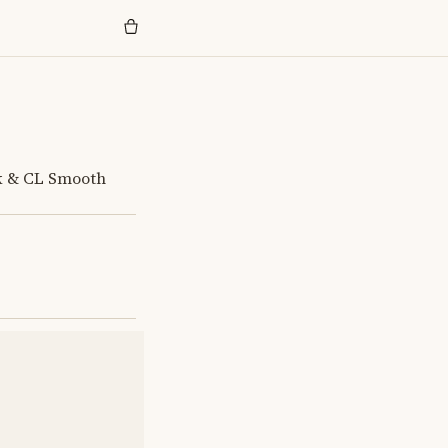
ck & CL Smooth