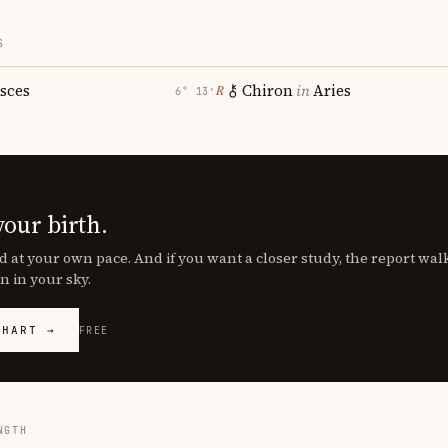
S
isces
Chiron
in
Aries
℞
6° 13′
your birth.
d at your own pace. And if you want a closer study, the report wa
n in your sky.
CHART →
FREE
NGTH