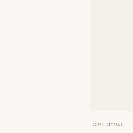
BIRTH DETAILS