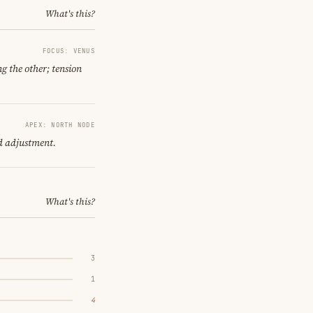
What's this?
FOCUS: VENUS
g the other; tension
APEX: NORTH NODE
d adjustment.
What's this?
3
1
4