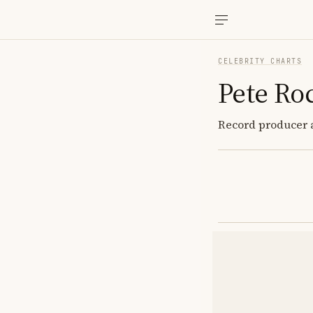
CELEBRITY CHARTS
Pete Ro
Record producer a