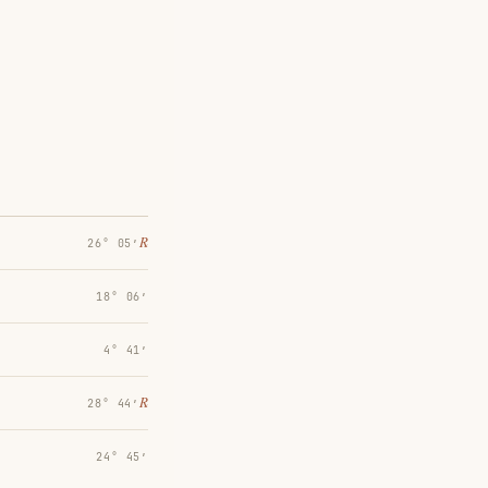
℞
26° 05′
18° 06′
4° 41′
℞
28° 44′
24° 45′