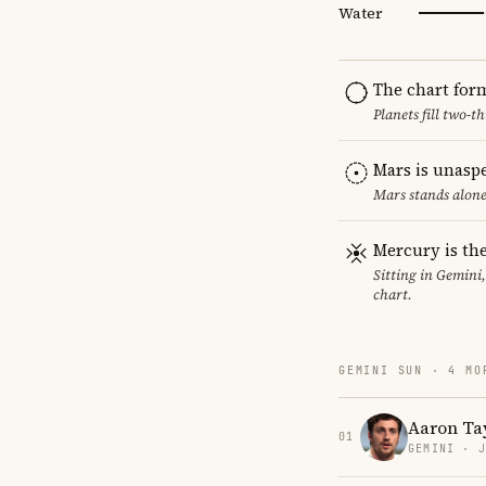
Water
The chart for
Planets fill two-
Mars is unasp
Mars stands alone
Mercury is the
Sitting in Gemini
chart.
GEMINI SUN · 4 MO
Aaron Ta
01
GEMINI · 