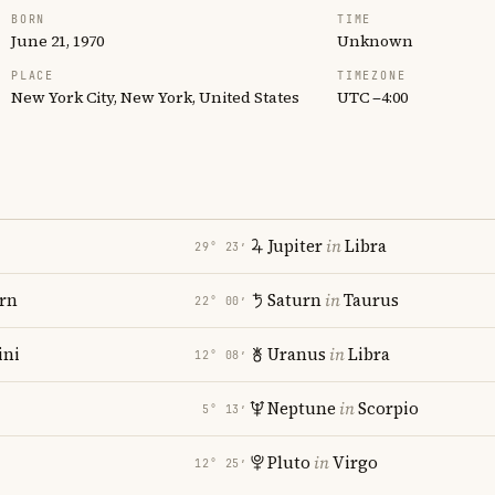
BORN
TIME
June 21, 1970
Unknown
PLACE
TIMEZONE
New York City, New York, United States
UTC −4:00
Jupiter
in
Libra
29° 23′
rn
Saturn
in
Taurus
22° 00′
ni
Uranus
in
Libra
12° 08′
Neptune
in
Scorpio
5° 13′
Pluto
in
Virgo
12° 25′