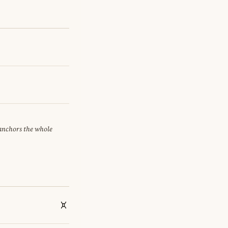
 anchors the whole