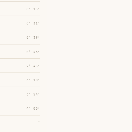
0° 15′
0° 31′
0° 39′
0° 46′
2° 45′
3° 18′
3° 54′
4° 00′
→