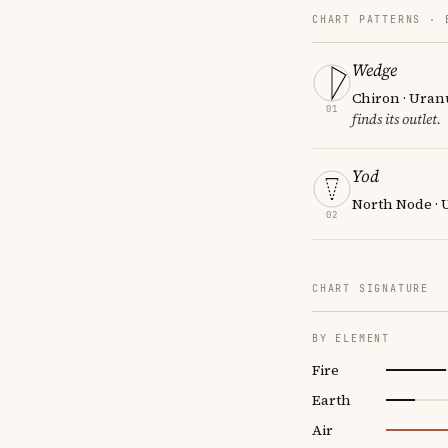
CHART PATTERNS ·
Wedge
Chiron · Uran
01
finds its outlet.
Yod
North Node · 
02
CHART SIGNATURE
BY ELEMENT
Fire
Earth
Air