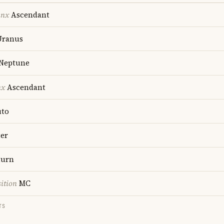
unx
Ascendant
ranus
Neptune
nx
Ascendant
uto
ter
turn
ition
MC
TS