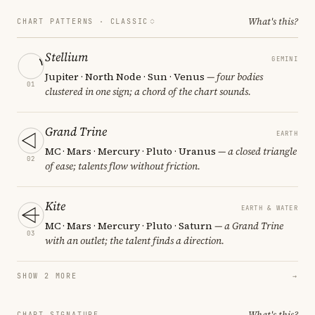
What's this?
CHART PATTERNS ·
CLASSIC
Stellium
GEMINI
Jupiter · North Node · Sun · Venus
— four bodies
01
clustered in one sign; a chord of the chart sounds.
Grand Trine
EARTH
MC · Mars · Mercury · Pluto · Uranus
— a closed triangle
02
of ease; talents flow without friction.
Kite
EARTH & WATER
MC · Mars · Mercury · Pluto · Saturn
— a Grand Trine
03
with an outlet; the talent finds a direction.
SHOW 2 MORE
→
What's this?
CHART SIGNATURE