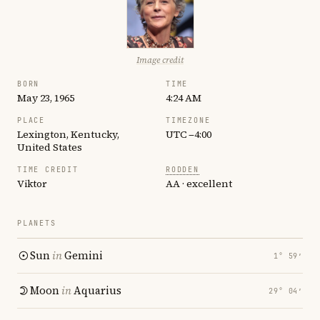
Image credit
BORN
TIME
May 23, 1965
4:24 AM
PLACE
TIMEZONE
Lexington, Kentucky,
UTC −4:00
United States
TIME CREDIT
RODDEN
Viktor
AA · excellent
PLANETS
Sun
in
Gemini
1° 59′
Moon
in
Aquarius
29° 04′