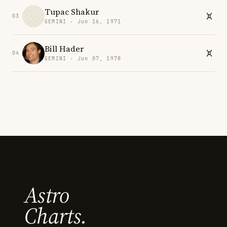
Tupac Shakur
03
GEMINI · Jun 16, 1971
Bill Hader
04
GEMINI · Jun 07, 1978
Astro
Charts.