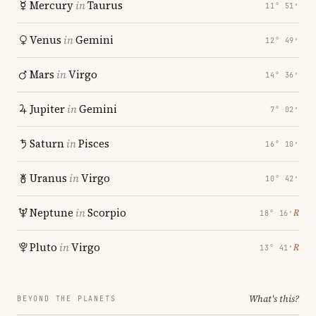
Mercury
in
Taurus
11° 51′
Venus
in
Gemini
12° 49′
Mars
in
Virgo
14° 36′
Jupiter
in
Gemini
7° 02′
Saturn
in
Pisces
16° 10′
Uranus
in
Virgo
10° 42′
Neptune
in
Scorpio
℞
18° 16′
Pluto
in
Virgo
℞
13° 41′
What's this?
BEYOND THE PLANETS