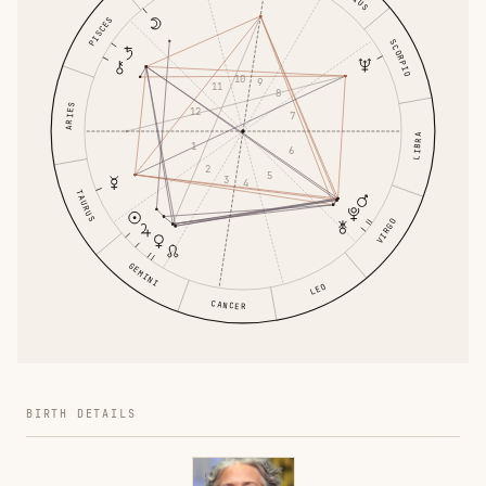
PISCES
SCORPIO
10
9
11
8
ARIES
12
7
LIBRA
1
6
2
5
3
4
TAURUS
VIRGO
GEMINI
LEO
CANCER
BIRTH DETAILS