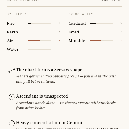
BY ELEMENT
BY MODALITY
Fire
Cardinal
1
2
Earth
Fixed
3
2
Air
Mutable
4
4
Water
0
The chart forms a Seesaw shape
Planets gather in two opposite groups — you live in the push
and pull between them.
Ascendant is unaspected
Ascendant stands alone — its themes operate without checks
from other bodies.
Heavy concentration in Gemini