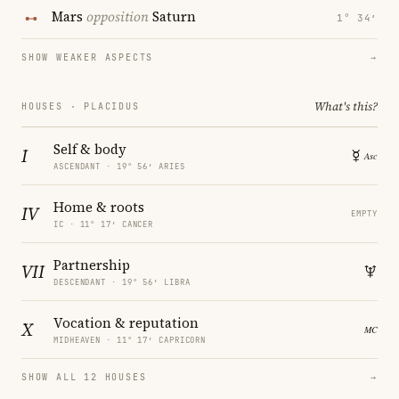
Mars
opposition
Saturn
1° 34′
SHOW WEAKER ASPECTS
→
What's this?
HOUSES · PLACIDUS
Self & body
I
ASCENDANT · 19° 56′ ARIES
Home & roots
IV
EMPTY
IC · 11° 17′ CANCER
Partnership
VII
DESCENDANT · 19° 56′ LIBRA
Vocation & reputation
X
MIDHEAVEN · 11° 17′ CAPRICORN
SHOW ALL 12 HOUSES
→