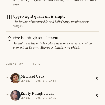
Sun, Venus, and Jupiter share one sign — a chord of the chart
sounds.
Upper-right quadrant is empty
The houses of partnership and belief carry no planetary
weight.
Fire is a singleton element
Ascendant is the only fire placement — it carries the whole
element on its own, disproportionately weighted.
GEMINI SUN · 4 MORE
Michael Cera
01
GEMINI · Jun 07, 1988
Emily Ratajkowski
02
GEMINI · Jun 07, 1991