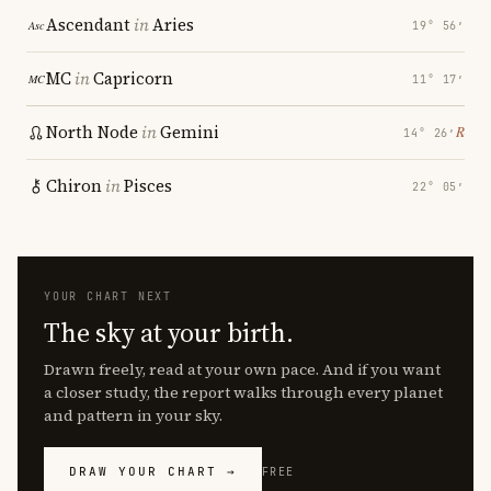
Ascendant
in
Aries
19° 56′
MC
in
Capricorn
11° 17′
North Node
in
Gemini
℞
14° 26′
Chiron
in
Pisces
22° 05′
YOUR CHART NEXT
The sky at your birth.
Drawn freely, read at your own pace. And if you want
a closer study, the report walks through every planet
and pattern in your sky.
DRAW YOUR CHART →
FREE