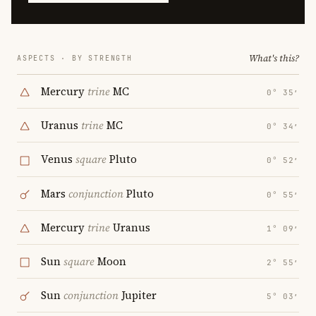
What's this?
ASPECTS · BY STRENGTH
Mercury
trine
MC
0° 35′
Uranus
trine
MC
0° 34′
Venus
square
Pluto
0° 52′
Mars
conjunction
Pluto
0° 55′
Mercury
trine
Uranus
1° 09′
Sun
square
Moon
2° 55′
Sun
conjunction
Jupiter
5° 03′