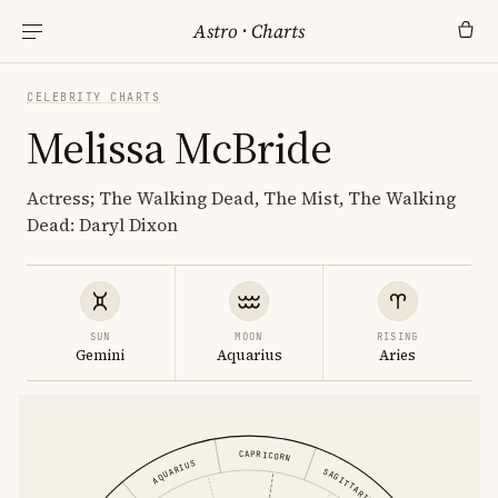
Astro
·
Charts
CELEBRITY CHARTS
Melissa McBride
Actress; The Walking Dead, The Mist, The Walking
Dead: Daryl Dixon
SUN
MOON
RISING
Gemini
Aquarius
Aries
CAPRICORN
AQUARIUS
SAGITTARIUS