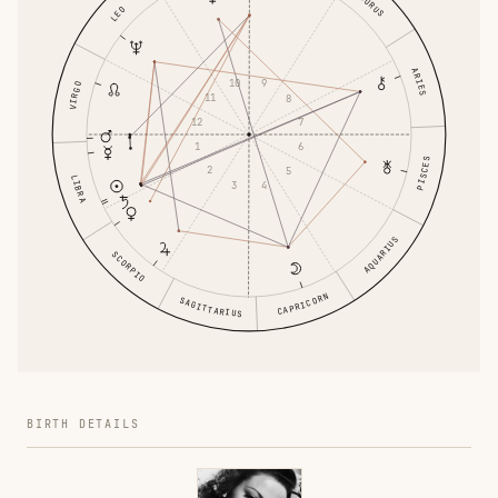
TAURUS
LEO
ARIES
10
9
VIRGO
11
8
12
7
1
6
PISCES
2
5
LIBRA
3
4
AQUARIUS
SCORPIO
CAPRICORN
SAGITTARIUS
BIRTH DETAILS