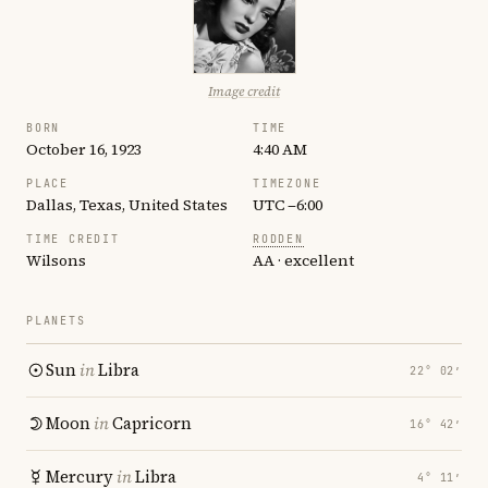
Image credit
BORN
TIME
October 16, 1923
4:40 AM
PLACE
TIMEZONE
Dallas, Texas, United States
UTC −6:00
TIME CREDIT
RODDEN
Wilsons
AA · excellent
PLANETS
Sun
in
Libra
22° 02′
Moon
in
Capricorn
16° 42′
Mercury
in
Libra
4° 11′