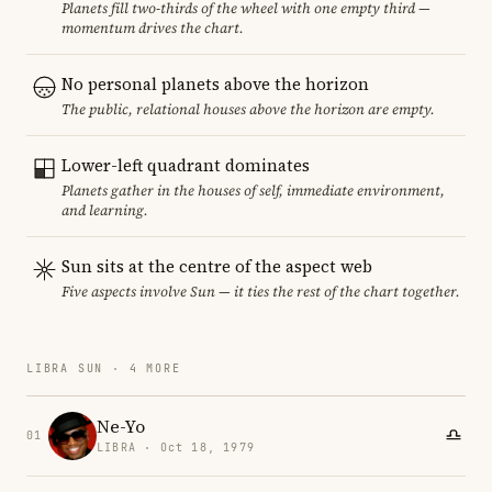
Planets fill two-thirds of the wheel with one empty third —
momentum drives the chart.
No personal planets above the horizon
The public, relational houses above the horizon are empty.
Lower-left quadrant dominates
Planets gather in the houses of self, immediate environment,
and learning.
Sun sits at the centre of the aspect web
Five aspects involve Sun — it ties the rest of the chart together.
LIBRA SUN · 4 MORE
Ne-Yo
01
LIBRA · Oct 18, 1979