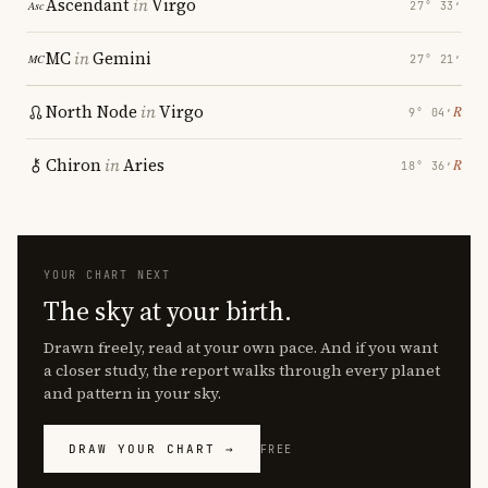
Ascendant
in
Virgo
27° 33′
MC
in
Gemini
27° 21′
North Node
in
Virgo
℞
9° 04′
Chiron
in
Aries
℞
18° 36′
YOUR CHART NEXT
The sky at your birth.
Drawn freely, read at your own pace. And if you want
a closer study, the report walks through every planet
and pattern in your sky.
DRAW YOUR CHART →
FREE