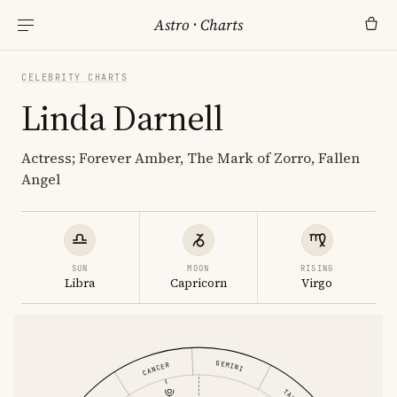
Astro
·
Charts
CELEBRITY CHARTS
Linda Darnell
Actress; Forever Amber, The Mark of Zorro, Fallen
Angel
SUN
MOON
RISING
Libra
Capricorn
Virgo
GEMINI
CANCER