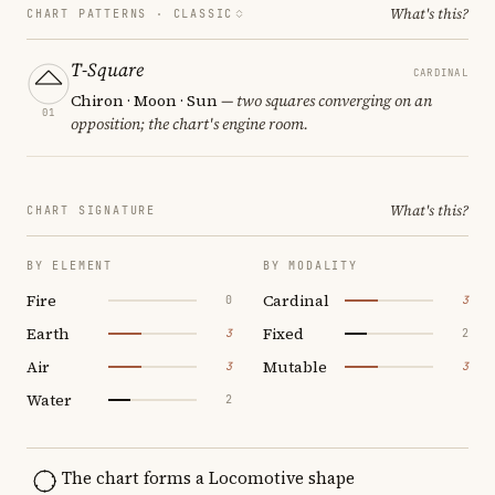
What's this?
CHART PATTERNS ·
CLASSIC
T-Square
CARDINAL
Chiron · Moon · Sun
— two squares converging on an
01
opposition; the chart's engine room.
What's this?
CHART SIGNATURE
BY ELEMENT
BY MODALITY
Fire
Cardinal
0
3
Earth
Fixed
3
2
Air
Mutable
3
3
Water
2
The chart forms a Locomotive shape