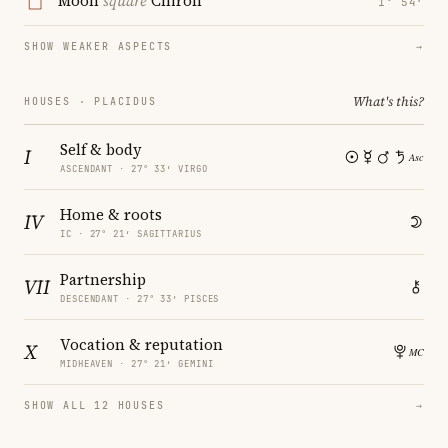
Moon
square
Chiron
1° 54′
SHOW WEAKER ASPECTS
→
What's this?
HOUSES · PLACIDUS
Self & body
I
ASCENDANT · 27° 33′ VIRGO
Home & roots
IV
IC · 27° 21′ SAGITTARIUS
Partnership
VII
DESCENDANT · 27° 33′ PISCES
Vocation & reputation
X
MIDHEAVEN · 27° 21′ GEMINI
SHOW ALL 12 HOUSES
→