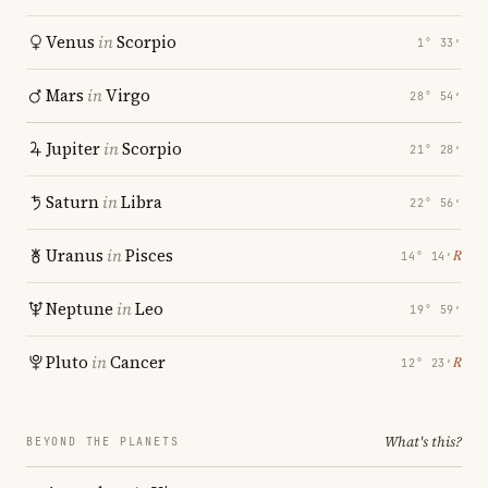
Venus
in
Scorpio
1° 33′
Mars
in
Virgo
28° 54′
Jupiter
in
Scorpio
21° 28′
Saturn
in
Libra
22° 56′
Uranus
in
Pisces
℞
14° 14′
Neptune
in
Leo
19° 59′
Pluto
in
Cancer
℞
12° 23′
What's this?
BEYOND THE PLANETS