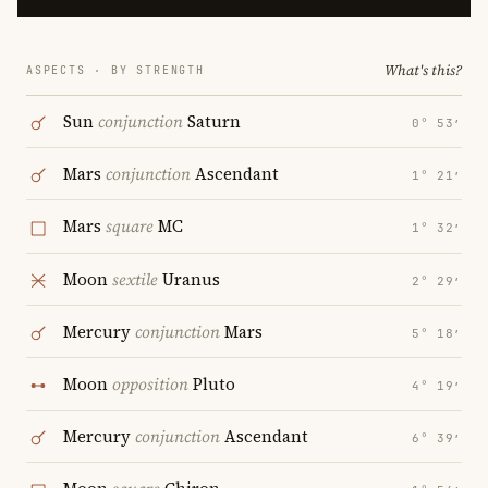
What's this?
ASPECTS · BY STRENGTH
Sun
conjunction
Saturn
0° 53′
Mars
conjunction
Ascendant
1° 21′
Mars
square
MC
1° 32′
Moon
sextile
Uranus
2° 29′
Mercury
conjunction
Mars
5° 18′
Moon
opposition
Pluto
4° 19′
Mercury
conjunction
Ascendant
6° 39′