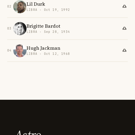
Lil Durk
02
LIBRA · Oct 19, 1992
Brigitte Bardot
03
LIBRA · Sep 28, 1934
Hugh Jackman
04
LIBRA · Oct 12, 1968
Astro