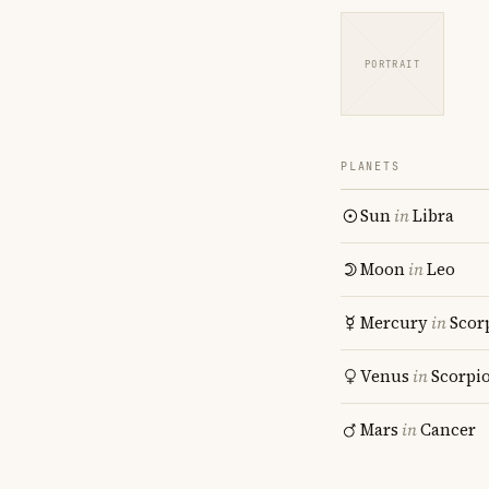
PORTRAIT
PLANETS
Sun
in
Libra
Moon
in
Leo
Mercury
in
Scor
Venus
in
Scorpi
Mars
in
Cancer