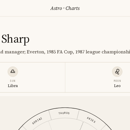
Astro
·
Charts
 Sharp
nd manager; Everton, 1985 FA Cup, 1987 league championsh
SUN
MOON
Libra
Leo
TAURUS
ARIES
GEMINI