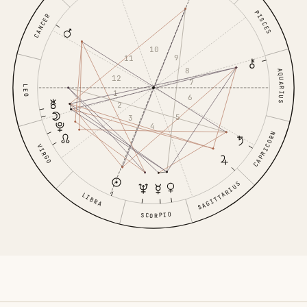
PISCES
CANCER
10
9
11
8
AQUARIUS
12
7
LEO
1
6
2
5
3
4
CAPRICORN
VIRGO
SAGITTARIUS
LIBRA
SCORPIO