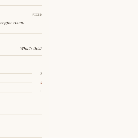
FIXED
 engine room.
What's this?
3
4
1