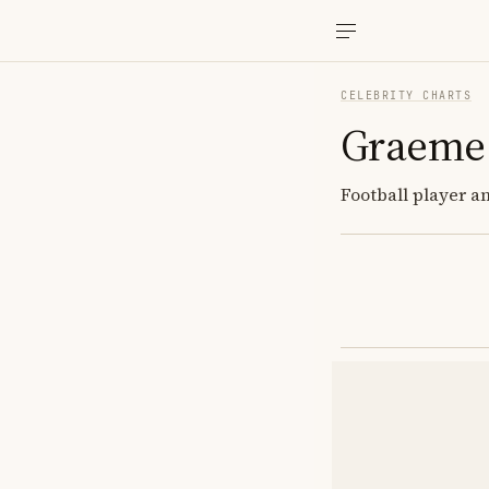
CELEBRITY CHARTS
Graeme
Football player a