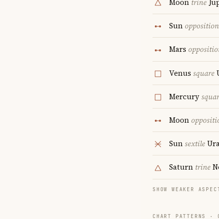
Moon
trine
Jup
Sun
opposition
Mars
oppositio
Venus
square
Mercury
squa
Moon
oppositi
Sun
sextile
Ur
Saturn
trine
N
SHOW WEAKER ASPEC
CHART PATTERNS ·