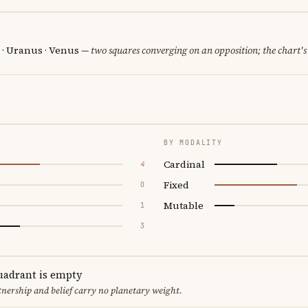
 · Uranus · Venus
— two squares converging on an opposition; the chart's
BY MODALITY
Cardinal
4
Fixed
0
Mutable
1
3
uadrant is empty
tnership and belief carry no planetary weight.