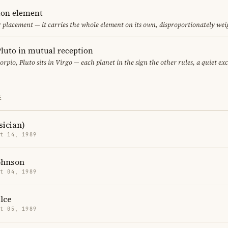
eton element
ir placement — it carries the whole element on its own, disproportionately wei
luto in mutual reception
orpio, Pluto sits in Virgo — each planet in the sign the other rules, a quiet ex
E
sician)
t 14, 1989
ohnson
t 04, 1989
lce
t 05, 1989