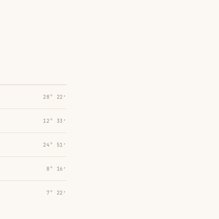
28° 22′
12° 33′
24° 51′
8° 16′
7° 22′