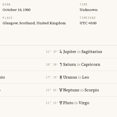
BORN
TIME
October 16, 1960
Unknown
PLACE
TIMEZONE
Glasgow, Scotland, United Kingdom
UTC +0:00
Jupiter
in
Sagittarius
22° 37′
Saturn
in
Capricorn
28° 38′
pio
Uranus
in
Leo
17° 19′
o
Neptune
in
Scorpio
23° 01′
Pluto
in
Virgo
11° 13′