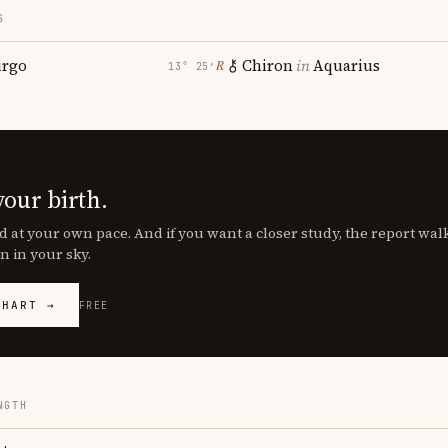
S
irgo
Chiron
in
Aquarius
℞
13° 25′
your birth.
d at your own pace. And if you want a closer study, the report wa
n in your sky.
CHART →
FREE
NGTH