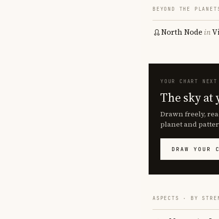
BEYOND THE PLANET
North Node
in
V
YOUR CHART NEXT
The sky at 
Drawn freely, rea
planet and patter
DRAW YOUR 
ASPECTS · BY STRE