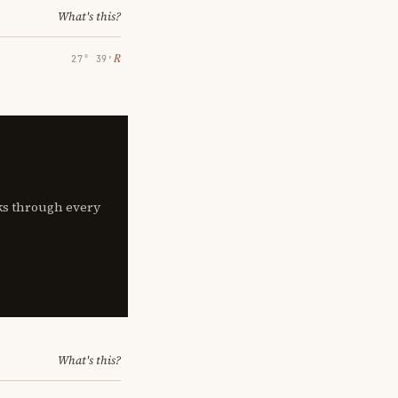
What's this?
℞
27° 39′
lks through every
What's this?