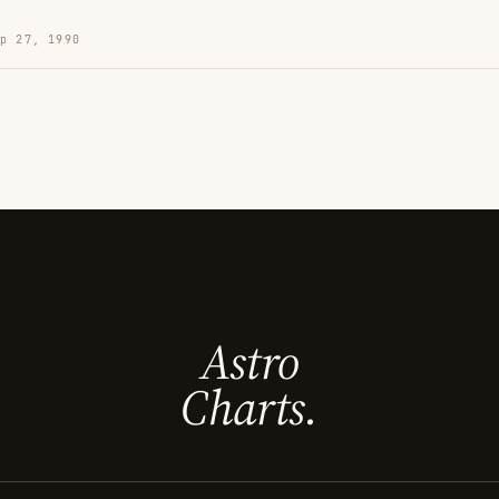
p 27, 1990
Astro
Charts.