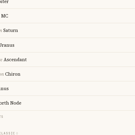
iter
MC
n
Saturn
Uranus
re
Ascendant
on
Chiron
anus
orth Node
TS
CLASSIC