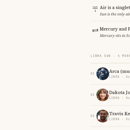
Air is a singl
Sun is the only a
Mercury and P
Mercury sits in Sc
LIBRA SUN · 4 MOR
Arca (mu
01
LIBRA · Oc
Dakota J
02
LIBRA · Oc
Travis Ke
03
LIBRA · Oc