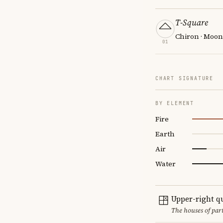
T-Square
Chiron · Moon
01
CHART SIGNATURE
BY ELEMENT
Fire
Earth
Air
Water
Upper-right q
The houses of par