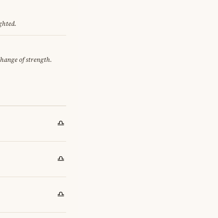
ghted.
change of strength.