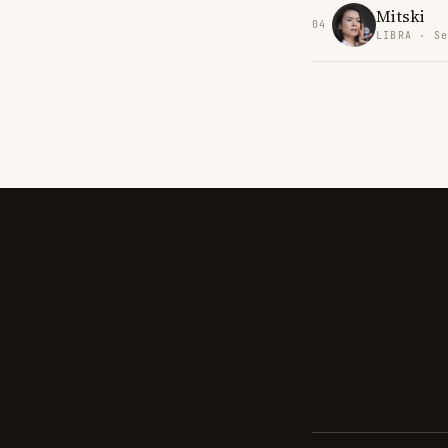
Mitski
04
LIBRA · Se