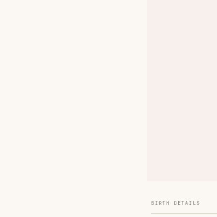
BIRTH DETAILS