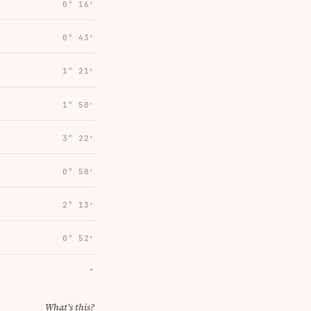
0° 16′
0° 43′
1° 21′
1° 50′
3° 22′
0° 58′
2° 13′
0° 52′
→
What's this?