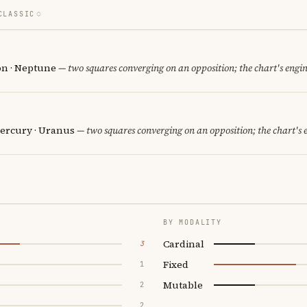
CLASSIC
on · Neptune
— two squares converging on an opposition; the chart's engi
ercury · Uranus
— two squares converging on an opposition; the chart's 
BY MODALITY
Cardinal
3
Fixed
1
Mutable
2
2