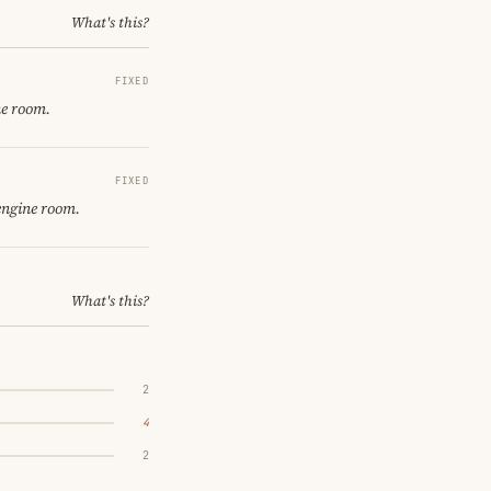
What's this?
FIXED
ne room.
FIXED
engine room.
What's this?
2
4
2