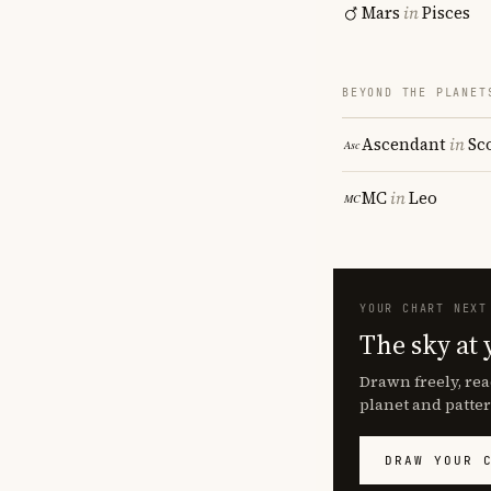
Mars
in
Pisces
BEYOND THE PLANET
Ascendant
in
Sc
MC
in
Leo
YOUR CHART NEXT
The sky at 
Drawn freely, rea
planet and patter
DRAW YOUR 