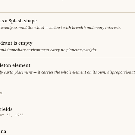
ms a Splash shape
d evenly around the wheel — a chart with breadth and many interests.
adrant is empty
f and immediate environment carry no planetary weight.
gleton element
ly earth placement — it carries the whole element on its own, disproportiona
RE
hields
May 31, 1965
ana