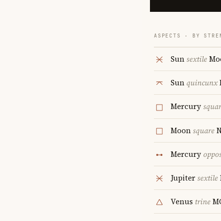
ASPECTS · BY STRE
Sun
sextile
Mo
Sun
quincunx
Mercury
squa
Moon
square
N
Mercury
oppos
Jupiter
sextile
Venus
trine
M