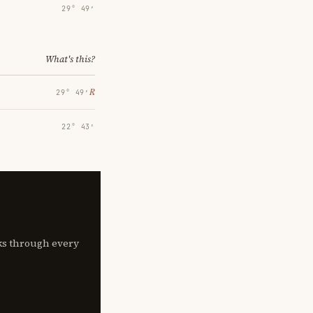
29° 49′
What's this?
℞
29° 49′
22° 43′
lks through every