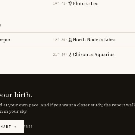
Pluto
in
Leo
19° 41′
S
orpio
North Node
in
Libra
12° 30′
Chiron
in
Aquarius
21° 59′
your birth.
d at your own pace. And if you want a closer study, the report wa
n in your sky.
CHART →
FREE