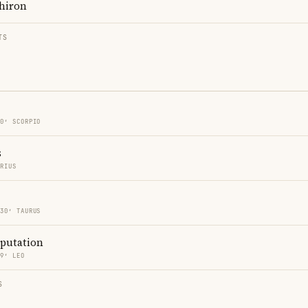
hiron
TS
30′ SCORPIO
s
ARIUS
 30′ TAURUS
eputation
59′ LEO
S