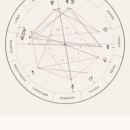
GEMINI
LIBRA
9
10
8
11
TAURUS
7
12
SCORPIO
6
1
5
2
4
3
SAGITTARIUS
ARIES
PISCES
CAPRICORN
AQUARIUS