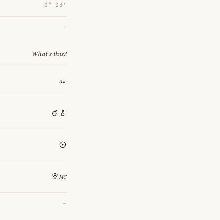
0° 03′
→
What's this?
→