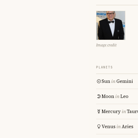
Image credit
PLANETS
Sun
in
Gemini
Moon
in
Leo
Mercury
in
Taur
Venus
in
Aries