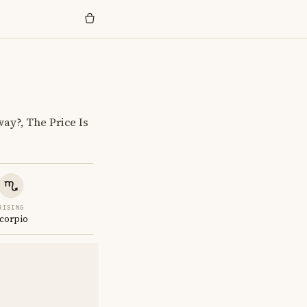
y?, The Price Is
RISING
corpio