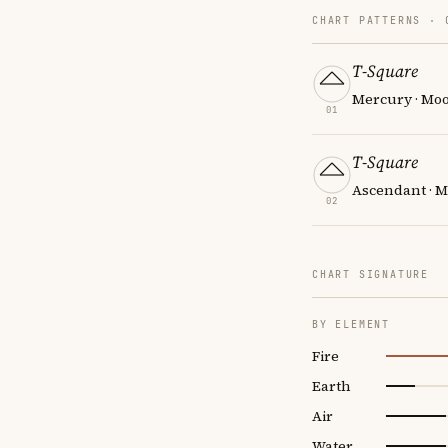
CHART PATTERNS ·
T-Square
Mercury · Mo
01
T-Square
Ascendant · M
02
CHART SIGNATURE
BY ELEMENT
Fire
Earth
Air
Water