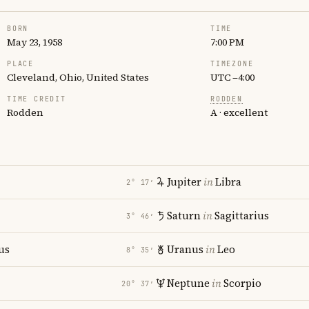
BORN
TIME
May 23, 1958
7:00 PM
PLACE
TIMEZONE
Cleveland, Ohio, United States
UTC −4:00
TIME CREDIT
RODDEN
Rodden
A · excellent
Jupiter
in
Libra
2° 17′
Saturn
in
Sagittarius
3° 46′
us
Uranus
in
Leo
8° 35′
Neptune
in
Scorpio
20° 37′