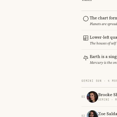
The chart for
Planets are sprea
Lower-left qu
The houses of sel
Earth is a sin
Mercury is the on
GEMINI SUN · 4 MO
Brooke S
01
GEMINI · 
Zoe Sald
02