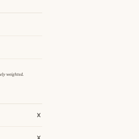
tely weighted.