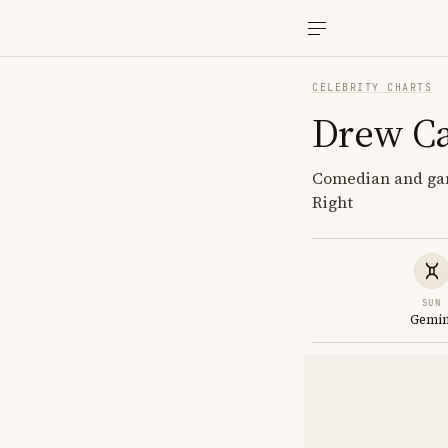
CELEBRITY CHARTS
Drew C
Comedian and gam
Right
SUN
Gemin