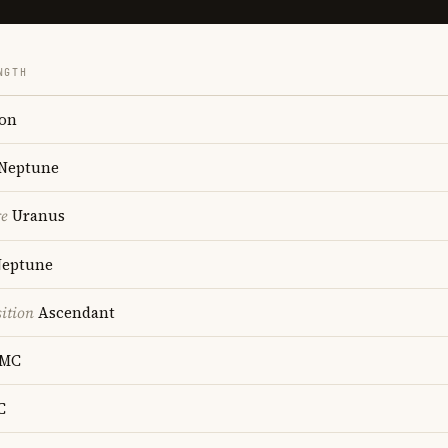
NGTH
on
Neptune
re
Uranus
eptune
ition
Ascendant
MC
C