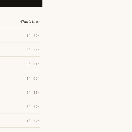
What's this?
1° 29′
0° 21′
0° 24′
1° 08′
3° 55′
0° 47′
1° 22′