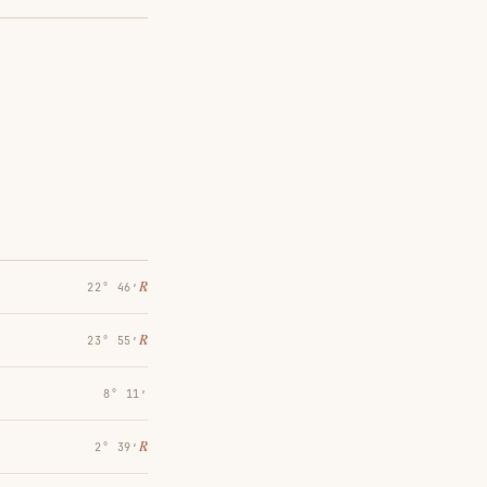
℞
22° 46′
℞
23° 55′
8° 11′
℞
2° 39′