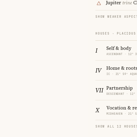
Jupiter
trine
C
SHOW WEAKER ASPEC
HOUSES · PLACIDUS
Self & body
I
ASCENDANT · 12° 
Home & root
IV
IC · 21° 59′ AQU
Partnership
VII
DESCENDANT · 12°
Vocation & r
X
MIDHEAVEN · 21° 
SHOW ALL 12 HOUSE