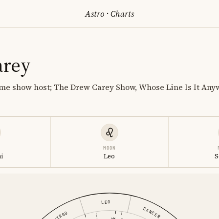
Astro
·
Charts
arey
e show host; The Drew Carey Show, Whose Line Is It Anywa
MOON
i
Leo
S
LEO
CANCER
VIRGO