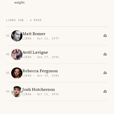
weight.
LIBRA SUN · 4 MORE
Matt Bomer
01
LIBRA · Oct 11, 1977
Avril Lavigne
02
LIBRA · Sep 27, 1984
Rebecca Ferguson
03
LIBRA · Oct 19, 1983
Josh Hutcherson
04
LIBRA · Oct 12, 1992