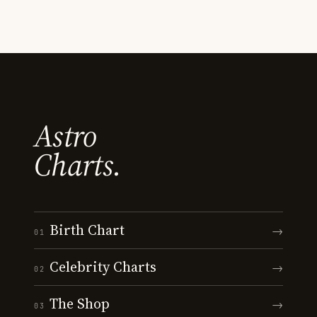
Astro
Charts.
Birth Chart
→
01
Celebrity Charts
→
02
The Shop
→
03