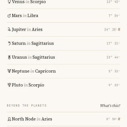
Venus
in
Scorpio
12° 43′
Mars
in
Libra
7° 54′
Jupiter
in
Aries
℞
24° 20′
Saturn
in
Sagittarius
17° 31′
Uranus
in
Sagittarius
23° 44′
Neptune
in
Capricorn
5° 32′
Pluto
in
Scorpio
9° 23′
What's this?
BEYOND THE PLANETS
North Node
in
Aries
℞
0° 59′