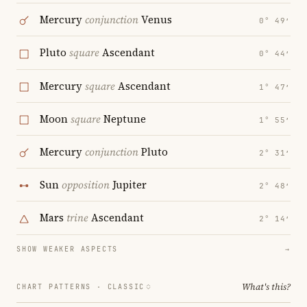
Mercury
conjunction
Venus
0° 49′
Pluto
square
Ascendant
0° 44′
Mercury
square
Ascendant
1° 47′
Moon
square
Neptune
1° 55′
Mercury
conjunction
Pluto
2° 31′
Sun
opposition
Jupiter
2° 48′
Mars
trine
Ascendant
2° 14′
SHOW WEAKER ASPECTS
→
What's this?
CHART PATTERNS ·
CLASSIC