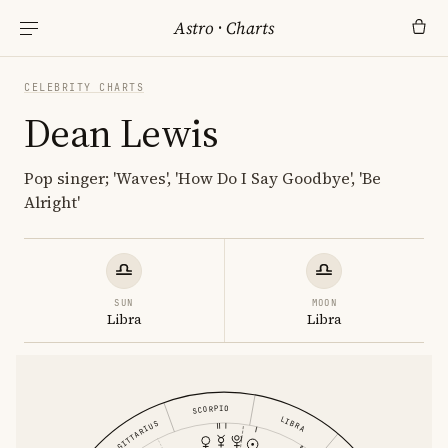
Astro
·
Charts
CELEBRITY CHARTS
Dean Lewis
Pop singer; 'Waves', 'How Do I Say Goodbye', 'Be
Alright'
SUN
MOON
Libra
Libra
SCORPIO
LIBRA
SAGITTARIUS