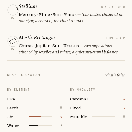
Stellium
LIBRA → SCORPIO
Mercury · Pluto · Sun · Venus
— four bodies clustered in
01
one sign; a chord of the chart sounds.
Mystic Rectangle
FIRE & AIR
Chiron · Jupiter · Sun · Uranus
— two oppositions
02
stitched by sextiles and trines; a quiet structural balance.
What's this?
CHART SIGNATURE
BY ELEMENT
BY MODALITY
Fire
Cardinal
1
4
Earth
Fixed
0
4
Air
Mutable
4
0
Water
3