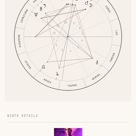
VIRGO
CAPRICORN
10
9
11
8
LEO
12
7
AQUARIUS
1
6
2
5
3
4
CANCER
PISCES
GEMINI
ARIES
TAURUS
BIRTH DETAILS