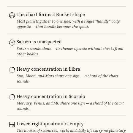
The chart forms a Bucket shape
Most planets gather to one side, with a single "handle" body
opposite — that handle becomes the spout.
Saturn is unaspected
Saturn stands alone — its themes operate without checks from
other bodies.
Heavy concentration in Libra
Sun, Moon, and Mars share one sign — a chord of the chart
sounds.
Heavy concentration in Scorpio
Mercury, Venus, and MC share one sign — a chord of the chart
sounds.
Lower-right quadrant is empty
The houses of resources, work, and daily life carry no planetary