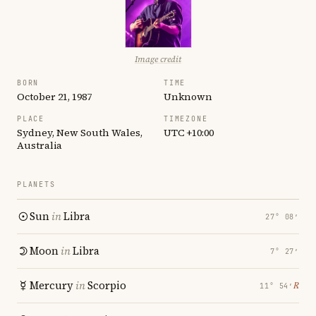
Image credit
BORN
TIME
October 21, 1987
Unknown
PLACE
TIMEZONE
Sydney, New South Wales,
UTC +10:00
Australia
PLANETS
Sun
in
Libra
27° 08′
Moon
in
Libra
7° 27′
Mercury
in
Scorpio
℞
11° 54′