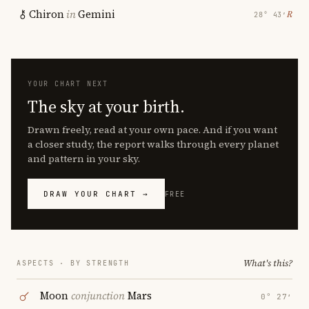
Chiron
in
Gemini
℞
28° 43′
YOUR CHART NEXT
The sky at your birth.
Drawn freely, read at your own pace. And if you want
a closer study, the report walks through every planet
and pattern in your sky.
DRAW YOUR CHART →
FREE
What's this?
ASPECTS · BY STRENGTH
Moon
conjunction
Mars
0° 27′