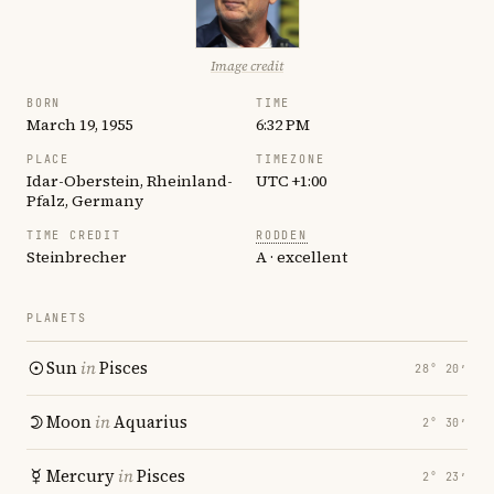
Image credit
BORN
TIME
March 19, 1955
6:32 PM
PLACE
TIMEZONE
Idar-Oberstein, Rheinland-
UTC +1:00
Pfalz, Germany
TIME CREDIT
RODDEN
Steinbrecher
A · excellent
PLANETS
Sun
in
Pisces
28° 20′
Moon
in
Aquarius
2° 30′
Mercury
in
Pisces
2° 23′