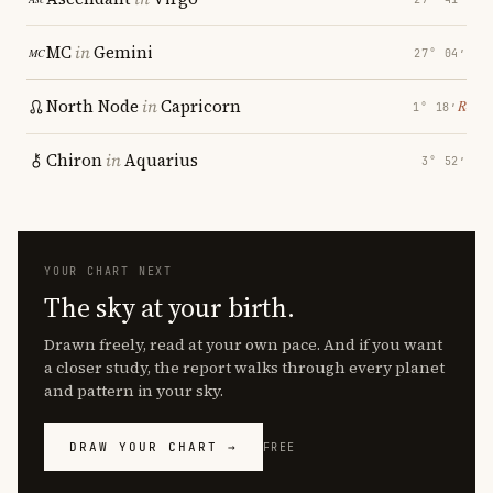
MC
in
Gemini
27° 04′
North Node
in
Capricorn
℞
1° 18′
Chiron
in
Aquarius
3° 52′
YOUR CHART NEXT
The sky at your birth.
Drawn freely, read at your own pace. And if you want
a closer study, the report walks through every planet
and pattern in your sky.
DRAW YOUR CHART →
FREE