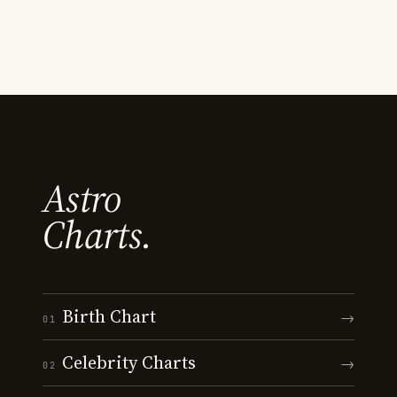
Astro
Charts.
Birth Chart
→
01
Celebrity Charts
→
02