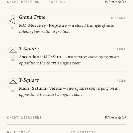
What's this?
CHART PATTERNS ·
CLASSIC
Grand Trine
HARMONIC
MC · Mercury · Neptune
— a closed triangle of ease;
01
talents flow without friction.
T-Square
MUTABLE
Ascendant · MC · Sun
— two squares converging on an
02
opposition; the chart's engine room.
T-Square
FIXED
Mars · Saturn · Venus
— two squares converging on an
03
opposition; the chart's engine room.
What's this?
CHART SIGNATURE
BY ELEMENT
BY MODALITY