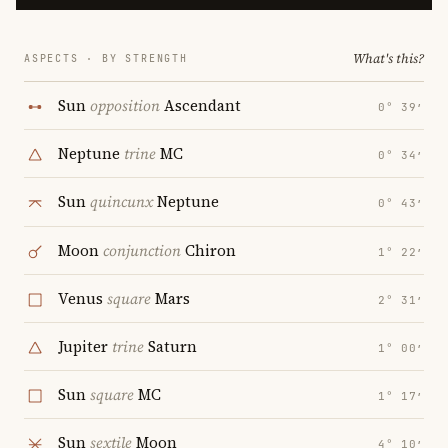
What's this?
ASPECTS · BY STRENGTH
Sun
opposition
Ascendant
0° 39′
Neptune
trine
MC
0° 34′
Sun
quincunx
Neptune
0° 43′
Moon
conjunction
Chiron
1° 22′
Venus
square
Mars
2° 31′
Jupiter
trine
Saturn
1° 00′
Sun
square
MC
1° 17′
Sun
sextile
Moon
4° 10′