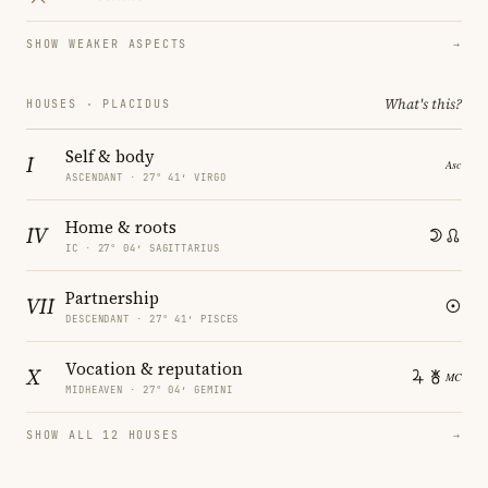
SHOW WEAKER ASPECTS
→
What's this?
HOUSES · PLACIDUS
Self & body
I
ASCENDANT · 27° 41′ VIRGO
Home & roots
IV
IC · 27° 04′ SAGITTARIUS
Partnership
VII
DESCENDANT · 27° 41′ PISCES
Vocation & reputation
X
MIDHEAVEN · 27° 04′ GEMINI
SHOW ALL 12 HOUSES
→