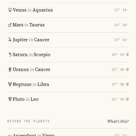
Venus
in
Aquarius
17° 19′
Mars
in
Taurus
14° 48′
Jupiter
in
Cancer
19° 54′
Saturn
in
Scorpio
℞
20° 53′
Uranus
in
Cancer
℞
23° 40′
Neptune
in
Libra
℞
27° 38′
Pluto
in
Leo
℞
24° 49′
What's this?
BEYOND THE PLANETS
Ascendant
in
Virgo
27° 41′