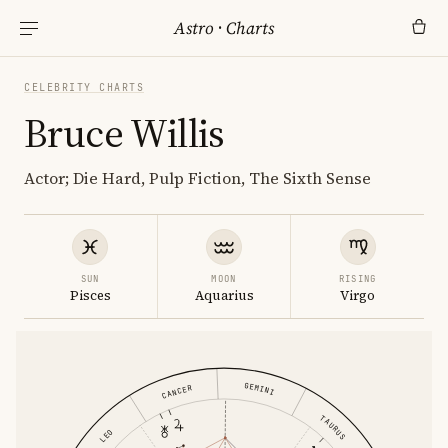
Astro
·
Charts
CELEBRITY CHARTS
Bruce Willis
Actor; Die Hard, Pulp Fiction, The Sixth Sense
SUN
MOON
RISING
Pisces
Aquarius
Virgo
GEMINI
CANCER
TAURUS
LEO