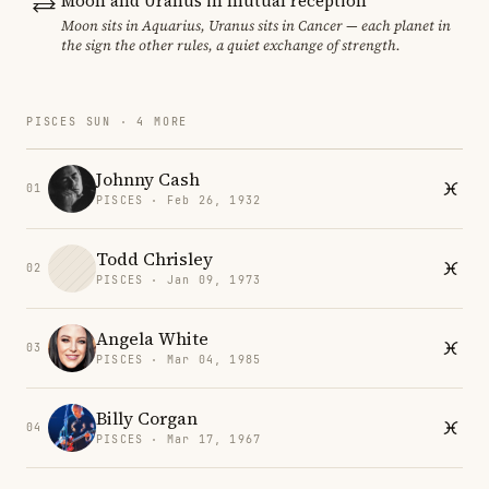
Moon and Uranus in mutual reception
Moon sits in Aquarius, Uranus sits in Cancer — each planet in
the sign the other rules, a quiet exchange of strength.
PISCES SUN · 4 MORE
Johnny Cash
01
PISCES · Feb 26, 1932
Todd Chrisley
02
PISCES · Jan 09, 1973
Angela White
03
PISCES · Mar 04, 1985
Billy Corgan
04
PISCES · Mar 17, 1967