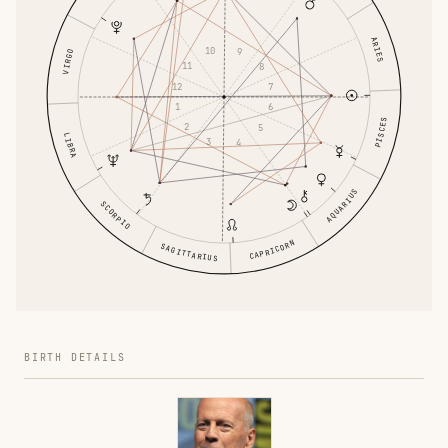
ARIES
10
9
VIRGO
11
8
12
7
1
6
PISCES
2
5
LIBRA
3
4
AQUARIUS
SCORPIO
CAPRICORN
SAGITTARIUS
BIRTH DETAILS