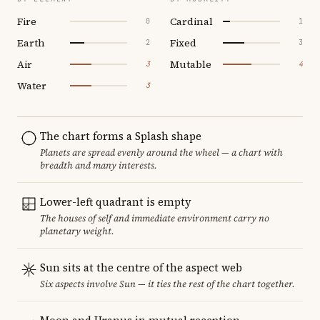
Fire
Cardinal
0
1
Earth
Fixed
2
3
Air
Mutable
3
4
Water
3
The chart forms a Splash shape
Planets are spread evenly around the wheel — a chart with
breadth and many interests.
Lower-left quadrant is empty
The houses of self and immediate environment carry no
planetary weight.
Sun sits at the centre of the aspect web
Six aspects involve Sun — it ties the rest of the chart together.