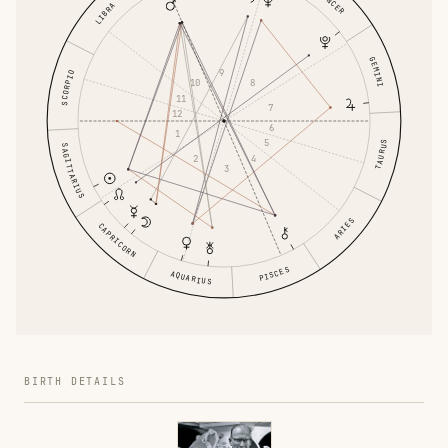
CANCER
LIBRA
GEMINI
9
SCORPIO
8
10
11
7
12
6
1
5
TAURUS
SAGITTARIUS
4
2
3
ARIES
CAPRICORN
PISCES
AQUARIUS
BIRTH DETAILS