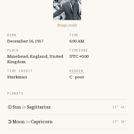
Image credit
BORN
TIME
December 16, 1917
6:00 AM
PLACE
TIMEZONE
Minehead, England, United
UTC +0:00
Kingdom
TIME CREDIT
RODDEN
Starkman
C · poor
PLANETS
Sun
in
Sagittarius
23° 44′
Moon
in
Capricorn
17° 39′