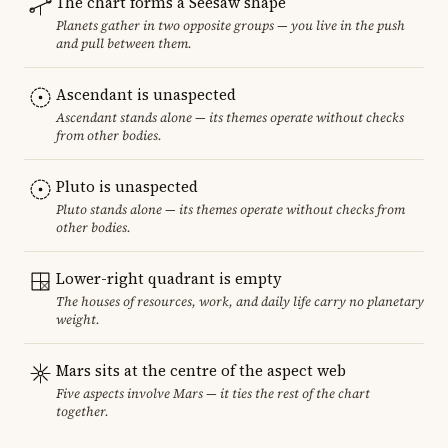
The chart forms a Seesaw shape
Planets gather in two opposite groups — you live in the push
and pull between them.
Ascendant is unaspected
Ascendant stands alone — its themes operate without checks
from other bodies.
Pluto is unaspected
Pluto stands alone — its themes operate without checks from
other bodies.
Lower-right quadrant is empty
The houses of resources, work, and daily life carry no planetary
weight.
Mars sits at the centre of the aspect web
Five aspects involve Mars — it ties the rest of the chart
together.