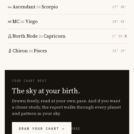
Ascendant
in
Scorpio
27° 00′
MC
in
Virgo
20° 01′
North Node
in
Capricorn
℞
1° 53′
Chiron
in
Pisces
25° 27′
YOUR CHART NEXT
The sky at your birth.
Drawn freely, read at your own pace. And if you want
a closer study, the report walks through every planet
and pattern in your sky.
DRAW YOUR CHART →
FREE