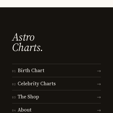
Astro
Charts.
Birth Chart
→
01
Celebrity Charts
→
02
The Shop
→
03
About
→
04