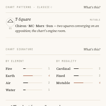
What's this?
CHART PATTERNS ·
CLASSIC
T-Square
MUTABLE
Chiron · MC · Mars · Sun
— two squares converging on an
01
opposition; the chart's engine room.
What's this?
CHART SIGNATURE
BY ELEMENT
BY MODALITY
Fire
Cardinal
1
2
Earth
Fixed
4
2
Air
Mutable
2
4
Water
1