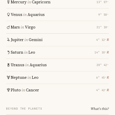
Mercury
in
Capricorn
13° 57′
Venus
in
Aquarius
9° 58′
Mars
in
Virgo
21° 18′
Jupiter
in
Gemini
℞
4° 12′
Saturn
in
Leo
℞
14° 10′
Uranus
in
Aquarius
20° 42′
Neptune
in
Leo
℞
6° 45′
Pluto
in
Cancer
℞
4° 42′
What's this?
BEYOND THE PLANETS