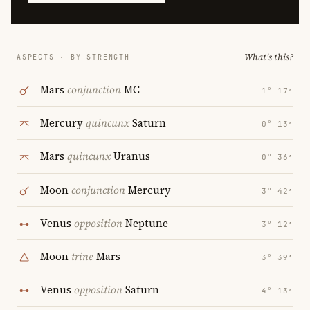
What's this?
ASPECTS · BY STRENGTH
Mars
conjunction
MC
1° 17′
Mercury
quincunx
Saturn
0° 13′
Mars
quincunx
Uranus
0° 36′
Moon
conjunction
Mercury
3° 42′
Venus
opposition
Neptune
3° 12′
Moon
trine
Mars
3° 39′
Venus
opposition
Saturn
4° 13′