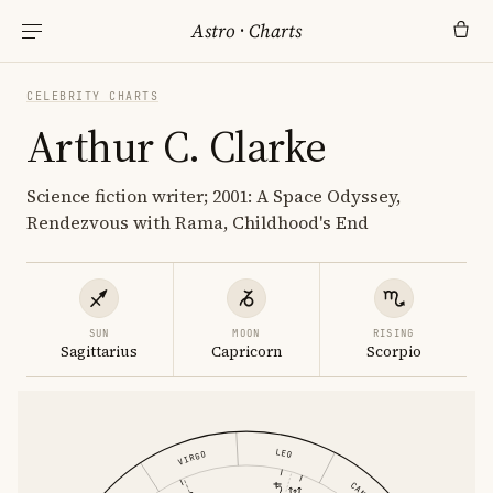
Astro
·
Charts
CELEBRITY CHARTS
Arthur C. Clarke
Science fiction writer; 2001: A Space Odyssey,
Rendezvous with Rama, Childhood's End
SUN
MOON
RISING
Sagittarius
Capricorn
Scorpio
LEO
VIRGO