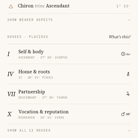
Chiron
trine
Ascendant
1° 33′
SHOW WEAKER ASPECTS
→
What's this?
HOUSES · PLACIDUS
Self & body
I
ASCENDANT · 27° 00′ SCORPIO
Home & roots
IV
IC · 20° 01′ PISCES
Partnership
VII
DESCENDANT · 27° 00′ TAURUS
Vocation & reputation
X
MIDHEAVEN · 20° 01′ VIRGO
SHOW ALL 12 HOUSES
→