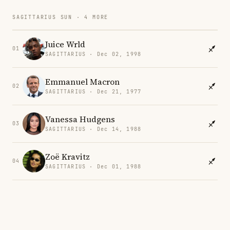
SAGITTARIUS SUN · 4 MORE
Juice Wrld
01
SAGITTARIUS · Dec 02, 1998
Emmanuel Macron
02
SAGITTARIUS · Dec 21, 1977
Vanessa Hudgens
03
SAGITTARIUS · Dec 14, 1988
Zoë Kravitz
04
SAGITTARIUS · Dec 01, 1988