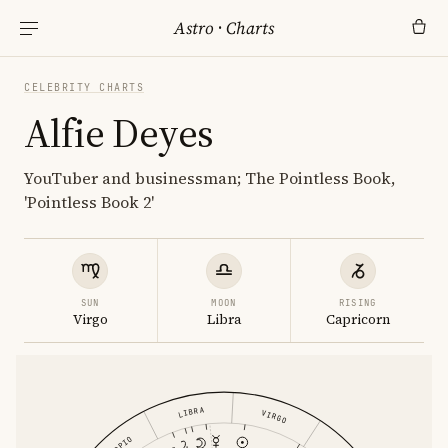
Astro
·
Charts
CELEBRITY CHARTS
Alfie Deyes
YouTuber and businessman; The Pointless Book,
'Pointless Book 2'
SUN
MOON
RISING
Virgo
Libra
Capricorn
LIBRA
VIRGO