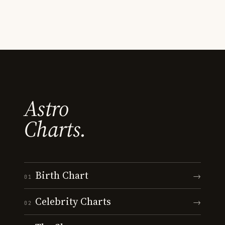
Astro
Charts.
Birth Chart
→
01
Celebrity Charts
→
02