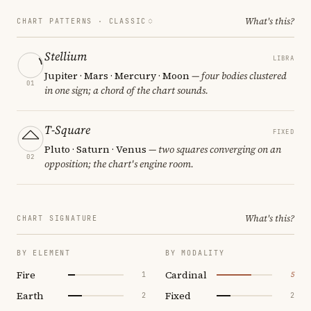
What's this?
CHART PATTERNS ·
CLASSIC
Stellium
LIBRA
Jupiter · Mars · Mercury · Moon
— four bodies clustered
01
in one sign; a chord of the chart sounds.
T-Square
FIXED
Pluto · Saturn · Venus
— two squares converging on an
02
opposition; the chart's engine room.
What's this?
CHART SIGNATURE
BY ELEMENT
BY MODALITY
Fire
Cardinal
1
5
Earth
Fixed
2
2