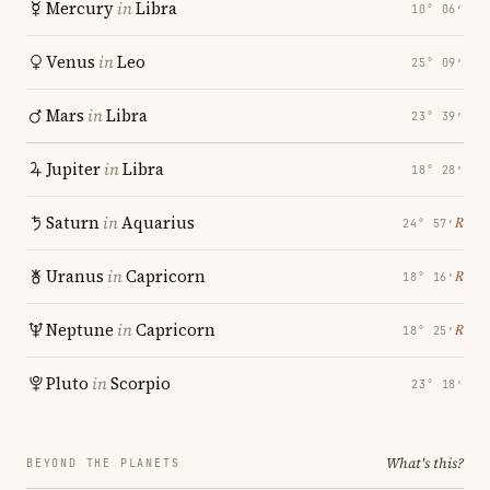
Mercury
in
Libra
10° 06′
Venus
in
Leo
25° 09′
Mars
in
Libra
23° 39′
Jupiter
in
Libra
18° 28′
Saturn
in
Aquarius
℞
24° 57′
Uranus
in
Capricorn
℞
18° 16′
Neptune
in
Capricorn
℞
18° 25′
Pluto
in
Scorpio
23° 18′
What's this?
BEYOND THE PLANETS