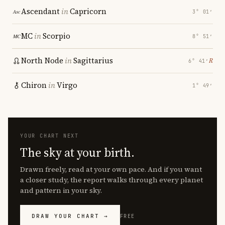
Ascendant
in
Capricorn
3° 01′
MC
in
Scorpio
8° 51′
North Node
in
Sagittarius
℞
6° 41′
Chiron
in
Virgo
1° 49′
YOUR CHART NEXT
The sky at your birth.
Drawn freely, read at your own pace. And if you want
a closer study, the report walks through every planet
and pattern in your sky.
DRAW YOUR CHART →
FREE