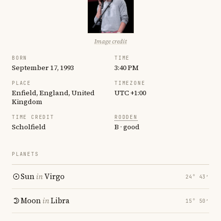
Image credit
BORN
TIME
September 17, 1993
3:40 PM
PLACE
TIMEZONE
Enfield, England, United
UTC +1:00
Kingdom
TIME CREDIT
RODDEN
Scholfield
B · good
PLANETS
Sun
in
Virgo
24° 43′
Moon
in
Libra
15° 50′