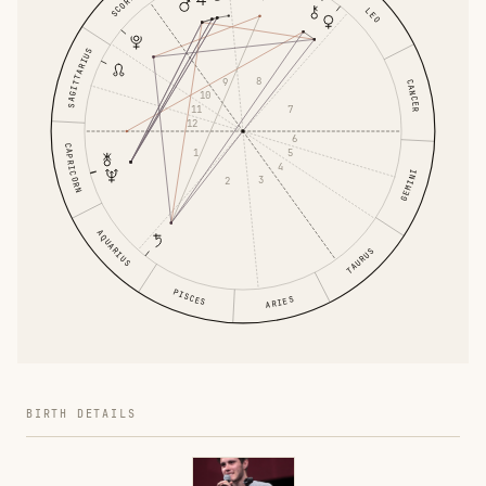
SCORPIO
LEO
SAGITTARIUS
8
9
CANCER
10
11
7
12
6
CAPRICORN
1
5
4
GEMINI
3
2
AQUARIUS
TAURUS
PISCES
ARIES
BIRTH DETAILS