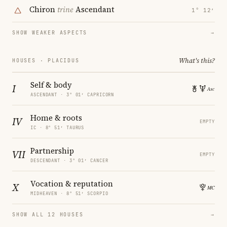
Chiron
trine
Ascendant
1° 12′
SHOW WEAKER ASPECTS
→
What's this?
HOUSES · PLACIDUS
Self & body
I
ASCENDANT · 3° 01′ CAPRICORN
Home & roots
IV
EMPTY
IC · 8° 51′ TAURUS
Partnership
VII
EMPTY
DESCENDANT · 3° 01′ CANCER
Vocation & reputation
X
MIDHEAVEN · 8° 51′ SCORPIO
SHOW ALL 12 HOUSES
→