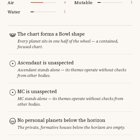
Air
Mutable
4
1
Water
1
The chart forms a Bowl shape
Every planet sits in one half of the wheel — a contained,
focused chart.
Ascendant is unaspected
Ascendant stands alone — its themes operate without checks
from other bodies.
MC is unaspected
MC stands alone — its themes operate without checks from
other bodies.
No personal planets below the horizon
The private, formative houses below the horizon are empty.