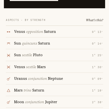
What's this?
ASPECTS · BY STRENGTH
Venus
opposition
Saturn
0° 13′
Sun
quincunx
Saturn
0° 14′
Sun
sextile
Pluto
1° 25′
Venus
sextile
Mars
1° 30′
Uranus
conjunction
Neptune
0° 09′
Mars
trine
Saturn
1° 18′
Moon
conjunction
Jupiter
2° 38′