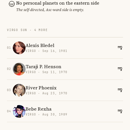
No personal planets on the eastern side
The self-directed, Asc-ward side is empty.
VIRGO SUN · 4 MORE
Alexis Bledel
01
VIRGO · Sep 16, 1981
Taraji P. Henson
02
VIRGO · Sep 11, 1970
River Phoenix
03
VIRGO · Aug 23, 1970
Bebe Rexha
04
VIRGO · Aug 30, 1989