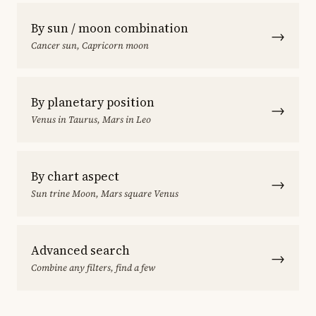
By sun / moon combination
→
Cancer sun, Capricorn moon
By planetary position
→
Venus in Taurus, Mars in Leo
By chart aspect
→
Sun trine Moon, Mars square Venus
Advanced search
→
Combine any filters, find a few