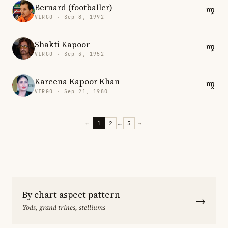
Bernard (footballer)
VIRGO · Sep 8, 1992
Shakti Kapoor
VIRGO · Sep 3, 1952
Kareena Kapoor Khan
VIRGO · Sep 21, 1980
←
1
2
…
5
→
By chart aspect pattern
→
Yods, grand trines, stelliums