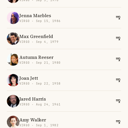
VIRGO · Sep 5, 1976
Jenna Marbles
VIRGO · Sep 15, 1986
Max Greenfield
VIRGO · Sep 4, 1979
Autumn Reeser
VIRGO · Sep 21, 1980
Joan Jett
VIRGO · Sep 22, 1958
Jared Harris
VIRGO · Aug 24, 1961
Amy Walker
VIRGO · Sep 1, 1982