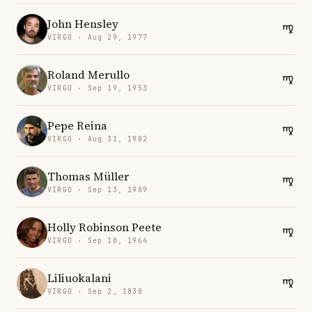
John Hensley
VIRGO · Aug 29, 1977
Roland Merullo
VIRGO · Sep 19, 1953
Pepe Reina
VIRGO · Aug 31, 1982
Thomas Müller
VIRGO · Sep 13, 1989
Holly Robinson Peete
VIRGO · Sep 18, 1964
Liliuokalani
VIRGO · Sep 2, 1838