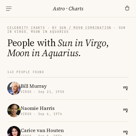
Astro
·
Charts
CELEBRITY CHARTS
·
BY SUN / MOON COMBINATION
· SUN
IN VIRGO, MOON IN AQUARIUS
People with
Sun in Virgo
,
Moon in Aquarius
.
143 PEOPLE FOUND
Bill Murray
VIRGO · Sep 21, 1950
Naomie Harris
VIRGO · Sep 6, 1976
Carice van Houten