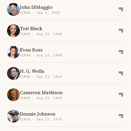
John DiMaggio
VIRGO · Sep 4, 1968
Tori Black
VIRGO · Aug 26, 1988
Evan Ross
VIRGO · Aug 26, 1988
H. G. Wells
VIRGO · Sep 21, 1866
Cameron Mathison
VIRGO · Aug 25, 1969
Jimmie Johnson
VIRGO · Sep 17, 1975