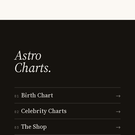
Astro
Charts.
Birth Chart
→
01
Celebrity Charts
→
02
The Shop
→
03