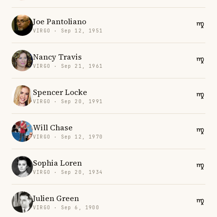
Joe Pantoliano
VIRGO · Sep 12, 1951
Nancy Travis
VIRGO · Sep 21, 1961
Spencer Locke
VIRGO · Sep 20, 1991
Will Chase
VIRGO · Sep 12, 1970
Sophia Loren
VIRGO · Sep 20, 1934
Julien Green
VIRGO · Sep 6, 1900