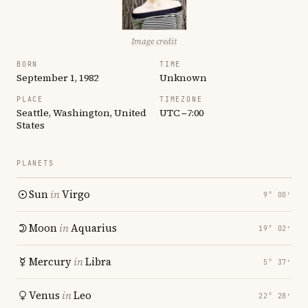
Image credit
BORN
TIME
September 1, 1982
Unknown
PLACE
TIMEZONE
Seattle, Washington, United
UTC −7:00
States
PLANETS
Sun
in
Virgo
9° 00′
Moon
in
Aquarius
19° 02′
Mercury
in
Libra
5° 37′
Venus
in
Leo
22° 28′