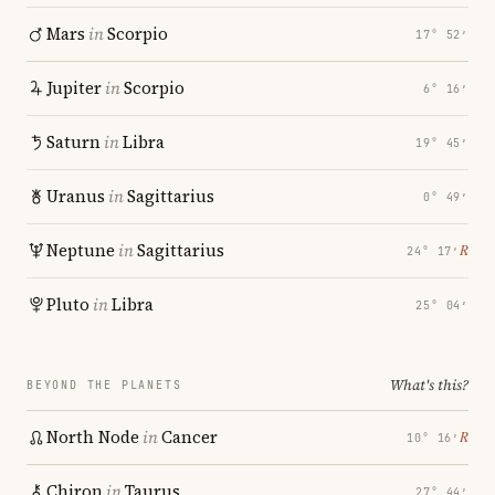
Mars
in
Scorpio
17° 52′
Jupiter
in
Scorpio
6° 16′
Saturn
in
Libra
19° 45′
Uranus
in
Sagittarius
0° 49′
Neptune
in
Sagittarius
℞
24° 17′
Pluto
in
Libra
25° 04′
What's this?
BEYOND THE PLANETS
North Node
in
Cancer
℞
10° 16′
Chiron
in
Taurus
27° 44′