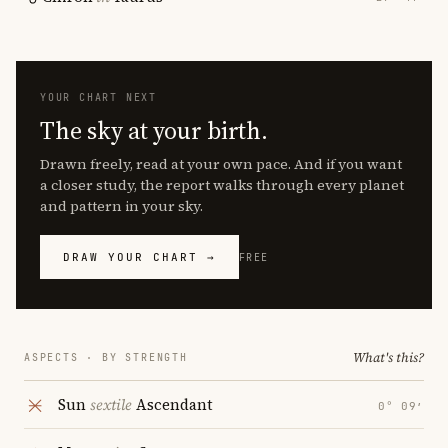
YOUR CHART NEXT
The sky at your birth.
Drawn freely, read at your own pace. And if you want
a closer study, the report walks through every planet
and pattern in your sky.
DRAW YOUR CHART →
FREE
What's this?
ASPECTS · BY STRENGTH
Sun
sextile
Ascendant
0° 09′