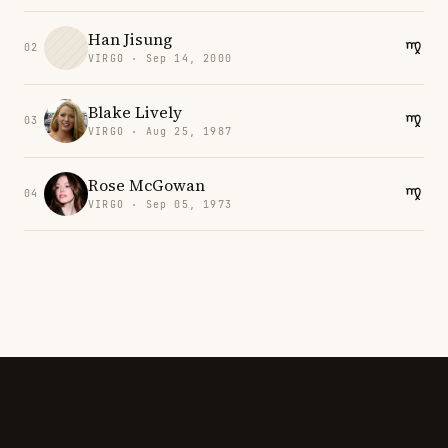
Han Jisung
02
VIRGO · Sep 14, 2000
Blake Lively
03
VIRGO · Aug 25, 1987
Rose McGowan
04
VIRGO · Sep 05, 1973