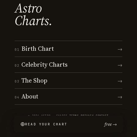
Astro
Charts.
Birth Chart
→
01
Celebrity Charts
→
02
The Shop
→
03
About
→
04
© 2026 ASTRO · CHARTS
·
TERMS
·
PRIVACY
·
CONTACT
free →
READ YOUR CHART