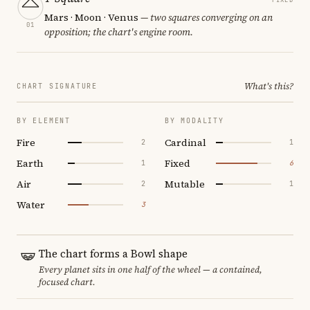
Mars · Moon · Venus
— two squares converging on an
01
opposition; the chart's engine room.
What's this?
CHART SIGNATURE
BY ELEMENT
BY MODALITY
Fire
Cardinal
2
1
Earth
Fixed
1
6
Air
Mutable
2
1
Water
3
The chart forms a Bowl shape
Every planet sits in one half of the wheel — a contained,
focused chart.