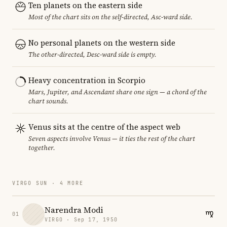
Ten planets on the eastern side
Most of the chart sits on the self-directed, Asc-ward side.
No personal planets on the western side
The other-directed, Desc-ward side is empty.
Heavy concentration in Scorpio
Mars, Jupiter, and Ascendant share one sign — a chord of the
chart sounds.
Venus sits at the centre of the aspect web
Seven aspects involve Venus — it ties the rest of the chart
together.
VIRGO SUN · 4 MORE
Narendra Modi
01
VIRGO · Sep 17, 1950