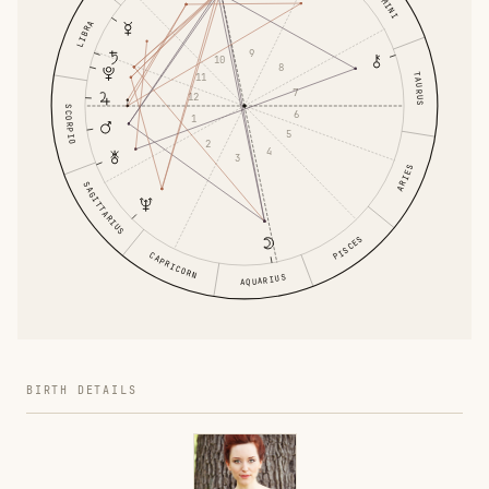
GEMINI
LIBRA
9
10
8
TAURUS
11
7
12
SCORPIO
6
1
5
2
4
3
ARIES
SAGITTARIUS
PISCES
CAPRICORN
AQUARIUS
BIRTH DETAILS