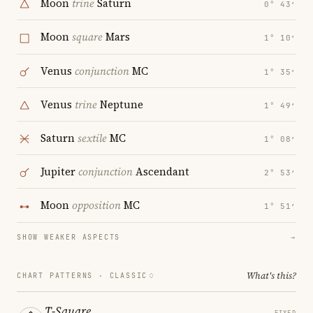
Moon
trine
Saturn
0° 43′
Moon
square
Mars
1° 10′
Venus
conjunction
MC
1° 35′
Venus
trine
Neptune
1° 49′
Saturn
sextile
MC
1° 08′
Jupiter
conjunction
Ascendant
2° 53′
Moon
opposition
MC
1° 51′
SHOW WEAKER ASPECTS
→
What's this?
CHART PATTERNS ·
CLASSIC
T-Square
FIXED