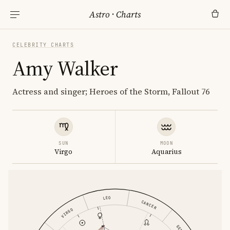
Astro
·
Charts
CELEBRITY CHARTS
Amy Walker
Actress and singer; Heroes of the Storm, Fallout 76
SUN
MOON
Virgo
Aquarius
LEO
CANCER
VIRGO